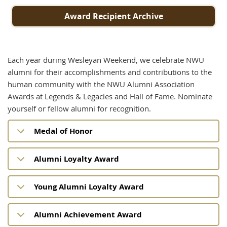
Award Recipient Archive
Each year during Wesleyan Weekend, we celebrate NWU
alumni for their accomplishments and contributions to the
human community with the NWU Alumni Association
Awards at Legends & Legacies and Hall of Fame. Nominate
yourself or fellow alumni for recognition.
Medal of Honor
Alumni Loyalty Award
Young Alumni Loyalty Award
Alumni Achievement Award