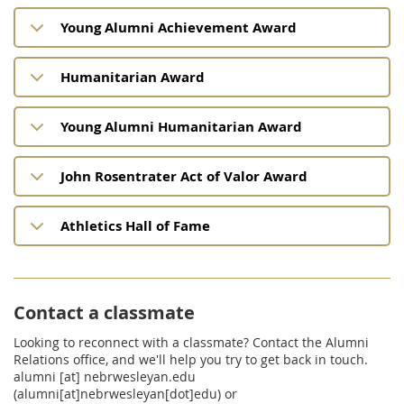
Young Alumni Achievement Award
Humanitarian Award
Young Alumni Humanitarian Award
John Rosentrater Act of Valor Award
Athletics Hall of Fame
Contact a classmate
Looking to reconnect with a classmate? Contact the Alumni
Relations office, and we'll help you try to get back in touch.
alumni
[at]
nebrwesleyan.edu
(alumni[at]nebrwesleyan[dot]edu)
or