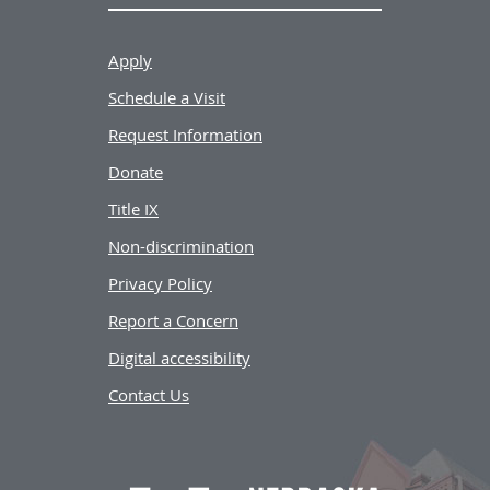
Apply
Schedule a Visit
Request Information
Donate
Title IX
Non-discrimination
Privacy Policy
Report a Concern
Digital accessibility
Contact Us