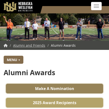
Toggle 
Skip
to
main
content
NWU
/
Alumni and Friends
/
Alumni Awards
Home
MENU
Alumni Awards
Make A Nomination
2025 Award Recipients