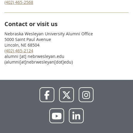
(402) 465-2568
Contact or visit us
Nebraska Wesleyan University Alumni Office
5000 Saint Paul Avenue
Lincoln, NE 68504
(402) 465-2124
alumni
[at]
nebrwesleyan.edu
(alumni[at]nebrwesleyan[dot]edu)
NWU
NWU
NWU
Facebook
X
Instagram
NWU
NWU
YouTube
LinkedIn