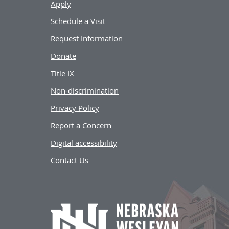
Apply
Schedule a Visit
Request Information
Donate
Title IX
Non-discrimination
Privacy Policy
Report a Concern
Digital accessibility
Contact Us