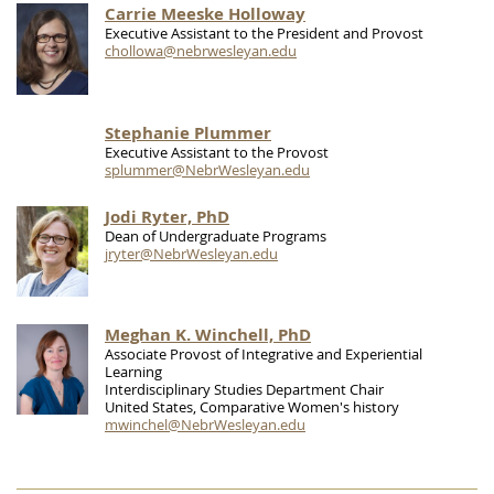
Carrie Meeske Holloway
Executive Assistant to the President and Provost
chollowa@nebrwesleyan.edu
Stephanie Plummer
Executive Assistant to the Provost
splummer@NebrWesleyan.edu
Jodi Ryter, PhD
Dean of Undergraduate Programs
jryter@NebrWesleyan.edu
Meghan K. Winchell, PhD
Associate Provost of Integrative and Experiential
Learning
Interdisciplinary Studies Department Chair
United States, Comparative Women's history
mwinchel@NebrWesleyan.edu