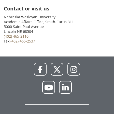
Contact or visit us
Nebraska Wesleyan University
Academic Affairs Office, Smith-Curtis 311
5000 Saint Paul Avenue
Lincoln NE 68504
(402) 465-2110
Fax
(402) 465-2537
NWU
NWU
NWU
Facebook
X
Instagram
NWU
NWU
YouTube
LinkedIn