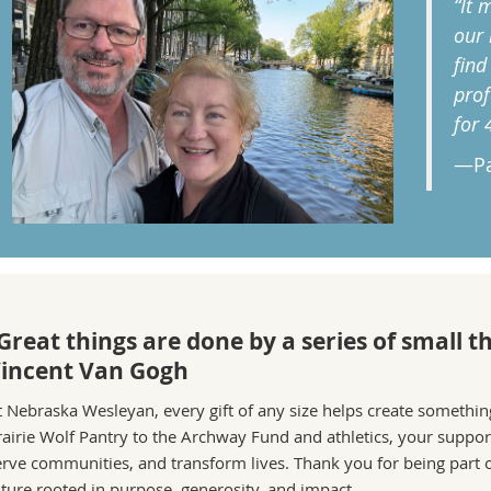
“It 
our 
find
prof
for 
—Pa
Great things are done by a series of small 
incent Van Gogh
t Nebraska Wesleyan, every gift of any size helps create somethi
rairie Wolf Pantry to the Archway Fund and athletics, your support
erve communities, and transform lives. Thank you for being part o
uture rooted in purpose, generosity, and impact.