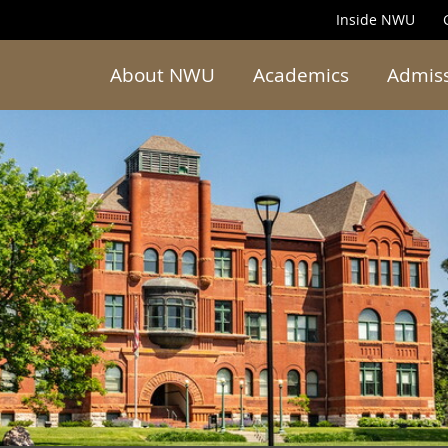
Inside NWU
About NWU
Academics
Admis