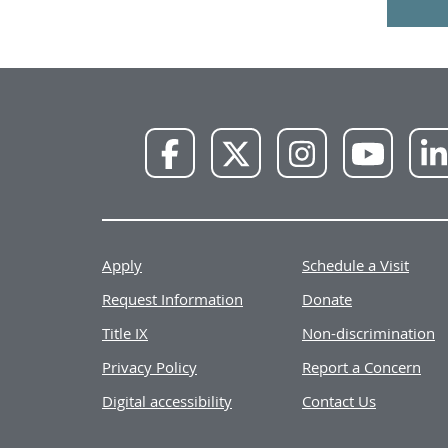
NWU
NWU
NWU
NWU
Facebook
X
Instagram
YouTube
Apply
Schedule a Visit
Request Information
Donate
Title IX
Non-discrimination
Privacy Policy
Report a Concern
Digital accessibility
Contact Us