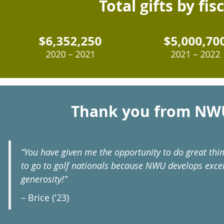
Total gifts by fis
$6,352,250
$5,000,700
2020 – 2021
2021 – 2022
Thank you from NW
“You have given me the opportunity to do great thi
to go to golf nationals because NWU develops excel
generosity!”
– Brice ('23)