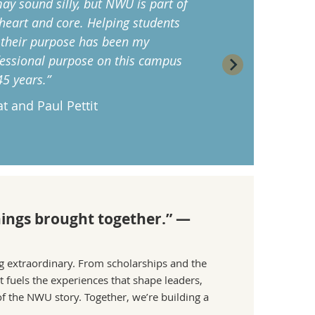
may sound silly, but NWU is part of
heart and core. Helping students
 their purpose has been my
essional purpose on this campus
45 years.”
t and Paul Pettit
things brought together.” —
ng extraordinary. From scholarships and the
 fuels the experiences that shape leaders,
f the NWU story. Together, we’re building a