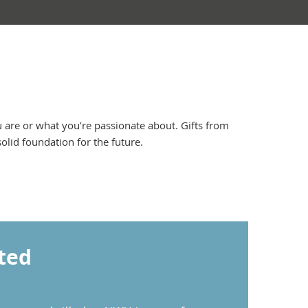
are or what you’re passionate about. Gifts from
lid foundation for the future.
ted