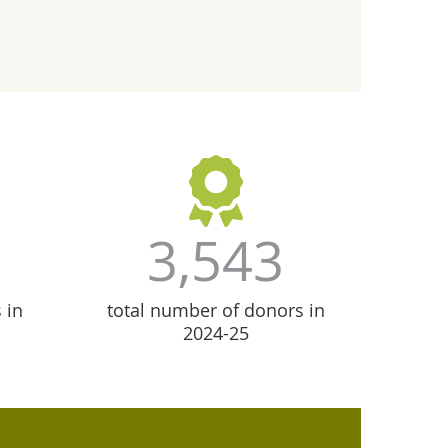
3,543
 in
total number of donors in
2024-25