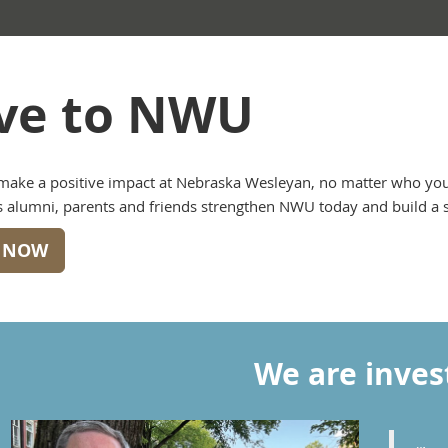
ve to NWU
make a positive impact at Nebraska Wesleyan, no matter who you 
 alumni, parents and friends strengthen NWU today and build a so
E NOW
We are inves