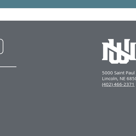
NWU
LinkedIn
5000 Saint Pau
Lincoln, NE 68
(402) 466-2371