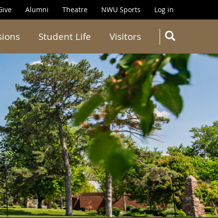
Give
Alumni
Theatre
NWU Sports
Log in
SEARC
sions
Student Life
Visitors
Search