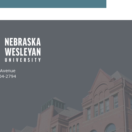
l Avenue
504-2794