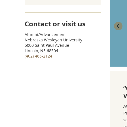
shared their talents and time, but I never
knew who donated financially. I’m grateful to
all of them. Their support left an imprint on
Contact or visit us
my NWU experience—and I hope to pay it
Alumni/Advancement
forward.”
Nebraska Wesleyan University
5000 Saint Paul Avenue
—Beth Gonzales-Mensinger (’88)
Lincoln, NE 68504
(402) 465-2124
“
V
A
P
s
f