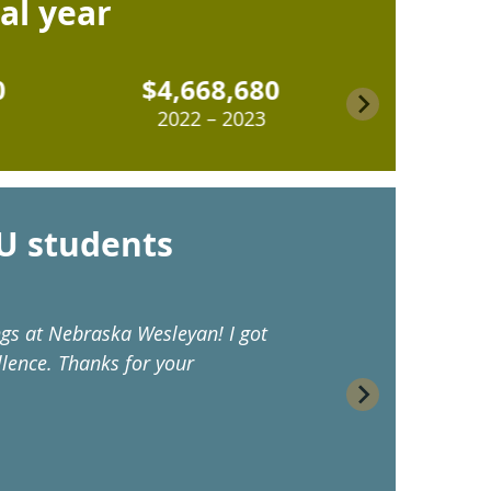
cal year
$4,668,680
$6,414
2022 – 2023
2023 – 
U students
ngs at Nebraska Wesleyan! I got
“As a first-g
lence. Thanks for your
affordable c
helping stude
– Rin ('24)