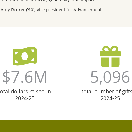
Amy Recker (’90), vice president for Advancement
$7.6M
5,096
total dollars raised in
total number of gifts
2024-25
2024-25