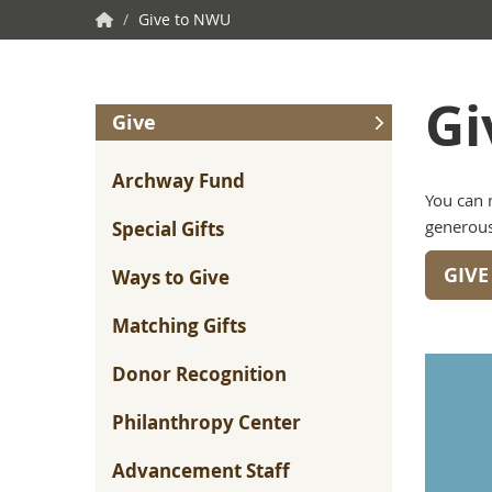
NWU
/
Give to NWU
Home
Gi
Give
Archway Fund
You can 
generous
Special Gifts
GIV
Ways to Give
Matching Gifts
Donor Recognition
Philanthropy Center
Advancement Staff
“As a student, I remember those alumni who