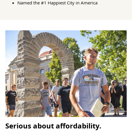
Named the #1 Happiest City in America
Serious about affordability.