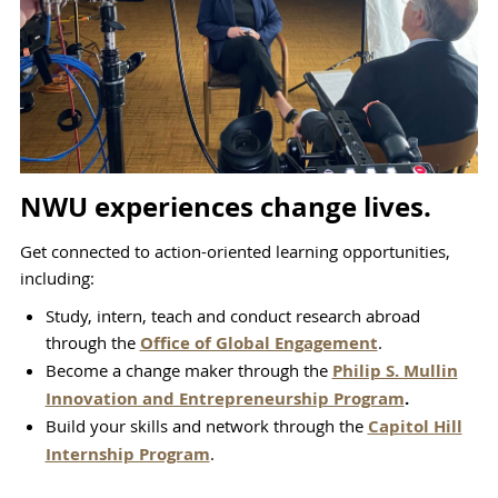
NWU experiences change lives.
Get connected to action-oriented learning opportunities,
including:
Study, intern, teach and conduct research abroad
through the
Office of Global Engagement
.
Become a change maker through the
Philip S. Mullin
Innovation and Entrepreneurship Program
.
Build your skills and network through the
Capitol Hill
Internship Program
.