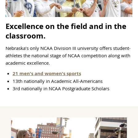
Excellence on the field and in the
classroom.
Nebraska’s only NCAA Division III university offers student-
athletes the national stage of NCAA competition along with
academic excellence.
21 men's and women's sports
13th nationally in Academic All-Americans
3rd nationally in NCAA Postgraduate Scholars