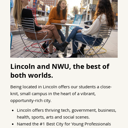
Lincoln and NWU, the best of
both worlds.
Being located in Lincoln offers our students a close-
knit, small campus in the heart of a vibrant,
opportunity-rich city.
Lincoln offers thriving tech, government, business,
health, sports, arts and social scenes.
Named the #1 Best City for Young Professionals