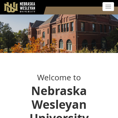
Toggl
Skip
to
main
content
Welcome to
Nebraska
Wesleyan