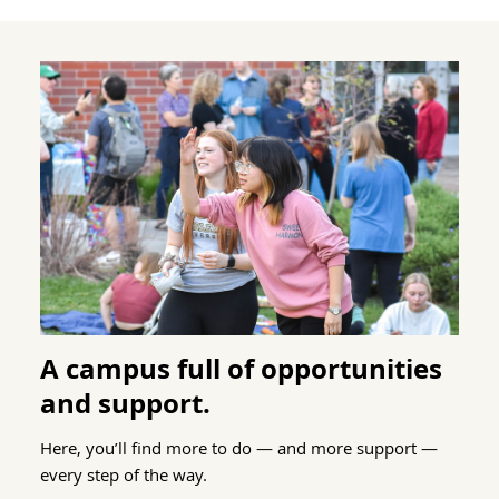
A campus full of opportunities
and support.
Here, you’ll find more to do — and more support —
every step of the way.