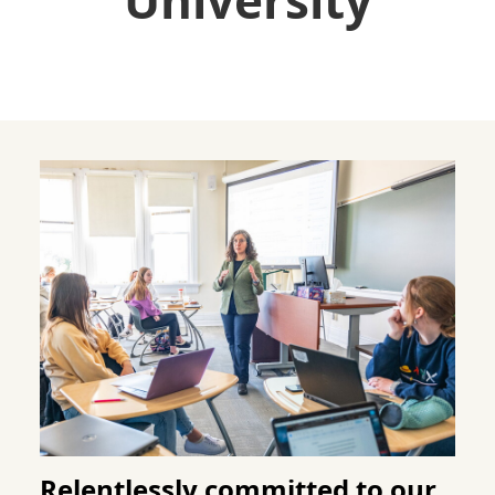
University
Relentlessly committed to our