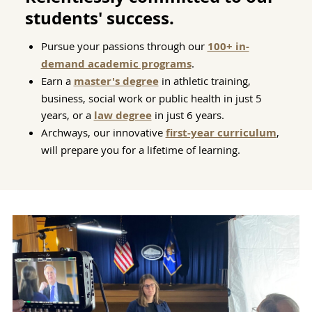
students' success.
Pursue your passions through our
100+ in-
demand academic programs
.
Earn a
master's degree
in athletic training,
business, social work or public health in just 5
years, or a
law degree
in just 6 years.
Archways, our innovative
first-year curriculum
,
will prepare you for a lifetime of learning.