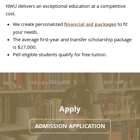
NWU delivers an exceptional education at a competitive
cost.
We create personalized
financial aid packages
to fit
your needs.
The average first-year and transfer scholarship package
is $27,000.
Pell-eligible students qualify for free tuition.
Apply
ADMISSION APPLICATION