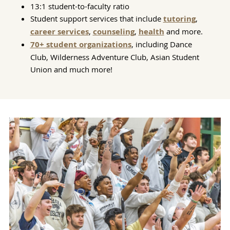
13:1 student-to-faculty ratio
Student support services that include
tutoring
,
career services
,
counseling
,
health
and more.
70+ student organizations
, including Dance
Club, Wilderness Adventure Club, Asian Student
Union and much more!