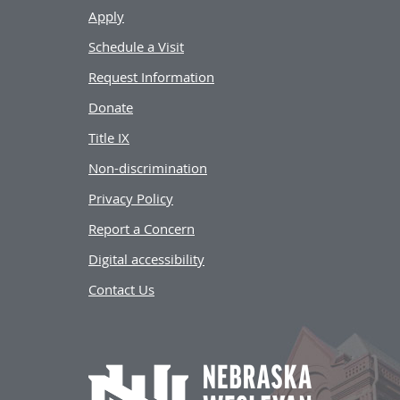
Apply
Schedule a Visit
Request Information
Donate
Title IX
Non-discrimination
Privacy Policy
Report a Concern
Digital accessibility
Contact Us