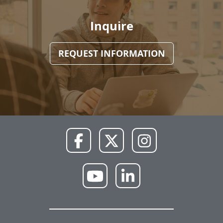
Inquire
REQUEST INFORMATION
NWU
NWU
NWU
Facebook
X
Instagram
NWU
NWU
YouTube
LinkedIn