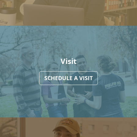
Visit
SCHEDULE A VISIT