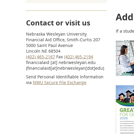
Addi
Contact or visit us
If a stud
Nebraska Wesleyan University
Financial Aid Office, Smith-Curtis 207
5000 Saint Paul Avenue
Lincoln NE 68504
(402) 465-2167
Fax
(402) 465-2194
financialaid
[at]
nebrwesleyan.edu
(financialaid[at]nebrwesleyan[dot]edu)
Send Personal Identifiable Information
via
NWU Secure File Exchange