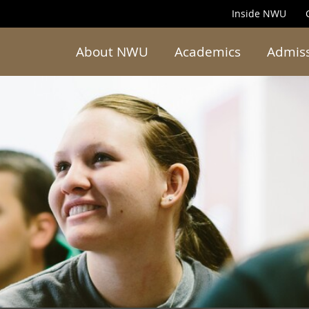
Inside NWU
About NWU
Academics
Admis