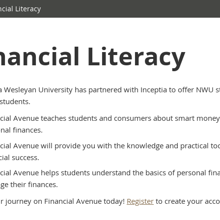
cial Literacy
nancial Literacy
 Wesleyan University has partnered with Inceptia to offer NWU s
students.
cial Avenue teaches students and consumers about smart money m
nal finances.
cial Avenue will provide you with the knowledge and practical tool
cial success.
cial Avenue helps students understand the basics of personal fin
e their finances.
ur journey on Financial Avenue today!
Register
to create your acco