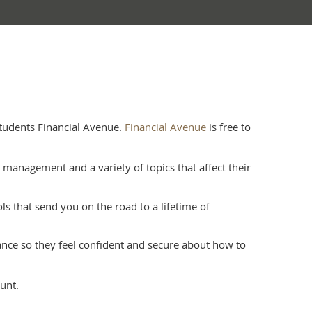
tudents Financial Avenue.
Financial Avenue
is free to
anagement and a variety of topics that affect their
s that send you on the road to a lifetime of
ance so they feel confident and secure about how to
unt.