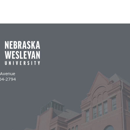
l Avenue
504-2794