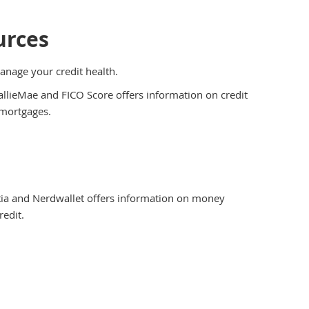
urces
manage your credit health.
llieMae and FICO Score offers information on credit
 mortgages.
ia and Nerdwallet offers information on money
redit.