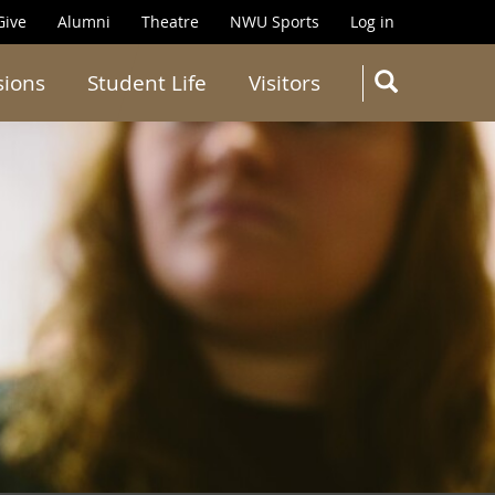
Give
Alumni
Theatre
NWU Sports
Log in
SEARC
sions
Student Life
Visitors
Search