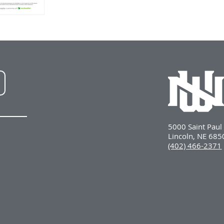
NWU
LinkedIn
5000 Saint Pau
Lincoln, NE 68
(402) 466-2371