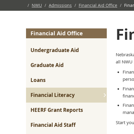
/
NWU
/
Admissions
/
Financial Aid Office
/
Finan
Fi
Financial Aid Office
Undergraduate Aid
Nebraska
all NWU 
Graduate Aid
Finan
perso
Loans
Finan
Financial Literacy
finan
Finan
HEERF Grant Reports
manag
Start yo
Financial Aid Staff