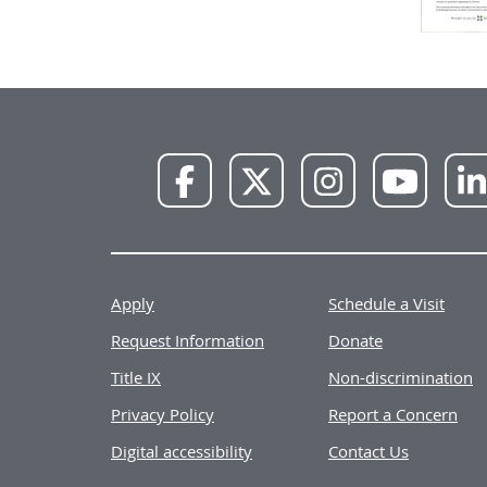
NWU
NWU
NWU
NWU
Facebook
X
Instagram
YouTube
Apply
Schedule a Visit
Request Information
Donate
Title IX
Non-discrimination
Privacy Policy
Report a Concern
Digital accessibility
Contact Us