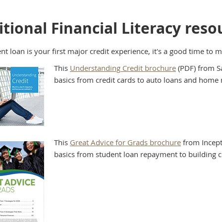
tional Financial Literacy reso
ent loan is your first major credit experience, it's a good time to 
This
Understanding Credit brochure
(PDF) from Sa
basics from credit cards to auto loans and home
This
Great Advice for Grads brochure
from Incept
basics from student loan repayment to building c