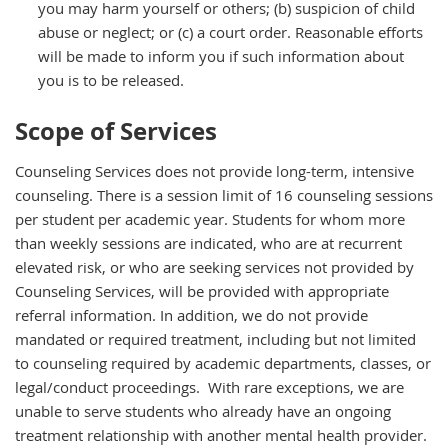
you may harm yourself or others; (b) suspicion of child
abuse or neglect; or (c) a court order. Reasonable efforts
will be made to inform you if such information about
you is to be released.
Scope of Services
Counseling Services does not provide long-term, intensive
counseling. There is a session limit of 16 counseling sessions
per student per academic year. Students for whom more
than weekly sessions are indicated, who are at recurrent
elevated risk, or who are seeking services not provided by
Counseling Services, will be provided with appropriate
referral information. In addition, we do not provide
mandated or required treatment, including but not limited
to counseling required by academic departments, classes, or
legal/conduct proceedings. With rare exceptions, we are
unable to serve students who already have an ongoing
treatment relationship with another mental health provider.