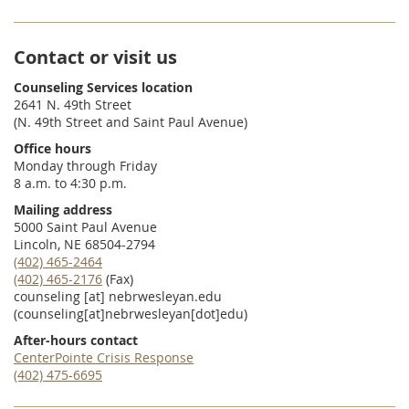
Contact or visit us
Counseling Services location
2641 N. 49th Street
(N. 49th Street and Saint Paul Avenue)
Office hours
Monday through Friday
8 a.m. to 4:30 p.m.
Mailing address
5000 Saint Paul Avenue
Lincoln, NE 68504-2794
(402) 465-2464
(402) 465-2176
(Fax)
counseling
[at]
nebrwesleyan.edu
(counseling[at]nebrwesleyan[dot]edu)
After-hours contact
CenterPointe Crisis Response
(402) 475-6695