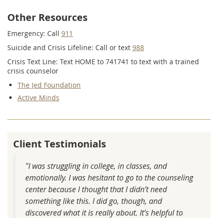
Other Resources
Emergency: Call
911
Suicide and Crisis Lifeline: Call or text
988
Crisis Text Line: Text HOME to 741741 to text with a trained
crisis counselor
The Jed Foundation
Active Minds
Client Testimonials
"I was struggling in college, in classes, and
emotionally. I was hesitant to go to the counseling
center because I thought that I didn’t need
something like this. I did go, though, and
discovered what it is really about. It’s helpful to