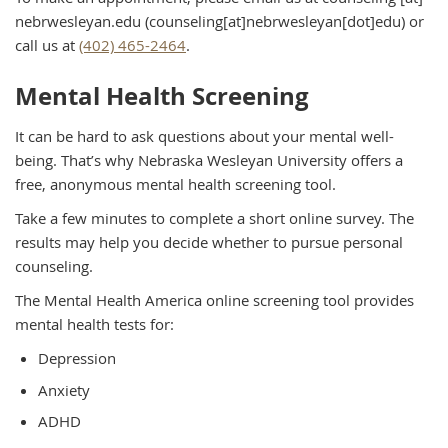
nebrwesleyan.edu
(counseling[at]nebrwesleyan[dot]edu)
or
call us at
(402) 465-2464
.
Mental Health Screening
It can be hard to ask questions about your mental well-
being. That’s why Nebraska Wesleyan University offers a
free, anonymous mental health screening tool.
Take a few minutes to complete a short online survey. The
results may help you decide whether to pursue personal
counseling.
The Mental Health America online screening tool provides
mental health tests for:
Depression
Anxiety
ADHD