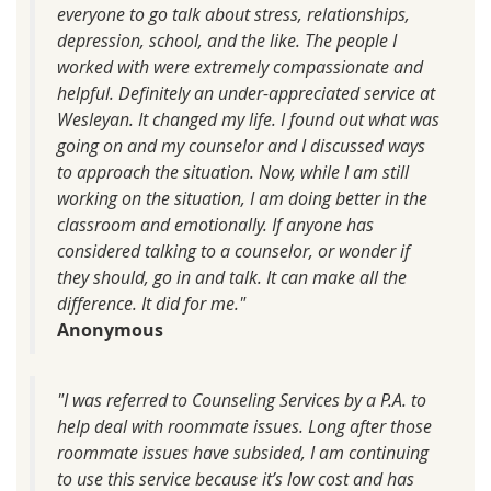
everyone to go talk about stress, relationships,
depression, school, and the like. The people I
worked with were extremely compassionate and
helpful. Definitely an under-appreciated service at
Wesleyan. It changed my life. I found out what was
going on and my counselor and I discussed ways
to approach the situation. Now, while I am still
working on the situation, I am doing better in the
classroom and emotionally. If anyone has
considered talking to a counselor, or wonder if
they should, go in and talk. It can make all the
difference. It did for me."
Anonymous
"I was referred to Counseling Services by a P.A. to
help deal with roommate issues. Long after those
roommate issues have subsided, I am continuing
to use this service because it’s low cost and has