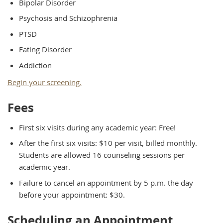
Bipolar Disorder
Psychosis and Schizophrenia
PTSD
Eating Disorder
Addiction
Begin your screening.
Fees
First six visits during any academic year: Free!
After the first six visits: $10 per visit, billed monthly.
Students are allowed 16 counseling sessions per
academic year.
Failure to cancel an appointment by 5 p.m. the day
before your appointment: $30.
Scheduling an Appointment