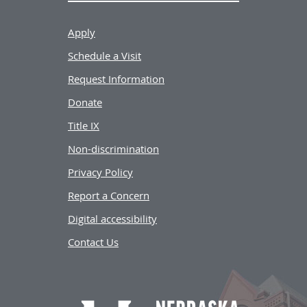
Apply
Schedule a Visit
Request Information
Donate
Title IX
Non-discrimination
Privacy Policy
Report a Concern
Digital accessibility
Contact Us