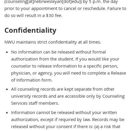
(counseling[at]nebrwesleyan[dot]edu)
) by 5 p.m. the day
prior to your appointment to cancel or reschedule. Failure to
do so will result in a $30 fee.
Confidentiality
NWU maintains strict confidentiality at all times.
No information can be released without formal
authorization from the student. If you would like your
counselor to release information to a specific person,
physician, or agency, you will need to complete a Release
of Information form.
All counseling records are kept separate from other
university records and are accessible only by Counseling
Services staff members.
Information cannot be released without your written
authorization, except if required by law. Records may be
released without your consent if there is: (a) a risk that