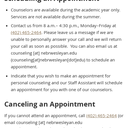
Counselors are available during the academic year only.
Services are not available during the summer.
Contact us from 8 a.m.– 4:30 p.m., Monday–Friday at
(402) 465-2464
. Please leave us a message if we are
unable to personally answer your call and we will return
your call as soon as possible. You can also email us at
counseling
[at]
nebrwesleyan.edu
(counseling[at]nebrwesleyan[dot]edu)
to schedule an
appointment.
Indicate that you wish to make an appointment for
personal counseling and our Staff Assistant will schedule
an appointment for you with one of our counselors.
Canceling an Appointment
If you cannot attend an appointment, call
(402) 465-2464
(or
email
counseling
[at]
nebrwesleyan.edu