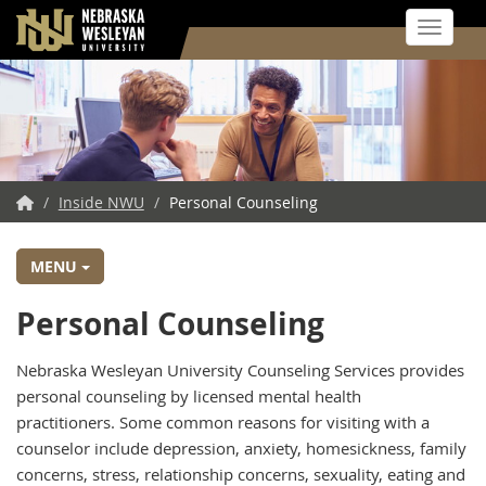
Toggle 
Skip
to
main
content
NWU
/
Inside NWU
/
Personal Counseling
Home
MENU
Personal Counseling
Nebraska Wesleyan University Counseling Services provides
personal counseling by licensed mental health
practitioners. Some common reasons for visiting with a
counselor include depression, anxiety, homesickness, family
concerns, stress, relationship concerns, sexuality, eating and