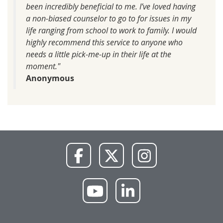
been incredibly beneficial to me. I’ve loved having
a non-biased counselor to go to for issues in my
life ranging from school to work to family. I would
highly recommend this service to anyone who
needs a little pick-me-up in their life at the
moment."
Anonymous
NWU
NWU
NWU
Facebook
X
Instagram
NWU
NWU
YouTube
LinkedIn