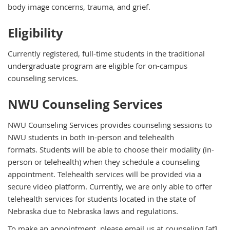
body image concerns, trauma, and grief.
Eligibility
Currently registered, full-time students in the traditional
undergraduate program are eligible for on-campus
counseling services.
NWU Counseling Services
NWU Counseling Services provides counseling sessions to
NWU students in both in-person and telehealth
formats. Students will be able to choose their modality (in-
person or telehealth) when they schedule a counseling
appointment. Telehealth services will be provided via a
secure video platform. Currently, we are only able to offer
telehealth services for students located in the state of
Nebraska due to Nebraska laws and regulations.
To make an appointment, please email us at
counseling
[at]