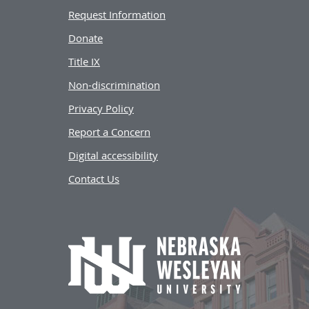
Request Information
Donate
Title IX
Non-discrimination
Privacy Policy
Report a Concern
Digital accessibility
Contact Us