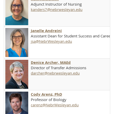
Adjunct Instructor of Nursing
kanders7@nebrwesleyan.edu
Janelle Andreini
Assistant Dean for Student Success and Caree
jsa@NebrWesleyan.edu
Denice Archer, MAEd
Director of Transfer Admissions
darcher@nebrwesleyan.edu
Cody Arenz, PhD
Professor of Biology
carenz@NebrWesleyan.edu