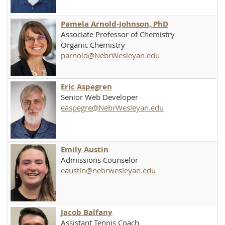
Pamela Arnold-Johnson, PhD
Associate Professor of Chemistry
Organic Chemistry
parnold@NebrWesleyan.edu
Eric Aspegren
Senior Web Developer
easpegre@NebrWesleyan.edu
Emily Austin
Admissions Counselor
eaustin@nebrwesleyan.edu
Jacob Balfany
Assistant Tennis Coach