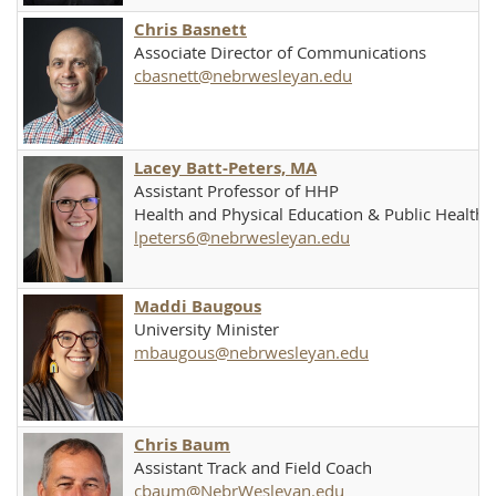
Chris Basnett
Associate Director of Communications
cbasnett@nebrwesleyan.edu
Lacey Batt-Peters, MA
Assistant Professor of HHP
Health and Physical Education & Public Health
lpeters6@nebrwesleyan.edu
Maddi Baugous
University Minister
mbaugous@nebrwesleyan.edu
Chris Baum
Assistant Track and Field Coach
cbaum@NebrWesleyan.edu