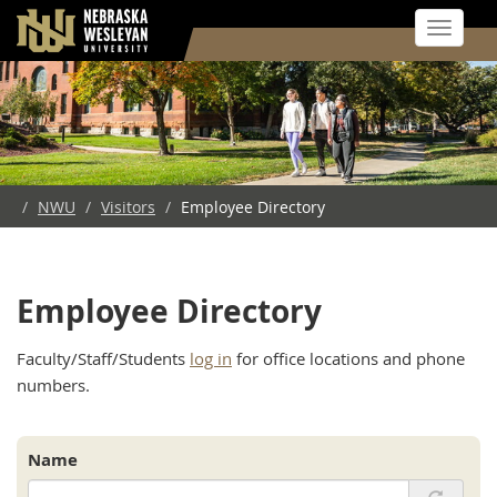
Toggle 
Skip
to
main
content
/
NWU
/
Visitors
/
Employee Directory
Employee Directory
Faculty/Staff/Students
log in
for office locations and phone
numbers.
Name