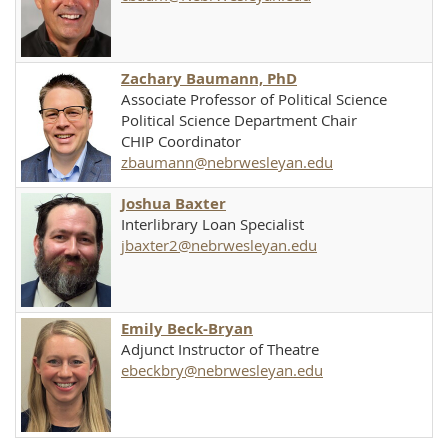
Zachary Baumann, PhD
Associate Professor of Political Science
Political Science Department Chair
CHIP Coordinator
zbaumann@nebrwesleyan.edu
Joshua Baxter
Interlibrary Loan Specialist
jbaxter2@nebrwesleyan.edu
Emily Beck-Bryan
Adjunct Instructor of Theatre
ebeckbry@nebrwesleyan.edu