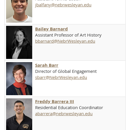
jbalfany@nebrwesleyan.edu
Bailey Barnard
Assistant Professor of Art History
bbarnard@NebrWesleyan.edu
Sarah Barr
Director of Global Engagement
sbarr@NebrWesleyan.edu
Freddy Barrera III
Residential Education Coordinator
abarrera@nebrwesleyan.edu