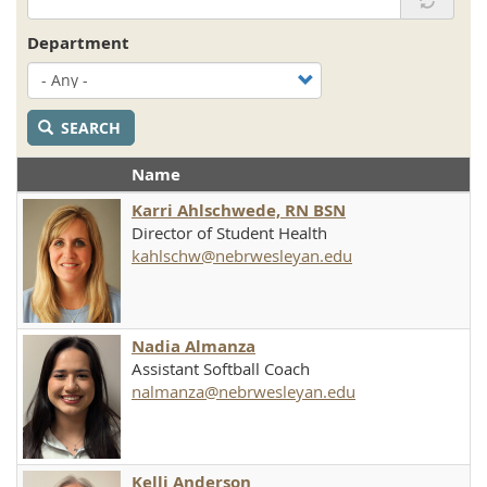
Department
SEARCH
Name
Karri Ahlschwede, RN BSN
Director of Student Health
kahlschw@nebrwesleyan.edu
Nadia Almanza
Assistant Softball Coach
nalmanza@nebrwesleyan.edu
Kelli Anderson