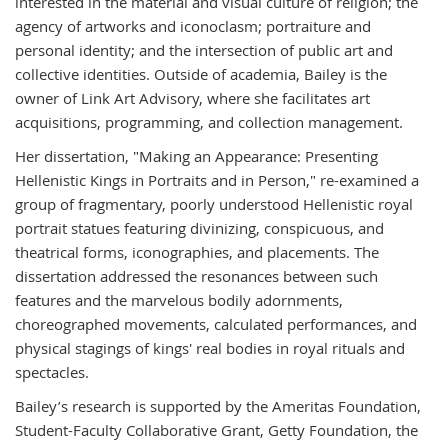
interested in the material and visual culture of religion; the
agency of artworks and iconoclasm; portraiture and
personal identity; and the intersection of public art and
collective identities. Outside of academia, Bailey is the
owner of Link Art Advisory, where she facilitates art
acquisitions, programming, and collection management.
Her dissertation, "
Making an Appearance: Presenting
Hellenistic Kings in Portraits and in Person," re-
examined a
group of fragmentary, poorly understood Hellenistic royal
portrait statues featuring divinizing, conspicuous, and
theatrical forms, iconographies, and placements. The
dissertation addressed the resonances between such
features and the marvelous bodily adornments,
choreographed movements, calculated performances, and
physical stagings of kings' real bodies in royal rituals and
spectacles.
Bailey’s research is supported by the Ameritas Foundation,
Student-Faculty Collaborative Grant, Getty Foundation, the