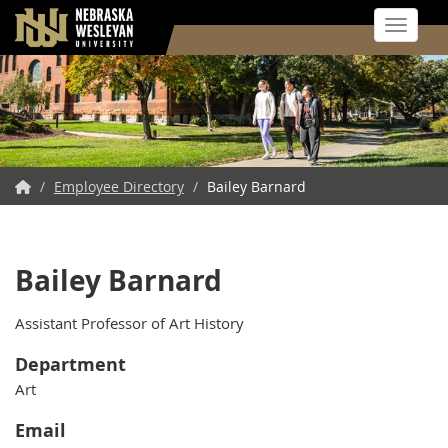
Toggle 
Skip
to
main
content
NWU
/
Employee Directory
/
Bailey Barnard
Home
Bailey Barnard
Assistant Professor of Art History
Department
Art
Email