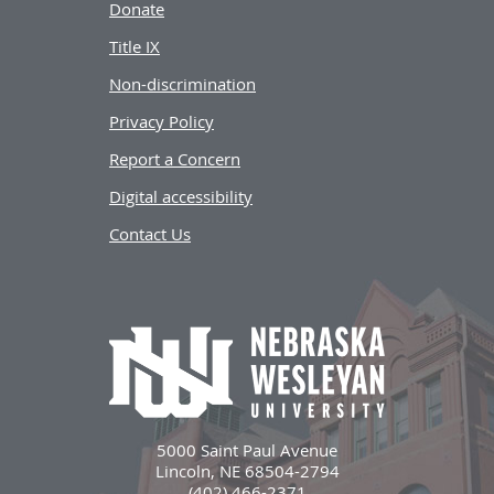
Donate
Title IX
Non-discrimination
Privacy Policy
Report a Concern
Digital accessibility
Contact Us
5000 Saint Paul Avenue
Lincoln, NE 68504-2794
(402) 466-2371