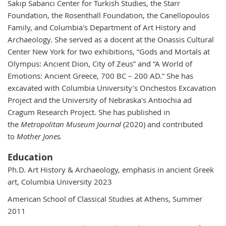
Sakıp Sabancı Center for Turkish Studies, the Starr
Foundation, the Rosenthall Foundation, the Canellopoulos
Family, and Columbia's Department of Art History and
Archaeology. She served as a docent at the Onassis Cultural
Center New York for two exhibitions, “Gods and Mortals at
Olympus: Ancient Dion, City of Zeus” and “A World of
Emotions: Ancient Greece, 700 BC – 200 AD.” She has
excavated with Columbia University’s Onchestos Excavation
Project and the University of Nebraska's Antiochia ad
Cragum Research Project. She has published in
the
Metropolitan Museum Journal
(2020) and contributed
to
Mother Jones.
Education
Ph.D. Art History & Archaeology, emphasis in ancient Greek
art, Columbia University 2023
American School of Classical Studies at Athens, Summer
2011