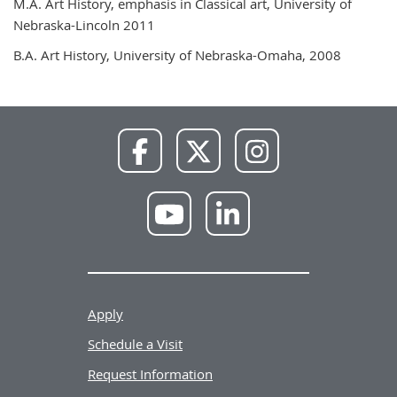
M.A. Art History, emphasis in Classical art, University of
Nebraska-Lincoln 2011
B.A. Art History, University of Nebraska-Omaha, 2008
NWU
NWU
NWU
Facebook
X
Instagram
NWU
NWU
YouTube
LinkedIn
Apply
Schedule a Visit
Request Information