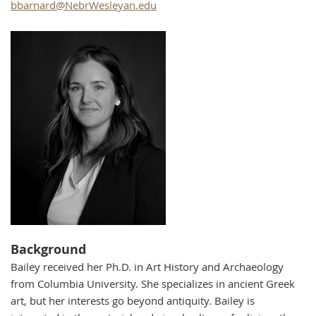
bbarnard@NebrWesleyan.edu
Background
Bailey received her Ph.D. in Art History and Archaeology
from Columbia University. She specializes in ancient Greek
art, but her interests go beyond antiquity. Bailey is