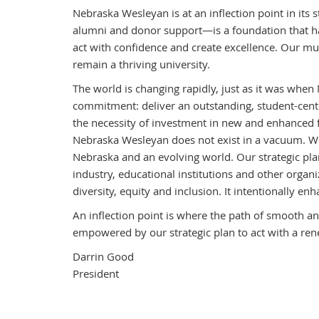
Nebraska Wesleyan is at an inflection point in its 
alumni and donor support—is a foundation that ha
act with confidence and create excellence. Our mu
remain a thriving university.
The world is changing rapidly, just as it was when
commitment: deliver an outstanding, student-cente
the necessity of investment in new and enhanced fa
Nebraska Wesleyan does not exist in a vacuum. We a
Nebraska and an evolving world. Our strategic pl
industry, educational institutions and other organi
diversity, equity and inclusion. It intentionally e
An inflection point is where the path of smooth a
empowered by our strategic plan to act with a ren
Darrin Good
President