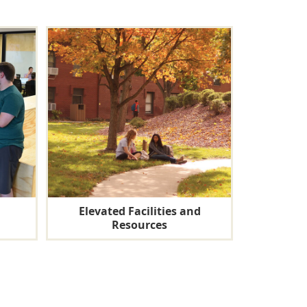
Elevated Facilities and
Resources