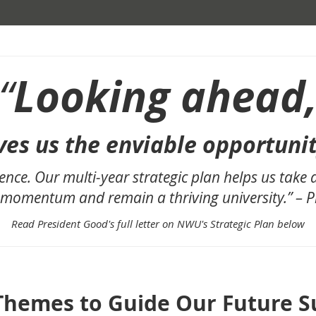
Looking ahead
“
ves us the enviable opportuni
ence. Our multi-year strategic plan helps us take
 momentum and remain a thriving university.” – 
Read President Good's full letter on NWU's Strategic Plan below
Themes to Guide Our Future S