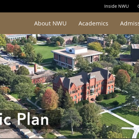
Inside NWU
About NWU
Academics
Admis