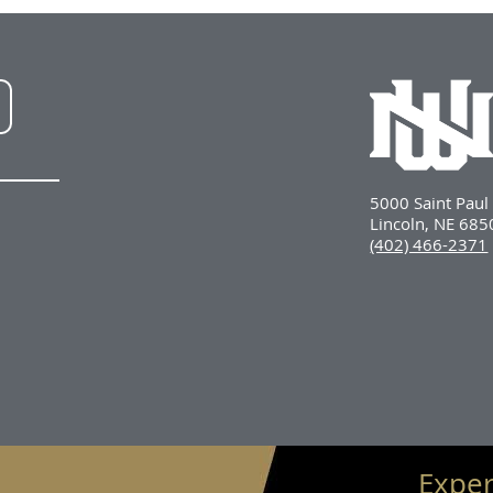
NWU
LinkedIn
5000 Saint Pau
Lincoln, NE 68
(402) 466-2371
Exper