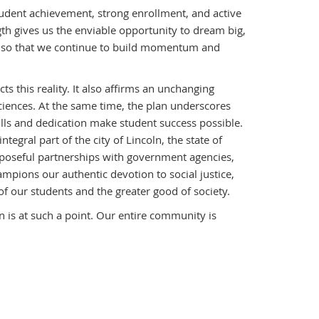
 student achievement, strong enrollment, and active
h gives us the enviable opportunity to dream big,
hs, so that we continue to build momentum and
s this reality. It also affirms an unchanging
ciences. At the same time, the plan underscores
kills and dedication make student success possible.
gral part of the city of Lincoln, the state of
rposeful partnerships with government agencies,
ampions our authentic devotion to social justice,
 of our students and the greater good of society.
 is at such a point. Our entire community is