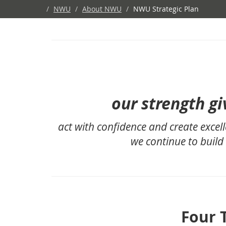
/
NWU
/
About NWU
/
NWU Strategic Plan
our strength gi
act with confidence and create excell
we continue to build
Four 