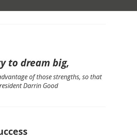
,
ty to dream big,
 advantage of those strengths, so that
President Darrin Good
uccess