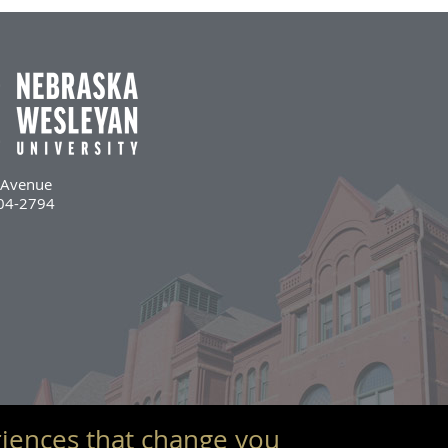
l Avenue
504-2794
iences that change you