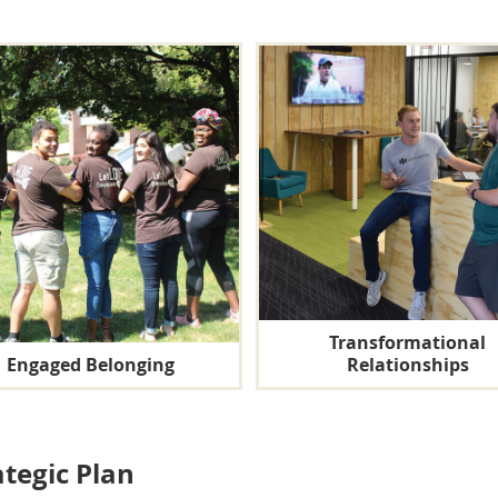
Transformational
Engaged Belonging
Relationships
ategic Plan