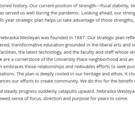
storied history. Our current position of strength—fiscal stability,
s served us well during the pandemic. Looking ahead, our strengt
lti-year strategic plan helps us take advantage of those strengt
 Nebraska Wesleyan was founded in 1887. Our strategic plan reflect
red, transformative education grounded in the liberal arts and s
cilities, the latest technology, and the faculty and staff whose s
re a cornerstone of the University Place neighborhood and an inte
an embraces those relationships and redoubles efforts to seek pu
zations. The plan is deeply rooted in our heritage and ethos. It ch
nhances our efforts to create community. We do this for the benefit
nd steady progress suddenly catapults upward. Nebraska Wesleyan
ewed sense of focus, direction and purpose for years to come.