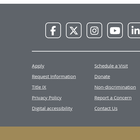
NWU
NWU
NWU
NWU
Facebook
X
Instagram
YouTube
Apply
Schedule a Visit
Request Information
Donate
Title IX
Non-discrimination
Privacy Policy
Report a Concern
Digital accessibility
Contact Us