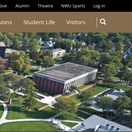
Give
Alumni
Theatre
NWU Sports
Log in
SEARC
sions
Student Life
Visitors
Search