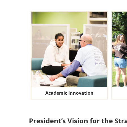
Academic Innovation
President’s Vision for the Str