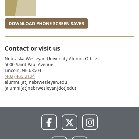
DOWNLOAD PHONE SCREEN SAVER
Contact or visit us
Nebraska Wesleyan University Alumni Office
5000 Saint Paul Avenue
Lincoln, NE 68504
(402) 465-2124
alumni
[at]
nebrwesleyan.edu
(alumni[at]nebrwesleyan[dot]edu)
NWU
NWU
NWU
Facebook
X
Instagram