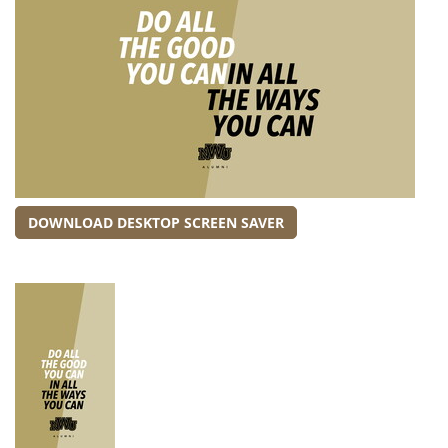
DOWNLOAD DESKTOP SCREEN SAVER