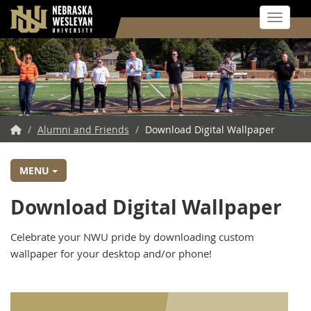
Toggle 
Skip
to
main
content
NWU
/
Alumni and Friends
/
Download Digital Wallpaper
Home
MENU
Download Digital Wallpaper
Celebrate your NWU pride by downloading custom
wallpaper for your desktop and/or phone!