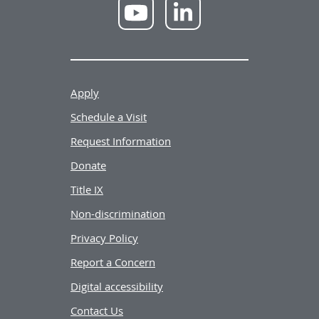
NWU
NWU
YouTube
LinkedIn
Apply
Schedule a Visit
Request Information
Donate
Title IX
Non-discrimination
Privacy Policy
Report a Concern
Digital accessibility
Contact Us