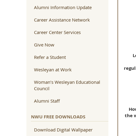
Alumni Information Update
Career Assistance Network
Career Center Services
Give Now
L
Refer a Student
regul
Wesleyan at Work
Woman’s Wesleyan Educational
Council
Alumni Staff
How
the 
NWU FREE DOWNLOADS
Download Digital Wallpaper