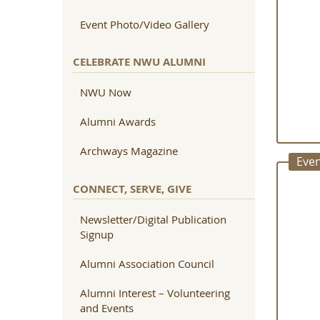
Event Photo/Video Gallery
CELEBRATE NWU ALUMNI
NWU Now
Alumni Awards
Archways Magazine
Even
CONNECT, SERVE, GIVE
Newsletter/Digital Publication
Signup
Alumni Association Council
Alumni Interest – Volunteering
and Events