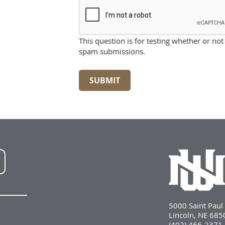
This question is for testing whether or n
spam submissions.
SUBMIT
NWU
LinkedIn
5000 Saint Pau
Lincoln, NE 68
(402) 466-2371