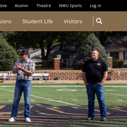
Give
Alumni
Theatre
NWU Sports
Log in
SEARC
sions
Student Life
Visitors
Search