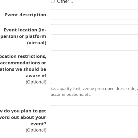
Other…
Event description
Event location (in-
person) or platform
(virtual)
ocation restrictions,
accommodations or
ations we should be
aware of
(Optional)
i.e. capacity limit, venue-prescribed dress code, a
accommodations, etc.
 do you plan to get
word out about your
event?
(Optional)