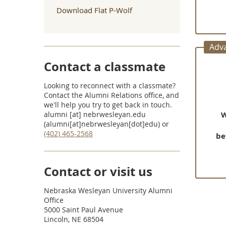
Download Flat P-Wolf
Adv
Contact a classmate
Looking to reconnect with a classmate?
Contact the Alumni Relations office, and
we'll help you try to get back in touch.
alumni
[at]
nebrwesleyan.edu
W
(alumni[at]nebrwesleyan[dot]edu)
or
(402) 465-2568
be
Contact or visit us
Nebraska Wesleyan University Alumni
Office
5000 Saint Paul Avenue
Lincoln, NE 68504