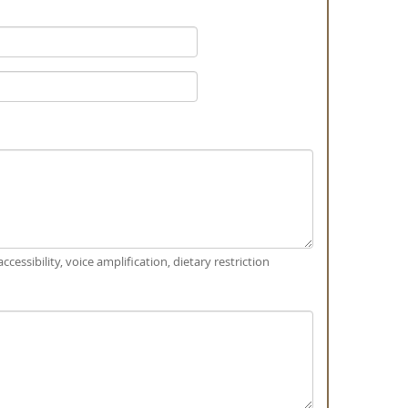
ccessibility, voice amplification, dietary restriction