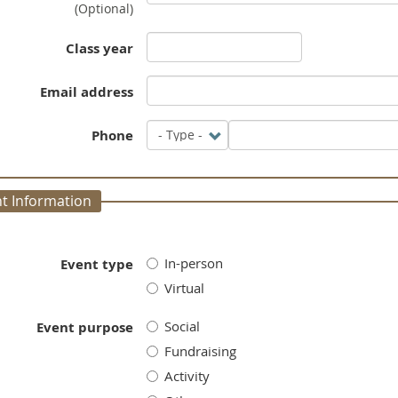
(Optional)
Class year
Email address
Phone
Type
Phone
t Information
In-person
Event type
Virtual
Social
Event purpose
Fundraising
Activity