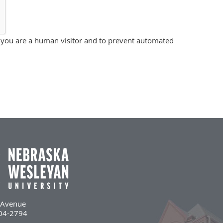
ot you are a human visitor and to prevent automated
l Avenue
504-2794