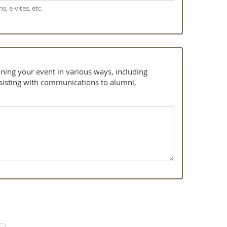
s, e-vites, etc.
ning your event in various ways, including
ssisting with communications to alumni,