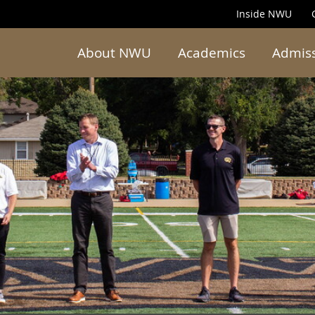
Inside NWU
About NWU
Academics
Admis