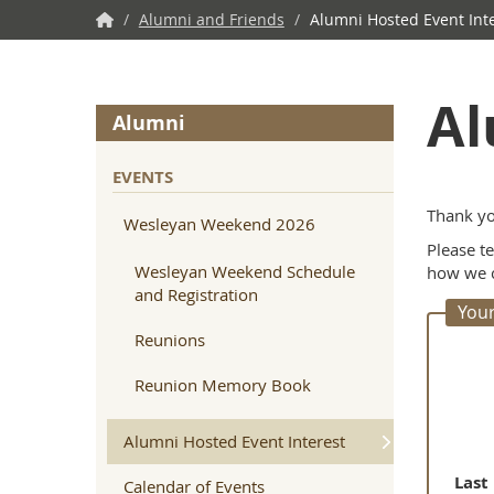
NWU
/
Alumni and Friends
/
Alumni Hosted Event Int
Home
Al
Alumni
EVENTS
Thank yo
Wesleyan Weekend 2026
Please t
Wesleyan Weekend Schedule
how we c
and Registration
Your
Reunions
Reunion Memory Book
Alumni Hosted Event Interest
Last
Calendar of Events