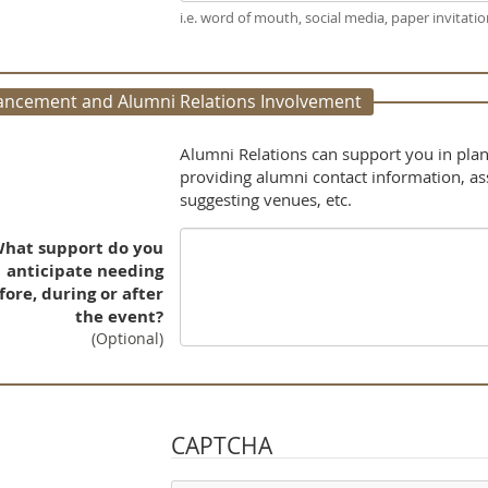
i.e. word of mouth, social media, paper invitation
ancement and Alumni Relations Involvement
Alumni Relations can support you in plan
providing alumni contact information, a
suggesting venues, etc.
hat support do you
anticipate needing
fore, during or after
the event?
(Optional)
CAPTCHA