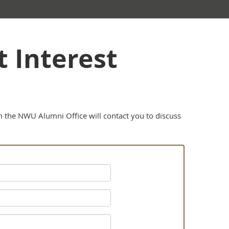
 Interest
om the NWU Alumni Office will contact you to discuss