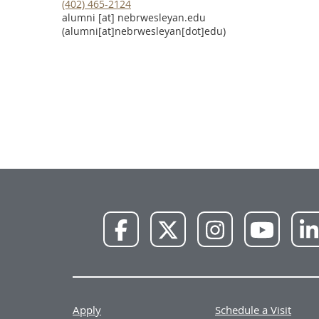
(402) 465-2124
alumni
[at]
nebrwesleyan.edu
(alumni[at]nebrwesleyan[dot]edu)
NWU
NWU
NWU
NWU
Facebook
X
Instagram
YouTube
Apply
Schedule a Visit