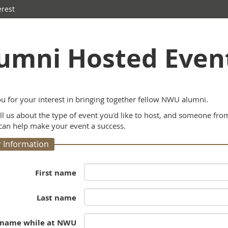
erest
umni Hosted Event
u for your interest in bringing together fellow NWU alumni.
ell us about the type of event you'd like to host, and someone fr
an help make your event a success.
 Information
First name
Last name
 name while at NWU