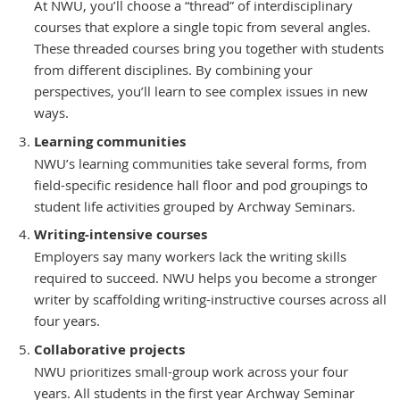
At NWU, you’ll choose a “thread” of interdisciplinary
courses that explore a single topic from several angles.
These threaded courses bring you together with students
from different disciplines. By combining your
perspectives, you’ll learn to see complex issues in new
ways.
Learning communities
NWU’s learning communities take several forms, from
field-specific residence hall floor and pod groupings to
student life activities grouped by Archway Seminars.
Writing-intensive courses
Employers say many workers lack the writing skills
required to succeed. NWU helps you become a stronger
writer by scaffolding writing-instructive courses across all
four years.
Collaborative projects
NWU prioritizes small-group work across your four
years. All students in the first year Archway Seminar