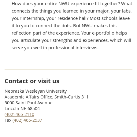
How does your entire NWU experience fit together? What
connects the things you learned in your major, your labs,
your internship, your residence hall? Most schools leave
it to you to connect the dots. But NWU makes this
reflection part of the experience. Your e-portfolio helps
you articulate your strengths and experiences, which will
serve you well in professional interviews.
Contact or visit us
Nebraska Wesleyan University
Academic Affairs Office, Smith-Curtis 311
5000 Saint Paul Avenue
Lincoln NE 68504
(402) 465-2110
Fax
(402) 465-2537