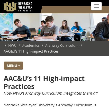
Toggle 
Skip
to
main
content
/
NWU
/
Academics
/
Archway Curriculum
/
AAC&U’s 11 High-impact Practices
MENU
AAC&U’s 11 High-impact
Practices
How NWU's Archway Curriculum integrates them all
Nebraska Wesleyan University’s Archway Curriculum is