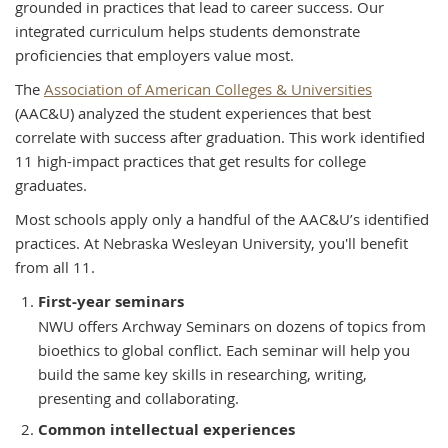
grounded in practices that lead to career success. Our
integrated curriculum helps students demonstrate
proficiencies that employers value most.
The
Association of American Colleges & Universities
(AAC&U) analyzed the student experiences that best
correlate with success after graduation. This work identified
11 high-impact practices that get results for college
graduates.
Most schools apply only a handful of the AAC&U’s identified
practices. At Nebraska Wesleyan University, you'll benefit
from all 11.
First-year seminars
NWU offers Archway Seminars on dozens of topics from
bioethics to global conflict. Each seminar will help you
build the same key skills in researching, writing,
presenting and collaborating.
Common intellectual experiences