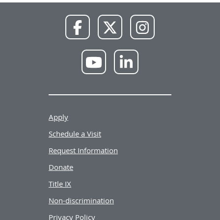
NWU
NWU
NWU
Facebook
X
Instagram
NWU
NWU
YouTube
LinkedIn
Apply
Schedule a Visit
Request Information
Donate
Title IX
Non-discrimination
Privacy Policy