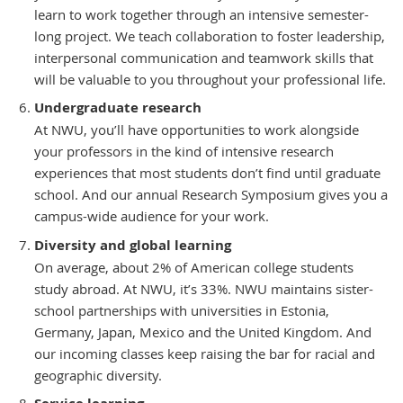
learn to work together through an intensive semester-
long project. We teach collaboration to foster leadership,
interpersonal communication and teamwork skills that
will be valuable to you throughout your professional life.
Undergraduate research
At NWU, you’ll have opportunities to work alongside
your professors in the kind of intensive research
experiences that most students don’t find until graduate
school. And our annual Research Symposium gives you a
campus-wide audience for your work.
Diversity and global learning
On average, about 2% of American college students
study abroad. At NWU, it’s 33%. NWU maintains sister-
school partnerships with universities in Estonia,
Germany, Japan, Mexico and the United Kingdom. And
our incoming classes keep raising the bar for racial and
geographic diversity.