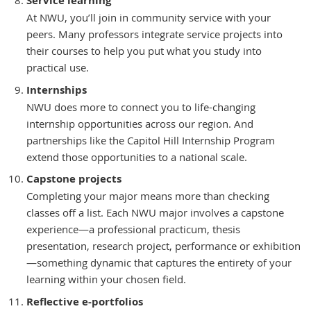
Service learning
At NWU, you’ll join in community service with your
peers. Many professors integrate service projects into
their courses to help you put what you study into
practical use.
Internships
NWU does more to connect you to life-changing
internship opportunities across our region. And
partnerships like the Capitol Hill Internship Program
extend those opportunities to a national scale.
Capstone projects
Completing your major means more than checking
classes off a list. Each NWU major involves a capstone
experience—a professional practicum, thesis
presentation, research project, performance or exhibition
—something dynamic that captures the entirety of your
learning within your chosen field.
Reflective e-portfolios