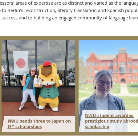
essors’ areas of expertise are as distinct and varied as the lang
e to Berlin’s reconstruction, literary translation and Spanish pop
s success and to building an engaged community of language lear
NWU student awarded
NWU sends three to Japan on
prestigious study abroa
JET scholarships
scholarship