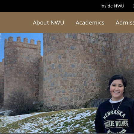
Inside NWU
About NWU
Academics
Admis