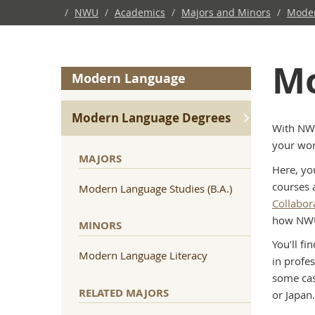
/
NWU
/
Academics
/
Majors and Minors
/
Mode
Mo
Modern Language
Modern Language Degrees
With NWU
your wor
MAJORS
Here, yo
courses 
Modern Language Studies (B.A.)
Collabor
how NWU 
MINORS
You’ll f
Modern Language Literacy
in profe
some cas
RELATED MAJORS
or Japan.