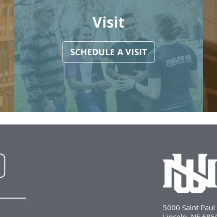
Visit
SCHEDULE A VISIT
NWU
LinkedIn
5000 Saint Pau
Lincoln, NE 68