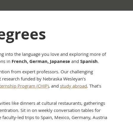
egrees
g into the language you love and exploring more of
ons in
French, German, Japanese
and
Spanish
.
ention from expert professors. Our challenging
ct research funded by Nebraska Wesleyan’s
Internship Program (CHIP)
, and
study abroad
. That’s
ties like dinners at cultural restaurants, gatherings
tration. Sit in on weekly conversation tables for
e faculty-led trips to Spain, Mexico, Germany, Austria