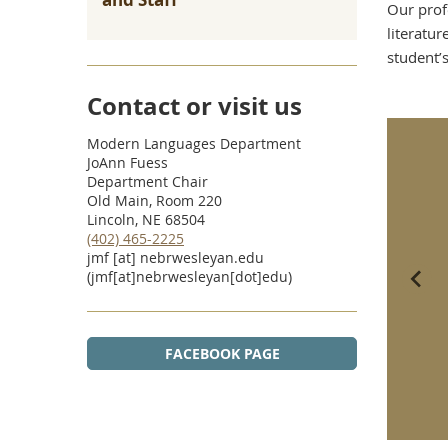
Our prof
literatur
student’
Contact or visit us
Modern Languages Department
JoAnn Fuess
Department Chair
Old Main, Room 220
Lincoln, NE 68504
(402) 465-2225
jmf
[at]
nebrwesleyan.edu
(jmf[at]nebrwesleyan[dot]edu)
FACEBOOK PAGE
dent, Professor Translate
Gilman Scholarship to Send
 Identity and Meaning of
International Business Major
entina’s Dirty War
to Germany