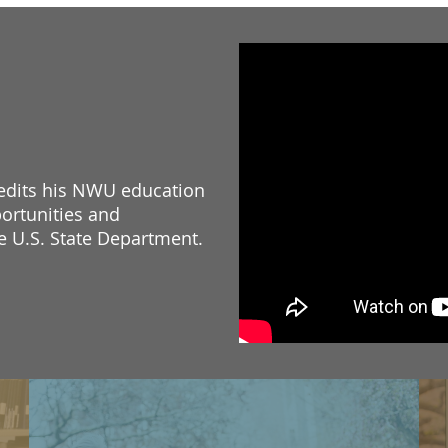
redits his NWU education
ortunities and
he U.S. State Department.