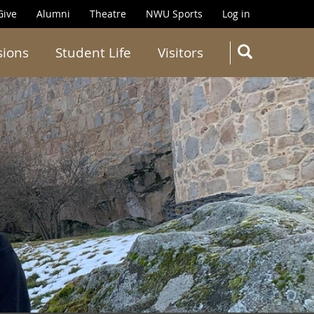
Give
Alumni
Theatre
NWU Sports
Log in
SEARC
sions
Student Life
Visitors
Search