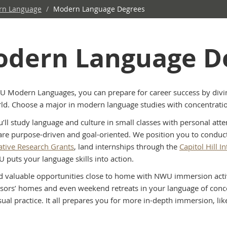
rn Language
/
Modern Language Degrees
dern Language D
 Modern Languages, you can prepare for career success by divin
ld. Choose a major in modern language studies with concentrati
u’ll study language and culture in small classes with personal att
are purpose-driven and goal-oriented. We position you to condu
ative Research Grants
, land internships through the
Capitol Hill 
puts your language skills into action.
ind valuable opportunities close to home with NWU immersion activi
ssors’ homes and even weekend retreats in your language of concen
ual practice. It all prepares you for more in-depth immersion, lik