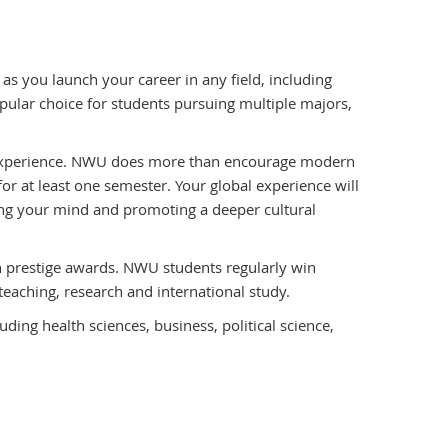
 you launch your career in any field, including
ular choice for students pursuing multiple majors,
 experience. NWU does more than encourage modern
or at least one semester. Your global experience will
ning your mind and promoting a deeper cultural
prestige awards. NWU students regularly win
teaching, research and international study.
ding health sciences, business, political science,