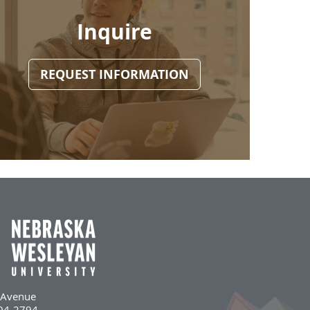
Inquire
REQUEST INFORMATION
l Avenue
504-2794