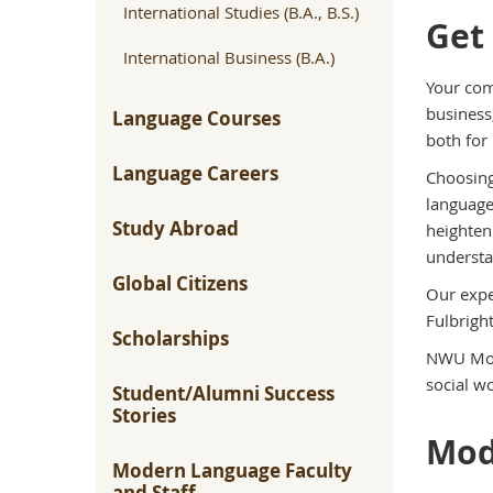
International Studies (B.A., B.S.)
Get
International Business (B.A.)
Your com
business
Language Courses
both for 
Language Careers
Choosing
language
Study Abroad
heighten
understa
Global Citizens
Our expe
Fulbrigh
Scholarships
NWU Mode
social wo
Student/Alumni Success
Stories
Mod
Modern Language Faculty
and Staff