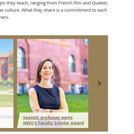
uages they teach, ranging from French film and Quebec
ular culture. What they share is a commitment to each
ners.
d
Spanish professor earns
Gilman Scholarsh
NWU’s Faculty Scholar Award
NWU junior to Ja