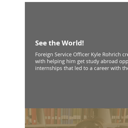
See the World!
Foreign Service Officer Kyle Rohrich c
with helping him get study abroad opp
internships that led to a career with t