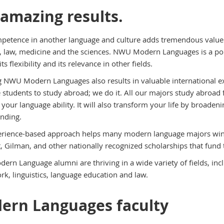
 amazing results.
petence in another language and culture adds tremendous value as
, law, medicine and the sciences. NWU Modern Languages is a pop
its flexibility and its relevance in other fields.
 NWU Modern Languages also results in valuable international
 students to study abroad; we do it. All our majors study abroad f
 your language ability. It will also transform your life by broade
nding.
rience-based approach helps many modern language majors win 
t, Gilman, and other nationally recognized scholarships that fund 
rn Language alumni are thriving in a wide variety of fields, inclu
rk, linguistics, language education and law.
ern Languages faculty