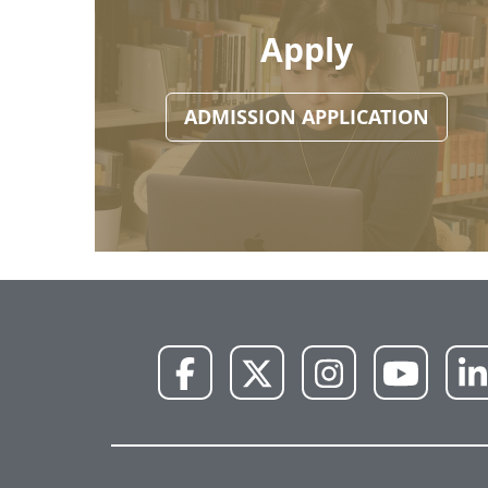
Apply
ADMISSION APPLICATION
NWU
NWU
NWU
NWU
Facebook
X
Instagram
YouTube