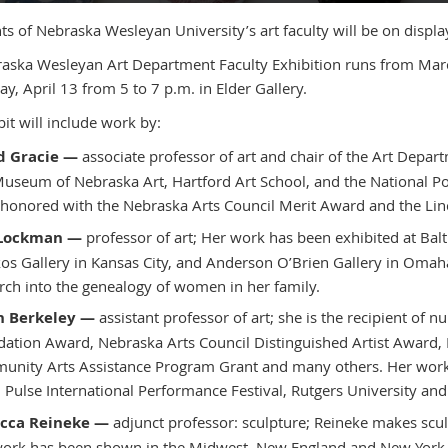
ts of Nebraska Wesleyan University’s art faculty will be on display
aska Wesleyan Art Department Faculty Exhibition runs from March
ay, April 13 from 5 to 7 p.m. in Elder Gallery.
it will include work by:
d Gracie —
associate professor of art and chair of the Art Depar
useum of Nebraska Art, Hartford Art School, and the National Port
honored with the Nebraska Arts Council Merit Award and the Li
 Lockman —
professor of art; Her work has been exhibited at Bal
os Gallery in Kansas City, and Anderson O’Brien Gallery in Omaha.
rch into the genealogy of women in her family.
h Berkeley —
assistant professor of art; she is the recipient of
ation Award, Nebraska Arts Council Distinguished Artist Award,
nity Arts Assistance Program Grant and many others. Her work 
 Pulse International Performance Festival, Rutgers University and
cca Reineke —
adjunct professor: sculpture; Reineke makes scul
ork has been shown in the Midwest, New England and New York