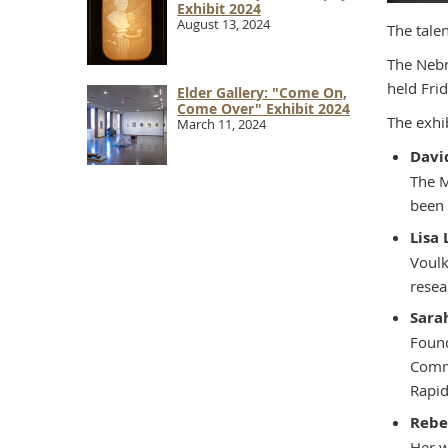
Exhibit 2024
August 13, 2024
The talen
The Nebr
held Frid
Elder Gallery: "Come On,
Come Over" Exhibit 2024
The exhib
March 11, 2024
Davi
The M
been 
Lisa
Voulk
resea
Sara
Found
Commu
Rapid
Rebe
Her w