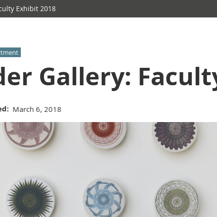
culty Exhibit 2018
rtment
der Gallery: Facult
ed
March 6, 2018