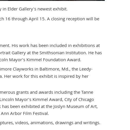
 in Elder Gallery’s newest exhibit.
 16 through April 15. A closing reception will be
tment. His work has been included in exhibitions at
rait Gallery at the Smithsonian Institution. He has
ncoln Mayor’s Kimmel Foundation Award.
timore Clayworks in Baltimore, Md., the Leedy-
 Her work for this exhibit is inspired by her
 numerous grants and awards including the Tanne
 Lincoln Mayor’s Kimmel Award, City of Chicago
has been exhibited at the Joslyn Museum of Art,
 Ann Arbor Film Festival.
ptures, videos, animations, drawings and writings.
.