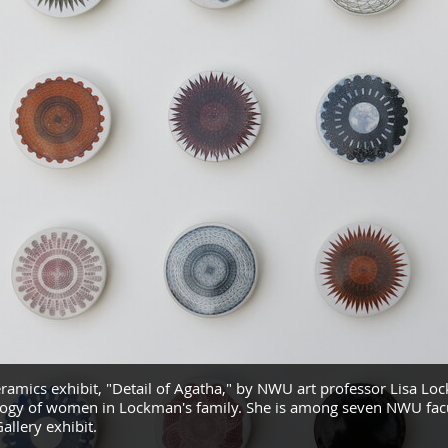
eramics exhibit, "Detail of Agatha," by NWU art professor Lisa Lo
ogy of women in Lockman's family. She is among seven NWU facu
allery exhibit.