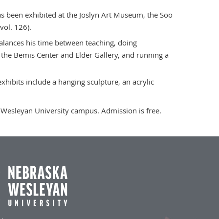
s been exhibited at the Joslyn Art Museum, the Soo
vol. 126).
alances his time between teaching, doing
 the Bemis Center and Elder Gallery, and running a
xhibits include a hanging sculpture, an acrylic
a Wesleyan University campus. Admission is free.