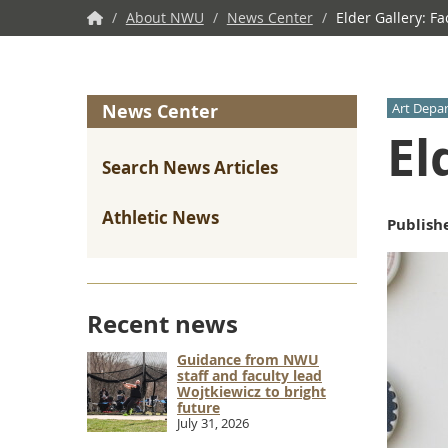
NWU
/
About NWU
/
News Center
/
Elder Gallery: Fa
Home
News Center
Art Depa
El
Search News Articles
Athletic News
Publish
Recent news
Guidance from NWU
staff and faculty lead
Wojtkiewicz to bright
future
July 31, 2026