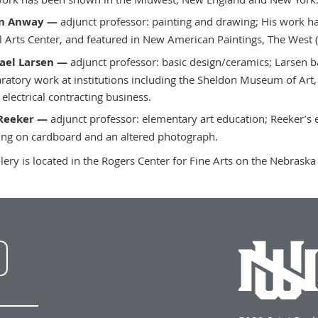
n Anway —
adjunct professor: painting and drawing; His work ha
l Arts Center, and featured in New American Paintings, The West (
ael Larsen —
adjunct professor: basic design/ceramics; Larsen b
ratory work at institutions including the Sheldon Museum of Art,
 electrical contracting business.
Reeker —
adjunct professor: elementary art education; Reeker’s e
ing on cardboard and an altered photograph.
llery is located in the Rogers Center for Fine Arts on the Nebrask
NWU
LinkedIn