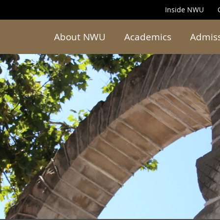
Inside NWU
About NWU
Academics
Admis