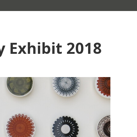
y Exhibit 2018