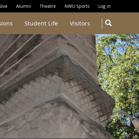
Give
Alumni
Theatre
NWU Sports
Log in
SEARC
sions
Student Life
Visitors
Search