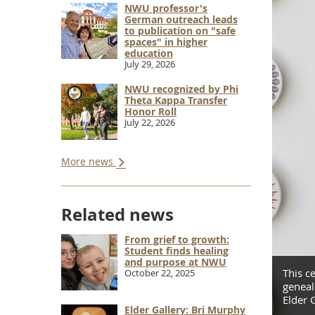
NWU professor's
German outreach leads
to publication on "safe
spaces" in higher
education
July 29, 2026
NWU recognized by Phi
Theta Kappa Transfer
Honor Roll
July 22, 2026
More news
Related news
From grief to growth:
Student finds healing
and purpose at NWU
a Lockman was inspired by her research into the
This c
October 22, 2025
aculty whose work is being featured in the newest
geneal
Elder G
Elder Gallery: Bri Murphy