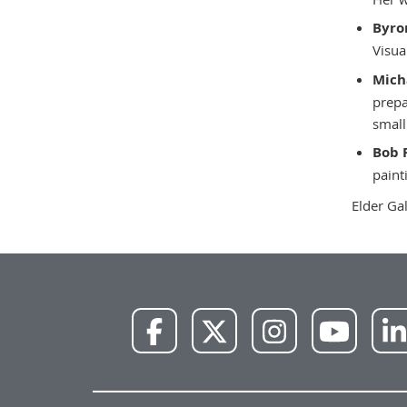
Byro
Visua
Mich
prepa
small
Bob 
paint
Elder Ga
NWU
NWU
NWU
NWU
Facebook
X
Instagram
YouTube