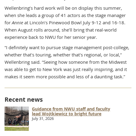
Wellenbring’s hard work will be on display this summer,
when she leads a group of 41 actors as the stage manager
for
Annie
at Lincoln’s Pinewood Bowl July 9-12 and 16-18.
When August rolls around, she’ll bring that real-world
experience back to NWU for her senior year.
“I definitely want to pursue stage management post-college,
whether that's touring, whether that's regional, or local,”
Wellenbring said. “Seeing how someone from the Midwest
was able to get to New York was just really inspiring, and it
makes it seem more possible and less of a daunting task.”
Recent news
Guidance from NWU staff and faculty
lead Wojtkiewicz to bright future
July 31, 2026