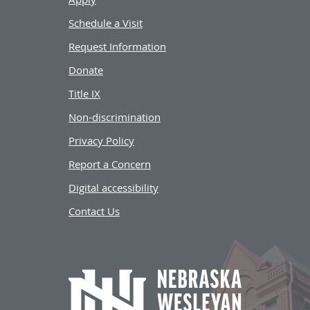
Schedule a Visit
Request Information
Donate
Title IX
Non-discrimination
Privacy Policy
Report a Concern
Digital accessibility
Contact Us