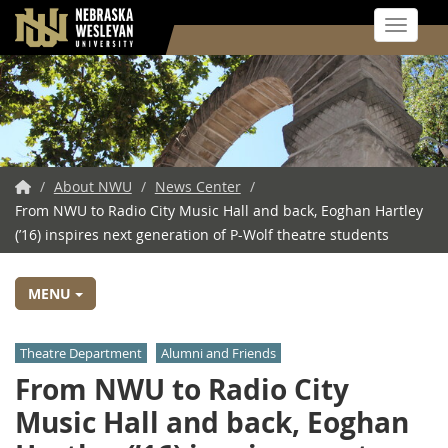
Toggle 
Skip
to
main
content
NWU
/
About NWU
/
News Center
/
From NWU to Radio City Music Hall and back, Eoghan Hartley
Home
(’16) inspires next generation of P-Wolf theatre students
MENU
Theatre Department
Alumni and Friends
From NWU to Radio City
Music Hall and back, Eoghan