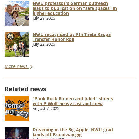
NWU professor's German outreach
leads to publication on "safe spaces" in
higher education
July 29, 2026
NWU recognized by Phi Theta Kappa
Transfer Honor Roll
July 22, 2026
More news
Related news
“Punk Rock Romeo and Juliet” shreds
with P-Wolf-heavy cast and crew
August 7, 2025
Dreaming in the Big Apple: NWU grad
lands off-Broadway gig