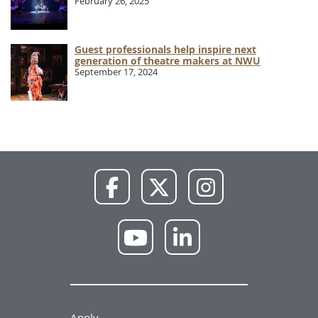
February 26, 2025
Guest professionals help inspire next
generation of theatre makers at NWU
September 17, 2024
NWU
NWU
NWU
Facebook
X
Instagram
NWU
NWU
YouTube
LinkedIn
Apply