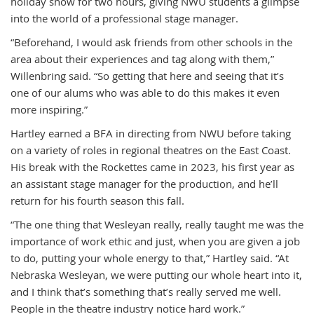
holiday show for two hours, giving NWU students a glimpse
into the world of a professional stage manager.
“Beforehand, I would ask friends from other schools in the
area about their experiences and tag along with them,”
Willenbring said. “So getting that here and seeing that it’s
one of our alums who was able to do this makes it even
more inspiring.”
Hartley earned a BFA in directing from NWU before taking
on a variety of roles in regional theatres on the East Coast.
His break with the Rockettes came in 2023, his first year as
an assistant stage manager for the production, and he’ll
return for his fourth season this fall.
“The one thing that Wesleyan really, really taught me was the
importance of work ethic and just, when you are given a job
to do, putting your whole energy to that,” Hartley said. “At
Nebraska Wesleyan, we were putting our whole heart into it,
and I think that’s something that’s really served me well.
People in the theatre industry notice hard work.”