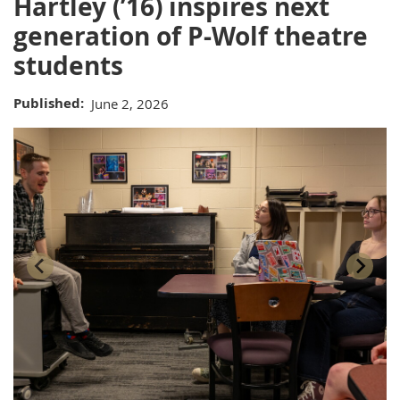
Hartley (’16) inspires next
generation of P-Wolf theatre
students
Published
June 2, 2026