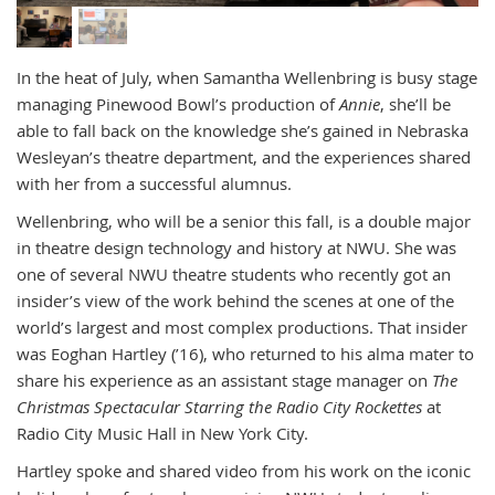
In the heat of July, when Samantha Wellenbring is busy stage
managing Pinewood Bowl’s production of
Annie
, she’ll be
able to fall back on the knowledge she’s gained in Nebraska
Wesleyan’s theatre department, and the experiences shared
with her from a successful alumnus.
Wellenbring, who will be a senior this fall, is a double major
in theatre design technology and history at NWU. She was
one of several NWU theatre students who recently got an
insider’s view of the work behind the scenes at one of the
world’s largest and most complex productions. That insider
was Eoghan Hartley (’16), who returned to his alma mater to
share his experience as an assistant stage manager on
The
Christmas Spectacular Starring the Radio City Rockettes
at
Radio City Music Hall in New York City.
Hartley spoke and shared video from his work on the iconic