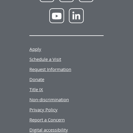
Facebook
X
Instagram
NWU
NWU
YouTube
LinkedIn
Apply
Schedule a Visit
Request Information
Donate
Title IX
Non-discrimination
Privacy Policy
Report a Concern
Digital accessibility