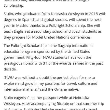
Scholarship.
Sjulin, who graduated from Nebraska Wesleyan in 2015 with
degrees in Spanish and global studies, will spend the next
year in Madrid thanks to a Fulbright Scholarship. She will
teach English at a secondary school and coach students as
they prepare for Model United Nations conferences.
The Fulbright Scholarship is the flagship international
education program sponsored by the United States
government. Fifty-four NWU students have won the
prestigious honor with 31 of the awards earned in the past
decade.
“NWU was without a doubt the perfect place for me to
explore and grow in my passions for travel, culture and
international affairs,” said the Omaha native.
Sjulin eagerly filled her passport while at Nebraska
Wesleyan. After accompanying Ricaute on that summer trip
to Alicante, Sjulin decided she wanted more and stayed