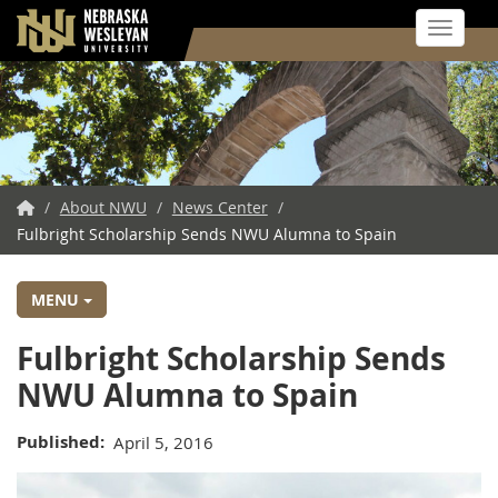
Toggle 
Skip
to
main
content
NWU
/
About NWU
/
News Center
/
Fulbright Scholarship Sends NWU Alumna to Spain
Home
MENU
Fulbright Scholarship Sends
NWU Alumna to Spain
Published
April 5, 2016