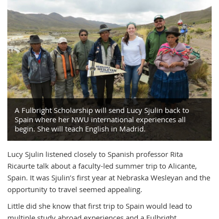
A Fulbright Scholarship will send Lucy Sjulin back to
Spain where her NWU international experiences all
begin. She will teach English in Madrid.
Lucy Sjulin listened closely to Spanish professor Rita
Ricaurte talk about a faculty-led summer trip to Alicante,
Spain. It was Sjulin’s first year at Nebraska Wesleyan and the
opportunity to travel seemed appealing.
Little did she know that first trip to Spain would lead to
multiple study abroad experiences and a Fulbright