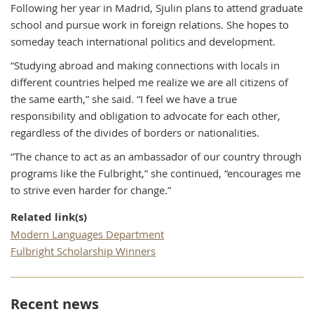
Following her year in Madrid, Sjulin plans to attend graduate
school and pursue work in foreign relations. She hopes to
someday teach international politics and development.
“Studying abroad and making connections with locals in
different countries helped me realize we are all citizens of
the same earth,” she said. “I feel we have a true
responsibility and obligation to advocate for each other,
regardless of the divides of borders or nationalities.
“The chance to act as an ambassador of our country through
programs like the Fulbright,” she continued, “encourages me
to strive even harder for change.”
Related link(s)
Modern Languages Department
Fulbright Scholarship Winners
Recent news