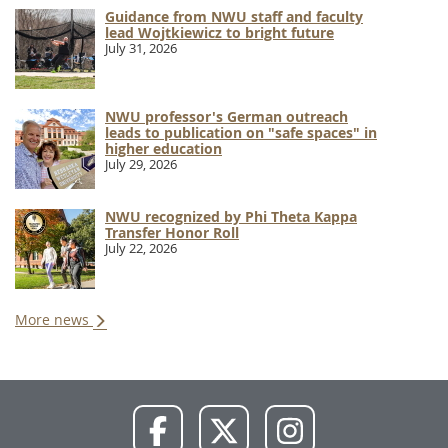
Guidance from NWU staff and faculty
lead Wojtkiewicz to bright future
July 31, 2026
NWU professor's German outreach
leads to publication on "safe spaces" in
higher education
July 29, 2026
NWU recognized by Phi Theta Kappa
Transfer Honor Roll
July 22, 2026
More news
NWU
NWU
NWU