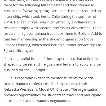
there for the following fall semester and then studied in
Mexico the following spring. Her Spanish major required an
internship, which took her to Chile during the summer of
2014. Her senior year was highlighted by a collaborative
research project with Spanish professor Cathy Nelson. Their
research on global quinoa trade took them to Bolivia. Add to
that her membership in the student organization Global
Service Learning, which took her on summer service trips to
Fiji and Nicaragua.
“I am so grateful for all of these experiences that definitely
shaped my career and life goals and led me to apply and be
qualified for the Fulbright.”
Sjulin is especially excited to mentor students for Model
United Nations conferences. She helped reestablish
Nebraska Wesleyan’s Model UN Chapter. The organization
provides opportunities for students to travel and participate
in simulated United Nations negotiations.