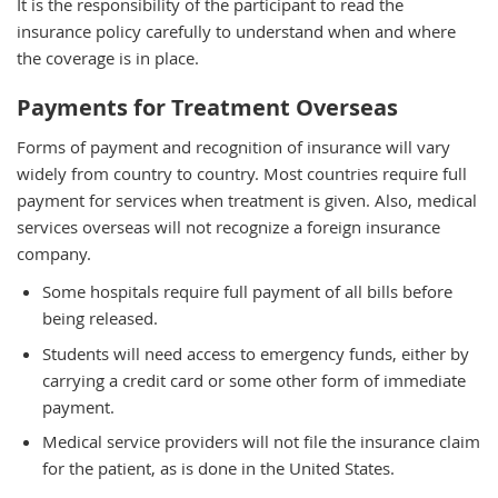
It is the responsibility of the participant to read the
insurance policy carefully to understand when and where
the coverage is in place.
Payments for Treatment Overseas
Forms of payment and recognition of insurance will vary
widely from country to country. Most countries require full
payment for services when treatment is given. Also, medical
services overseas will not recognize a foreign insurance
company.
Some hospitals require full payment of all bills before
being released.
Students will need access to emergency funds, either by
carrying a credit card or some other form of immediate
payment.
Medical service providers will not file the insurance claim
for the patient, as is done in the United States.