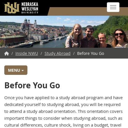
Toggle 
Skip
to
main
content
NWU
/
Inside NWU
/
Study Abroad
/
Before You Go
Home
MENU
Before You Go
Once you have applied to a study abroad program and have
dedicated yourself to studying abroad, you will be required
to attend a study abroad orientation. This orientation covers
important things to consider when studying abroad, such as
cultural differences, culture shock, living on a budget, travel