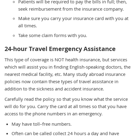
Patients will be required to pay the bills in full; then,
seek reimbursement from the insurance company.
Make sure you carry your insurance card with you at
all times.
Take some claim forms with you.
24-hour Travel Emergency Assistance
This type of coverage is NOT health insurance, but services
which will assist you in finding English-speaking doctors, the
nearest medical facility, etc. Many study abroad insurance
policies now contain these types of travel assistance in
addition to the sickness and accident insurance.
Carefully read the policy so that you know what the service
will do for you. Carry the card at all times so that you have
access to the phone numbers in an emergency.
May have toll–free numbers.
Often can be called collect 24 hours a day and have