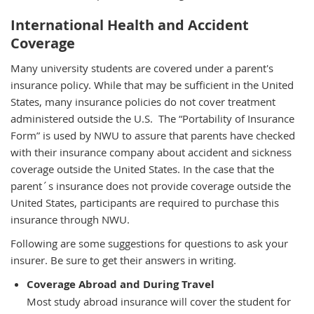
International Health and Accident
Coverage
Many university students are covered under a parent's
insurance policy. While that may be sufficient in the United
States, many insurance policies do not cover treatment
administered outside the U.S.
The “Portability of Insurance
Form” is used by NWU to assure that parents have checked
with their insurance company about accident and sickness
coverage outside the United States. In the case that the
parent´s insurance does not provide coverage outside the
United States, participants are required to purchase this
insurance through NWU.
Following are some suggestions for questions to ask your
insurer. Be sure to get their answers in writing.
Coverage Abroad and During Travel
Most study abroad insurance will cover the student for