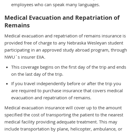
employees who can speak many languages.
Medical Evacuation and Repatriation of
Remains
Medical evacuation and repatriation of remains insurance is
provided free of charge to any Nebraska Wesleyan student
participating in an approved study abroad program, through
NWU´s insurer EIIA.
This coverage begins on the first day of the trip and ends
on the last day of the trip.
If you travel independently before or after the trip you
are required to purchase insurance that covers medical
evacuation and repatriation of remains.
Medical evacuation insurance will cover up to the amount
specified the cost of transporting the patient to the nearest
medical facility providing adequate treatment. This may
include transportation by plane, helicopter, ambulance, or