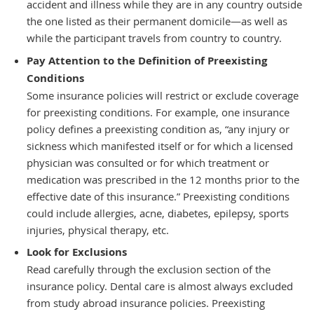
accident and illness while they are in any country outside
the one listed as their permanent domicile—as well as
while the participant travels from country to country.
Pay Attention to the Definition of Preexisting
Conditions
Some insurance policies will restrict or exclude coverage
for preexisting conditions. For example, one insurance
policy defines a preexisting condition as, “any injury or
sickness which manifested itself or for which a licensed
physician was consulted or for which treatment or
medication was prescribed in the 12 months prior to the
effective date of this insurance.” Preexisting conditions
could include allergies, acne, diabetes, epilepsy, sports
injuries, physical therapy, etc.
Look for Exclusions
Read carefully through the exclusion section of the
insurance policy. Dental care is almost always excluded
from study abroad insurance policies. Preexisting