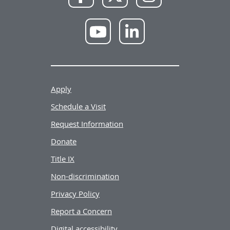
Facebook
X
Instagram
NWU
NWU
YouTube
LinkedIn
Apply
Schedule a Visit
Request Information
Donate
Title IX
Non-discrimination
Privacy Policy
Report a Concern
Digital accessibility