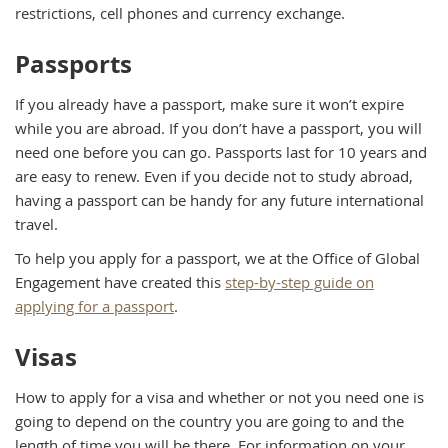
restrictions, cell phones and currency exchange.
Passports
If you already have a passport, make sure it won’t expire
while you are abroad. If you don’t have a passport, you will
need one before you can go. Passports last for 10 years and
are easy to renew. Even if you decide not to study abroad,
having a passport can be handy for any future international
travel.
To help you apply for a passport, we at the Office of Global
Engagement have created this
step-by-step guide on
applying for a passport
.
Visas
How to apply for a visa and whether or not you need one is
going to depend on the country you are going to and the
length of time you will be there. For information on your