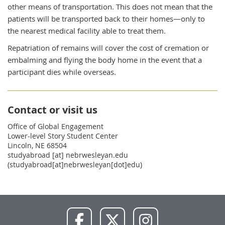
other means of transportation. This does not mean that the
patients will be transported back to their homes—only to
the nearest medical facility able to treat them.
Repatriation of remains will cover the cost of cremation or
embalming and flying the body home in the event that a
participant dies while overseas.
Contact or visit us
Office of Global Engagement
Lower-level Story Student Center
Lincoln, NE 68504
studyabroad
[at]
nebrwesleyan.edu
(studyabroad[at]nebrwesleyan[dot]edu)
NWU
NWU
NWU