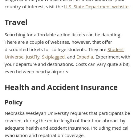
country of interest, visit the
U.S. State Department website
.
Travel
Searching for affordable airline tickets can be daunting.
There are a couple of websites, however, that offer
discounted tickets for college students. They are
Student
Universe
,
JustFly
,
Skiplagged
, and
Expedia
. Experiment with
your departure and destinations. Costs can vary quite a bit,
even between nearby airports.
Health and Accident Insurance
Policy
Nebraska Wesleyan University requires that participants be
covered, during the entire length of their time abroad, by
adequate health and accident insurance, including medical
evacuation and repatriation coverage.