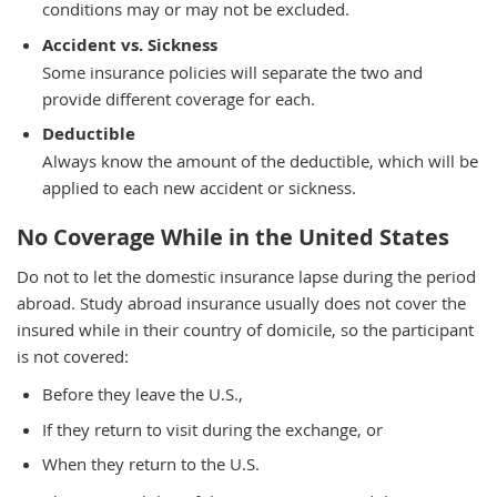
conditions may or may not be excluded.
Accident vs. Sickness
Some insurance policies will separate the two and
provide different coverage for each.
Deductible
Always know the amount of the deductible, which will be
applied to each new accident or sickness.
No Coverage While in the United States
Do not to let the domestic insurance lapse during the period
abroad. Study abroad insurance usually does not cover the
insured while in their country of domicile, so the participant
is not covered:
Before they leave the U.S.,
If they return to visit during the exchange, or
When they return to the U.S.