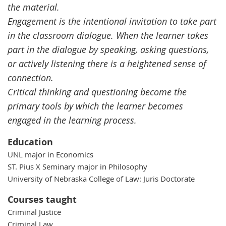
the material.
Engagement is the intentional invitation to take part
in the classroom dialogue. When the learner takes
part in the dialogue by speaking, asking questions,
or actively listening there is a heightened sense of
connection.
Critical thinking and questioning become the
primary tools by which the learner becomes
engaged in the learning process.
Education
UNL major in Economics
ST. Pius X Seminary major in Philosophy
University of Nebraska College of Law: Juris Doctorate
Courses taught
Criminal Justice
Criminal Law