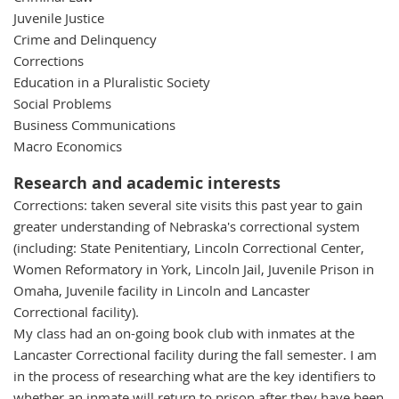
Juvenile Justice
Crime and Delinquency
Corrections
Education in a Pluralistic Society
Social Problems
Business Communications
Macro Economics
Research and academic interests
Corrections: taken several site visits this past year to gain
greater understanding of Nebraska's correctional system
(including: State Penitentiary, Lincoln Correctional Center,
Women Reformatory in York, Lincoln Jail, Juvenile Prison in
Omaha, Juvenile facility in Lincoln and Lancaster
Correctional facility).
My class had an on-going book club with inmates at the
Lancaster Correctional facility during the fall semester. I am
in the process of researching what are the key identifiers to
whether an inmate will return to prison after they have been