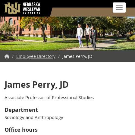
Toggle 
Skip
to
main
content
NWU
/
Employee Directory
/
James Perry, JD
Home
James Perry, JD
Associate Professor of Professional Studies
Department
Sociology and Anthropology
Office hours