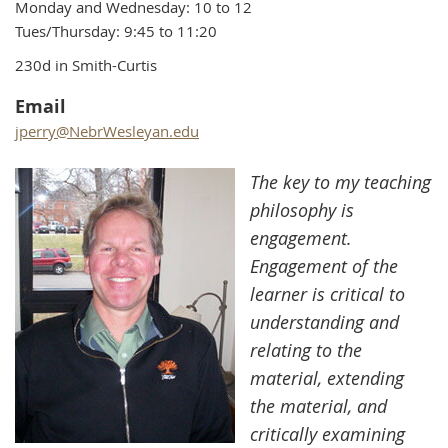
Monday and Wednesday: 10 to 12
Tues/Thursday: 9:45 to 11:20
230d in Smith-Curtis
Email
jperry@NebrWesleyan.edu
The key to my teaching
philosophy is
engagement.
Engagement of the
learner is critical to
understanding and
relating to the
material, extending
the material, and
critically examining