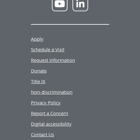
NWU
NWU
YouTube
LinkedIn
Apply
Schedule a Visit
Request Information
Donate
Title IX
Non-discrimination
Privacy Policy
Report a Concern
Digital accessibility
Contact Us