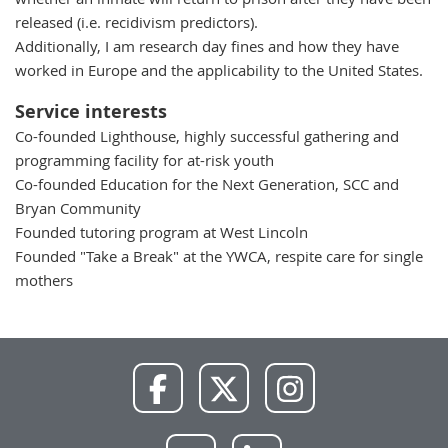
released (i.e. recidivism predictors).
Additionally, I am research day fines and how they have
worked in Europe and the applicability to the United States.
Service interests
Co-founded Lighthouse, highly successful gathering and
programming facility for at-risk youth
Co-founded Education for the Next Generation, SCC and
Bryan Community
Founded tutoring program at West Lincoln
Founded "Take a Break" at the YWCA, respite care for single
mothers
NWU
NWU
NWU
Facebook
X
Instagram