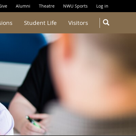
Give
Alumni
Theatre
NWU Sports
Log in
SEARC
sions
Student Life
Visitors
Search