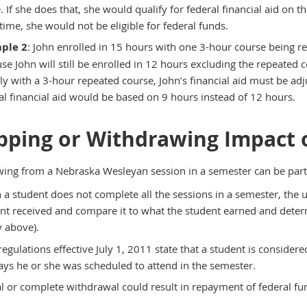
. If she does that, she would qualify for federal financial aid on t
 time, she would not be eligible for federal funds.
ple 2
: John enrolled in 15 hours with one 3-hour course being rep
se John will still be enrolled in 12 hours excluding the repeated 
ally with a 3-hour repeated course, John’s financial aid must be adju
al financial aid would be based on 9 hours instead of 12 hours.
pping or Withdrawing Impact o
ing from a Nebraska Wesleyan session in a semester can be parti
a student does not complete all the sessions in a semester, the un
nt received and compare it to what the student earned and determ
y above).
egulations effective July 1, 2011 state that a student is conside
ays he or she was scheduled to attend in the semester.
al or complete withdrawal could result in repayment of federal fu