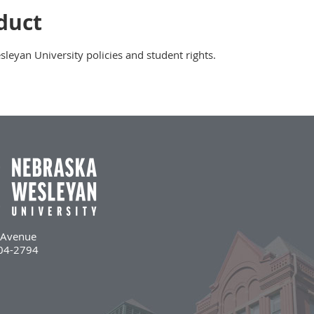
duct
eyan University policies and student rights.
l Avenue
504-2794