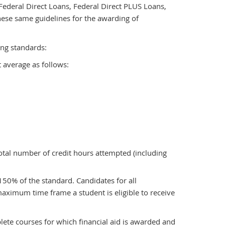
ederal Direct Loans, Federal Direct PLUS Loans,
hese same guidelines for the awarding of
ing standards:
 average as follows:
otal number of credit hours attempted (including
150% of the standard. Candidates for all
ximum time frame a student is eligible to receive
lete courses for which financial aid is awarded and