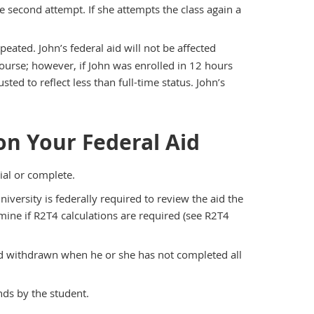
he second attempt. If she attempts the class again a
eated. John’s federal aid will not be affected
course; however, if John was enrolled in 12 hours
sted to reflect less than full-time status. John’s
n Your Federal Aid
al or complete.
iversity is federally required to review the aid the
ine if R2T4 calculations are required (see R2T4
red withdrawn when he or she has not completed all
nds by the student.