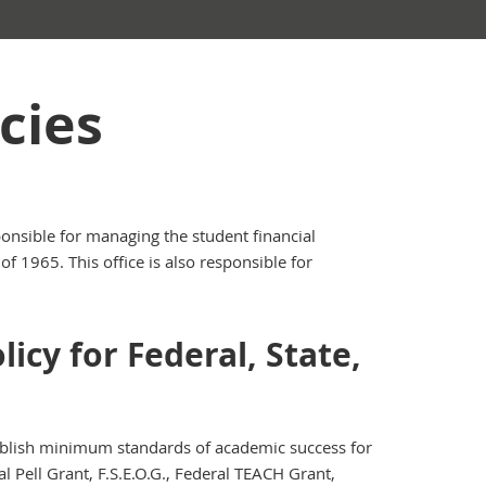
cies
ponsible for managing the student financial
f 1965. This office is also responsible for
icy for Federal, State,
tablish minimum standards of academic success for
al Pell Grant, F.S.E.O.G., Federal TEACH Grant,