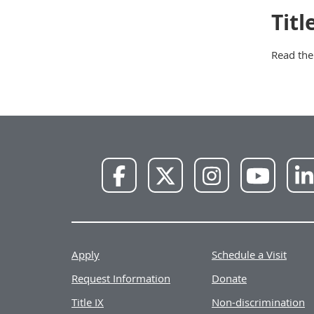
Tit
Read th
NWU
NWU
NWU
NWU
Facebook
X
Instagram
YouTube
Apply
Schedule a Visit
Request Information
Donate
Title IX
Non-discrimination