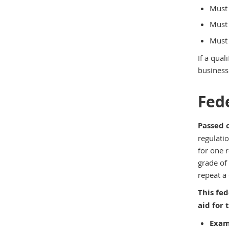
Must 
Must 
Must 
If a qua
business 
Fede
Passed 
regulati
for one 
grade of
repeat a 
This fed
aid for
Exam