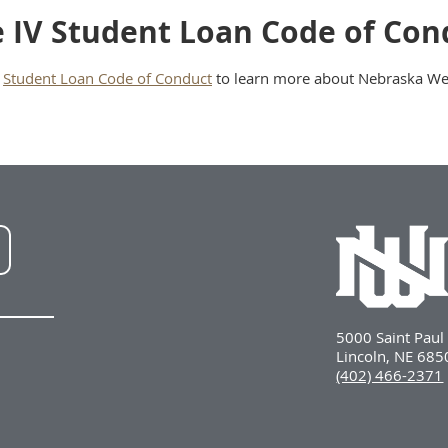
le IV Student Loan Code of Con
e
Student Loan Code of Conduct
to learn more about Nebraska Wesl
NWU
LinkedIn
5000 Saint Pau
Lincoln, NE 68
(402) 466-2371