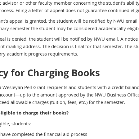
 advisor or other faculty member concerning the student’s ability
ocess. Filing a letter of appeal does not guarantee continued eligibil
dent’s appeal is granted, the student will be notified by NWU emai
ary semester the student may be considered academically eligible f
peal is denied, the student will be notified by NWU email. A notic
t mailing address. The decision is final for that semester. The st
tory academic progress requirements.
icy for Charging Books
 Wesleyan Pell Grant recipients and students with a credit balanc
account—up to the amount approved by the NWU Business Office. A
eed allowable charges (tuition, fees, etc.) for the semester.
ligible to charge their books?
gible, students:
have completed the financial aid process