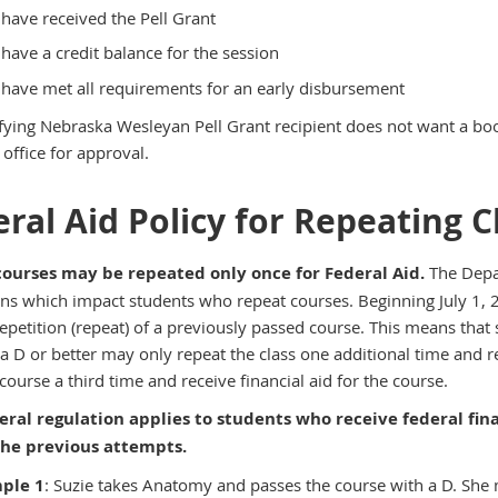
have received the Pell Grant
have a credit balance for the session
have met all requirements for an early disbursement
lifying Nebraska Wesleyan Pell Grant recipient does not want a boo
office for approval.
ral Aid Policy for Repeating C
courses may be repeated only once for Federal Aid.
The Depa
ons which impact students who repeat courses. Beginning July 1, 2
repetition (repeat) of a previously passed course. This means tha
 a D or better may only repeat the class one additional time and r
course a third time and receive financial aid for the course.
eral regulation applies to students who receive federal fina
 the previous attempts.
ple 1
: Suzie takes Anatomy and passes the course with a D. She m