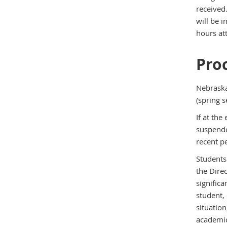
received.
will be 
hours at
Pro
Nebraska
(spring s
If at th
suspende
recent p
Students
the Dire
significa
student, 
situatio
academic