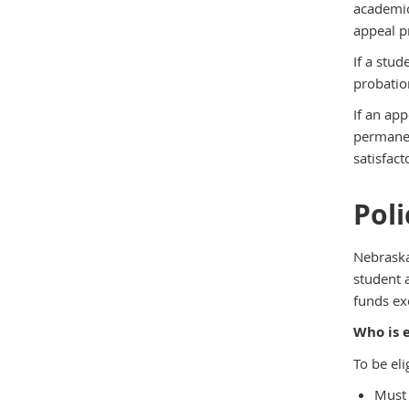
academic
appeal pr
If a stu
probation
If an ap
permanen
satisfac
Pol
Nebraska
student 
funds exc
Who is e
To be eli
Must 