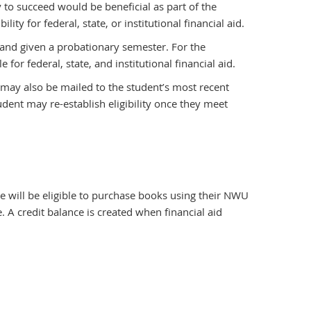
 to succeed would be beneficial as part of the
ity for federal, state, or institutional financial aid.
l and given a probationary semester. For the
or federal, state, and institutional financial aid.
e may also be mailed to the student’s most recent
udent may re-establish eligibility once they meet
e will be eligible to purchase books using their NWU
 credit balance is created when financial aid