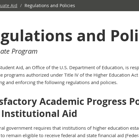
uate Aid
/
Regulations and Policies
gulations and Poli
ate Program
Student Aid, an Office of the U.S. Department of Education, is res
e programs authorized under Title IV of the Higher Education Act o
ng and enforcing the following regulations and policies.
sfactory Academic Progress Pol
Institutional Aid
ral government requires that institutions of higher education es
to remain eligible to receive federal and state financial aid (Feder