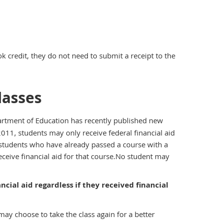
k credit, they do not need to submit a receipt to the
lasses
rtment of Education has recently published new
011, students may only receive federal financial aid
t students who have already passed a course with a
eceive financial aid for that course.No student may
ncial aid regardless if they received financial
ay choose to take the class again for a better