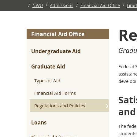
/
NWU
/
Admissions
/
Financial Aid Office
/
Grad
Re
Financial Aid Office
Gradu
Undergraduate Aid
Graduate Aid
Federal 
assistanc
Types of Aid
developi
Financial Aid Forms
Sati
Regulations and Policies
and 
Loans
The fede
students 