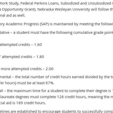
Work Study, Federal Perkins Loans, Subsidized and Unsubsidized F
 Opportunity Grant). Nebraska Wesleyan University will follow t
onal aid as well.
tory Academic Progress (SAP) is maintained by meeting the follow
tative – a student must have the following cumulative grade point
attempted credits – 1.60
 attempted credits – 1.80
 more attempted credits – 2.00
mental – the total number of credit hours earned divided by the t
fer hours) must be at least 67%.
ll – the maximum time for a student to complete their degree is 
laureate degrees must complete 126 credit hours, meaning the ma
cial aid is 189 credit hours.
elines are established to encourage students to successfully comp