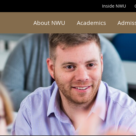
Inside NWU
About NWU
Academics
Admis