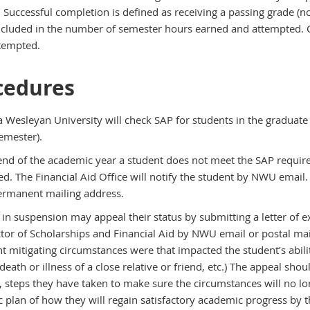
 Successful completion is defined as receiving a passing grade (no
included in the number of semester hours earned and attempted. Co
tempted.
cedures
 Wesleyan University will check SAP for students in the graduate
emester).
e end of the academic year a student does not meet the SAP require
d. The Financial Aid Office will notify the student by NWU email.
ermanent mailing address.
 in suspension may appeal their status by submitting a letter of
ctor of Scholarships and Financial Aid by NWU email or postal mai
nt mitigating circumstances were that impacted the student’s ability
death or illness of a close relative or friend, etc.) The appeal sh
n, steps they have taken to make sure the circumstances will no l
 plan of how they will regain satisfactory academic progress by th