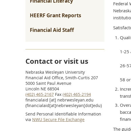
Financial Literacy
Federal 
Nebraska
HEERF Grant Reports
instituti
Satisfac
Financial Aid Staff
Quali
1-25 
Contact or visit us
26-57
Nebraska Wesleyan University
Financial Aid Office, Smith-Curtis 207
58 or
5000 Saint Paul Avenue
Incre
Lincoln NE 68504
(402) 465-2167
Fax
(402) 465-2194
trans
financialaid
[at]
nebrwesleyan.edu
Overa
(financialaid[at]nebrwesleyan[dot]edu)
bacca
Send Personal Identifiable Information
finan
via
NWU Secure File Exchange
The guid