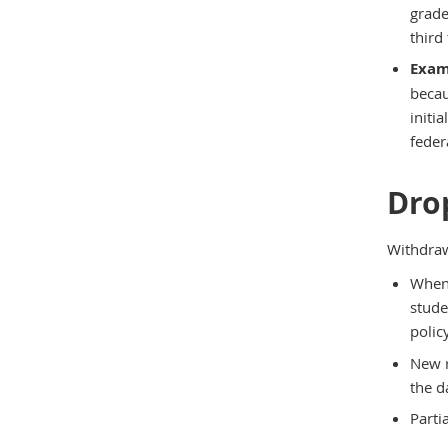
grade
third
Exam
becau
initi
feder
Dro
Withdraw
When 
stude
polic
New r
the d
Parti