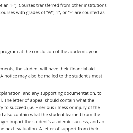
t an “F”). Courses transferred from other institutions
urses with grades of “W”, “I”, or “F” are counted as
 program at the conclusion of the academic year
ments, the student will have their financial aid
 A notice may also be mailed to the student’s most
 explanation, and any supporting documentation, to
l. The letter of appeal should contain what the
 to succeed (i.e. – serious illness or injury of the
ould also contain what the student learned from the
onger impact the student’s academic success, and an
e next evaluation. A letter of support from their