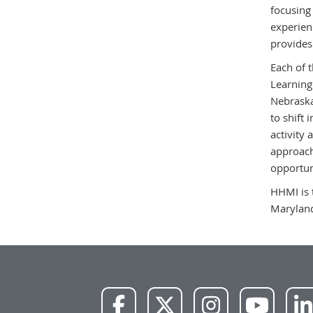
focusing
experienc
provides
Each of 
Learning
Nebraska
to shift 
activity
approach
opportun
HHMI is 
Marylan
NWU
NWU
NWU
NWU