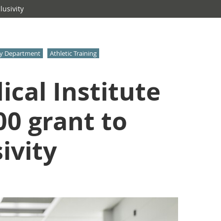
usivity
gy Department
Athletic Training
cal Institute
0 grant to
ivity