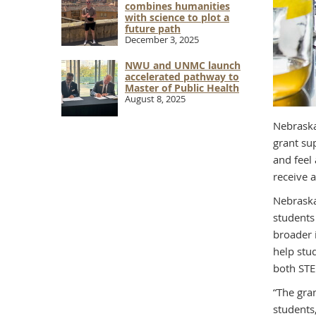
combines humanities
with science to plot a
future path
December 3, 2025
NWU and UNMC launch
accelerated pathway to
Master of Public Health
August 8, 2025
Nebraska
grant su
and feel
receive 
Nebraska
students
broader 
help stu
both STE
“The gra
students