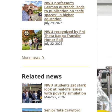
NWU professor's
German outreach leads
to publication on "safe
spaces" in higher
education
July 29, 2026
NWU recognized by Phi
Theta Kappa Transfer
Honor Roll
July 22, 2026
More news
Related news
NWU students get stark
look at real-life issues
with poverty simulation
March 9, 2026
Senior Tate Crawford