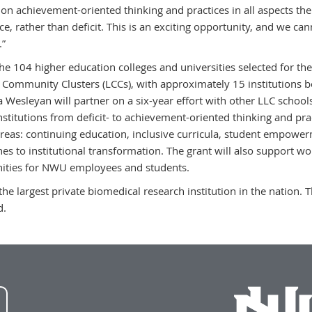
 on achievement-oriented thinking and practices in all aspects the
e, rather than deficit. This is an exciting opportunity, and we ca
.”
the 104 higher education colleges and universities selected for the
 Community Clusters (LCCs), with approximately 15 institutions b
 Wesleyan will partner on a six-year effort with other LLC school
institutions from deficit- to achievement-oriented thinking and pr
 areas: continuing education, inclusive curricula, student empower
es to institutional transformation. The grant will also support 
ities for NWU employees and students.
the largest private biomedical research institution in the nation.
d.
NWU