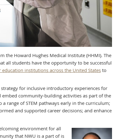
om the Howard Hughes Medical Institute (HHMI). The
t all students have the opportunity to be successful
education institutions across the United States
to
strategy for inclusive introductory experiences for
ll embed community-building activities as part of the
o a range of STEM pathways early in the curriculum;
nformed and supported career decisions; and enhance
elcoming environment for all
unity that NWU is a part of is