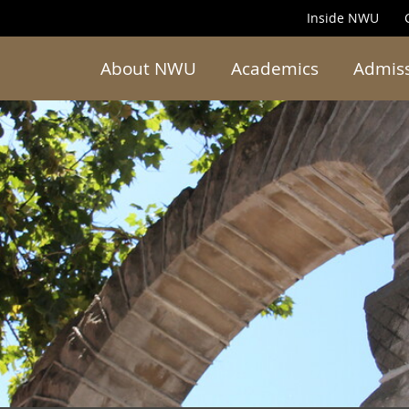
Inside NWU
About NWU
Academics
Admis