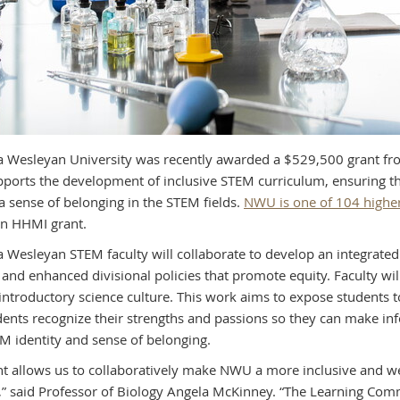
 Wesleyan University was recently awarded a $529,500 grant fr
pports the development of inclusive STEM curriculum, ensuring tha
 a sense of belonging in the STEM fields.
NWU is one of 104 higher 
an HHMI grant.
 Wesleyan STEM faculty will collaborate to develop an integrated 
 and enhanced divisional policies that promote equity. Faculty wi
introductory science culture. This work aims to expose students t
dents recognize their strengths and passions so they can make i
M identity and sense of belonging.
nt allows us to collaboratively make NWU a more inclusive and w
,” said Professor of Biology Angela McKinney. “The Learning Comm