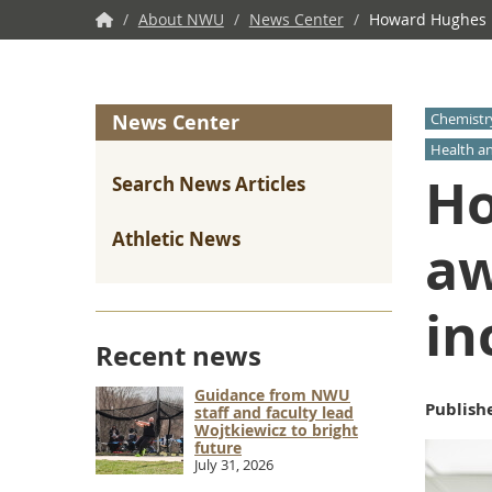
NWU
/
About NWU
/
News Center
/
Howard Hughes Me
Home
News Center
Chemistr
Health a
Ho
Search News Articles
Athletic News
aw
in
Recent news
Guidance from NWU
Publish
staff and faculty lead
Wojtkiewicz to bright
future
July 31, 2026