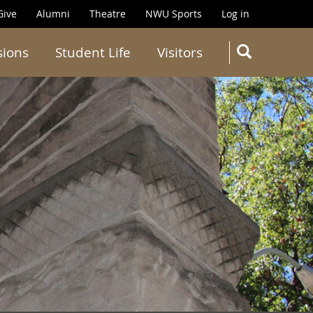
Give
Alumni
Theatre
NWU Sports
Log in
SEARC
sions
Student Life
Visitors
Search