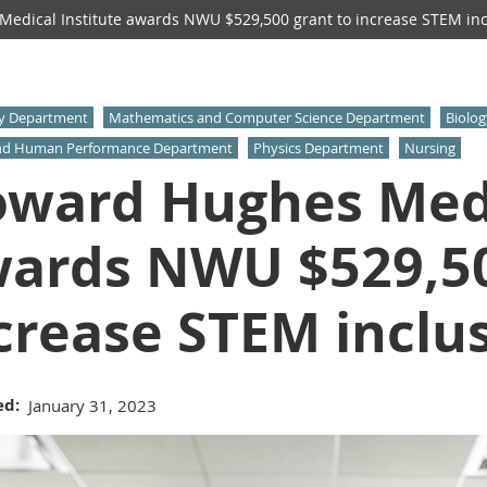
dical Institute awards NWU $529,500 grant to increase STEM incl
y Department
Mathematics and Computer Science Department
Biolo
nd Human Performance Department
Physics Department
Nursing
ward Hughes Medi
ards NWU $529,50
crease STEM inclus
ed
January 31, 2023