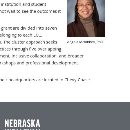
 institution and student
nnot wait to see the outcomes it
 grant are divided into seven
elonging to each LCC.
s. The cluster approach seeks
Angela McKinney, PhD
actices through five overlapping
ment, inclusive collaboration, and broader
workshops and professional development
 Their headquarters are located in Chevy Chase,