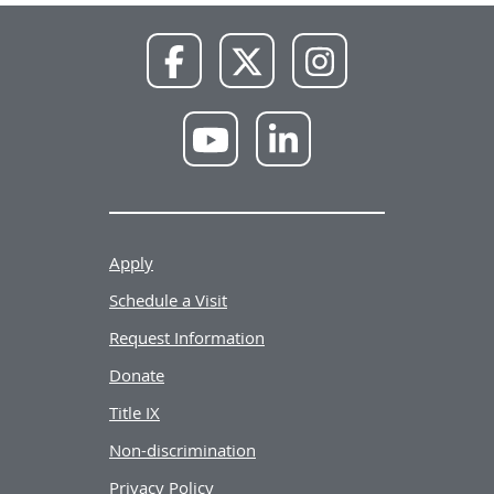
NWU
NWU
NWU
Facebook
X
Instagram
NWU
NWU
YouTube
LinkedIn
Apply
Schedule a Visit
Request Information
Donate
Title IX
Non-discrimination
Privacy Policy