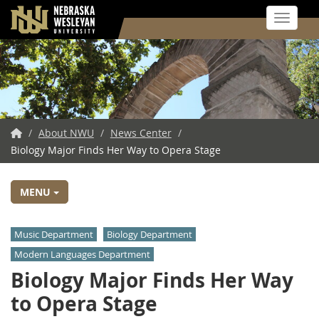
Toggle 
Skip
to
main
content
NWU
/
About NWU
/
News Center
/
Biology Major Finds Her Way to Opera Stage
Home
MENU
Music Department
Biology Department
Modern Languages Department
Biology Major Finds Her Way
to Opera Stage