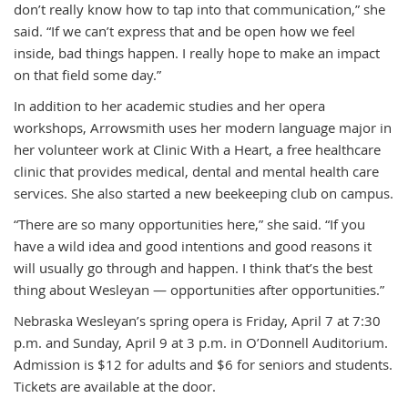
don’t really know how to tap into that communication,” she
said. “If we can’t express that and be open how we feel
inside, bad things happen. I really hope to make an impact
on that field some day.”
In addition to her academic studies and her opera
workshops, Arrowsmith uses her modern language major in
her volunteer work at Clinic With a Heart, a free healthcare
clinic that provides medical, dental and mental health care
services. She also started a new beekeeping club on campus.
“There are so many opportunities here,” she said. “If you
have a wild idea and good intentions and good reasons it
will usually go through and happen. I think that’s the best
thing about Wesleyan — opportunities after opportunities.”
Nebraska Wesleyan’s spring opera is Friday, April 7 at 7:30
p.m. and Sunday, April 9 at 3 p.m. in O’Donnell Auditorium.
Admission is $12 for adults and $6 for seniors and students.
Tickets are available at the door.