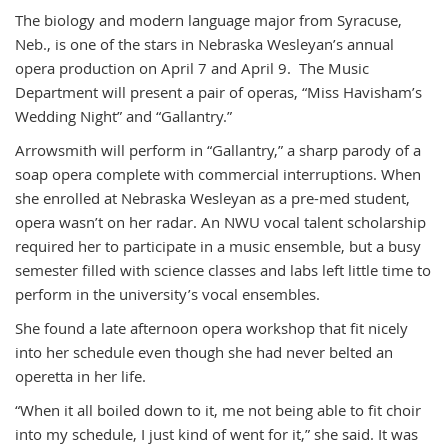
The biology and modern language major from Syracuse,
Neb., is one of the stars in Nebraska Wesleyan’s annual
opera production on April 7 and April 9. The Music
Department will present a pair of operas, “Miss Havisham’s
Wedding Night” and “Gallantry.”
Arrowsmith will perform in “Gallantry,” a sharp parody of a
soap opera complete with commercial interruptions. When
she enrolled at Nebraska Wesleyan as a pre-med student,
opera wasn’t on her radar. An NWU vocal talent scholarship
required her to participate in a music ensemble, but a busy
semester filled with science classes and labs left little time to
perform in the university’s vocal ensembles.
She found a late afternoon opera workshop that fit nicely
into her schedule even though she had never belted an
operetta in her life.
“When it all boiled down to it, me not being able to fit choir
into my schedule, I just kind of went for it,” she said. It was