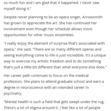
so much fun and I am glad that it happened. I never saw
myself doing it.”
Despite never planning to be an opera singer, Arrowsmith
has grown to appreciate the art. She has continued her
involvement even though her schedule allows more
opportunities for other music ensembles.
“I really enjoy the element of surprise that’s associated with
opera,” she said. “There are so many different operas and
seeing everything come to life is just incredible. It’s a unique
way to exercise my artistic freedom and to do something
that’s just a little bit different than what everyone else does.”
Her career path continues to focus on the medical
profession. She plans to attend graduate school and earn a
degree in neuroscience with an intended career in
psychiatry.
“Mental health is such a field that gets swept under the rug.
There’s a lot of stigma around it. I feel like a lot of people