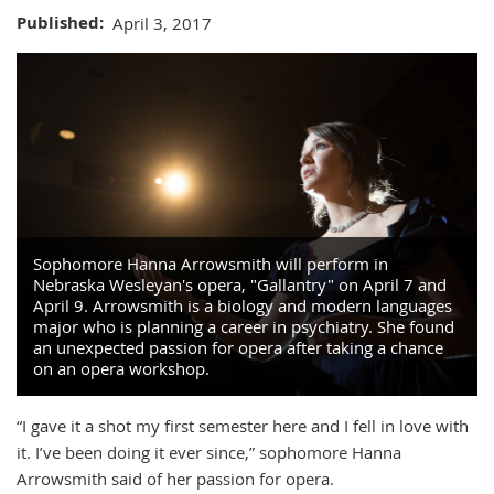
Published
April 3, 2017
Sophomore Hanna Arrowsmith will perform in
Nebraska Wesleyan's opera, "Gallantry" on April 7 and
April 9. Arrowsmith is a biology and modern languages
major who is planning a career in psychiatry. She found
an unexpected passion for opera after taking a chance
on an opera workshop.
“I gave it a shot my first semester here and I fell in love with
it. I’ve been doing it ever since,” sophomore Hanna
Arrowsmith said of her passion for opera.