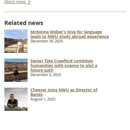
More news
Related news
McKenna Weber’s love for language
leads to NWU study abroad experience
December 30, 2025
Senior Tate Crawford combines
humanities with science to plot a
future path
December 3, 2025
Cheever joins NWU as Director of
Bands
August 1, 2025