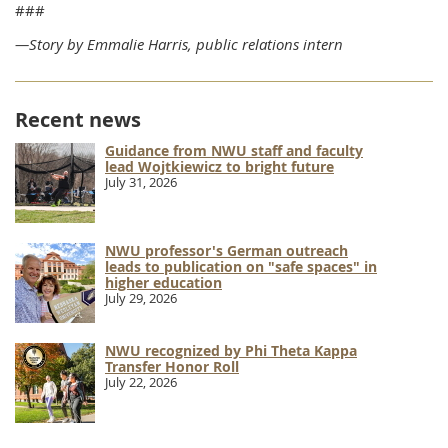
###
—Story by Emmalie Harris, public relations intern
Recent news
Guidance from NWU staff and faculty
lead Wojtkiewicz to bright future
July 31, 2026
NWU professor's German outreach
leads to publication on "safe spaces" in
higher education
July 29, 2026
NWU recognized by Phi Theta Kappa
Transfer Honor Roll
July 22, 2026