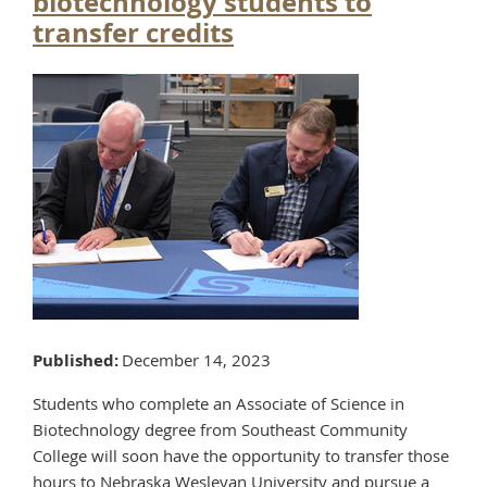
biotechnology students to
transfer credits
Published
December 14, 2023
Students who complete an Associate of Science in
Biotechnology degree from Southeast Community
College will soon have the opportunity to transfer those
hours to Nebraska Wesleyan University and pursue a