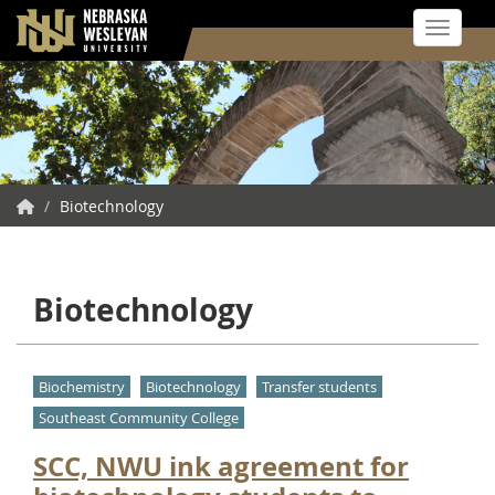
Toggle 
Skip
to
main
content
NWU
/
Biotechnology
Home
Biotechnology
Biochemistry
Biotechnology
Transfer students
Southeast Community College
SCC, NWU ink agreement for