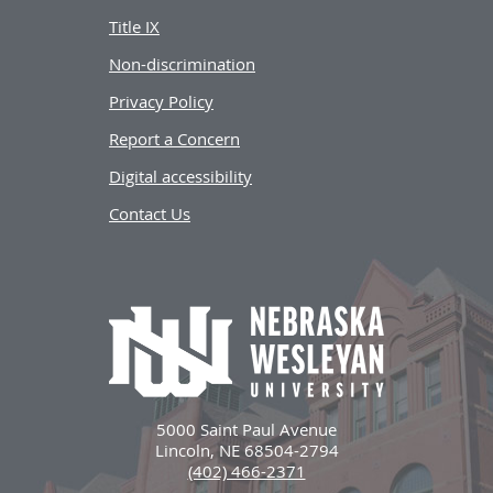
Title IX
Non-discrimination
Privacy Policy
Report a Concern
Digital accessibility
Contact Us
5000 Saint Paul Avenue
Lincoln, NE 68504-2794
(402) 466-2371