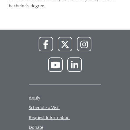
bachelor’s degree.
NWU
NWU
NWU
Facebook
X
Instagram
NWU
NWU
YouTube
LinkedIn
Apply
Schedule a Visit
Request Information
Donate