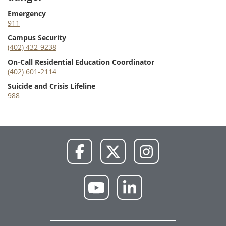
Emergency
911
Campus Security
(402) 432-9238
On-Call Residential Education Coordinator
(402) 601-2114
Suicide and Crisis Lifeline
988
NWU
NWU
NWU
Facebook
X
Instagram
NWU
NWU
YouTube
LinkedIn