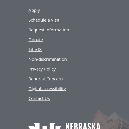
Apply
Schedule a Visit
Request Information
Donate
Title IX
Non-discrimination
Privacy Policy
Report a Concern
Digital accessibility
Contact Us