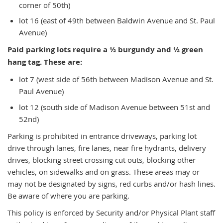
corner of 50th)
lot 16 (east of 49th between Baldwin Avenue and St. Paul
Avenue)
Paid parking lots require a ½ burgundy and ½ green
hang tag. These are:
lot 7 (west side of 56th between Madison Avenue and St.
Paul Avenue)
lot 12 (south side of Madison Avenue between 51st and
52nd)
Parking is prohibited in entrance driveways, parking lot
drive through lanes, fire lanes, near fire hydrants, delivery
drives, blocking street crossing cut outs, blocking other
vehicles, on sidewalks and on grass. These areas may or
may not be designated by signs, red curbs and/or hash lines.
Be aware of where you are parking.
This policy is enforced by Security and/or Physical Plant staff