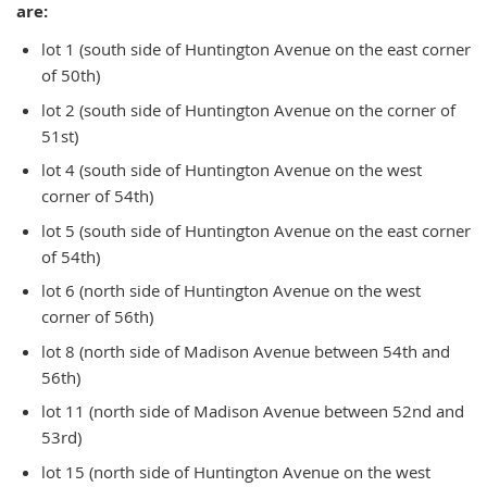
are:
lot 1 (south side of Huntington Avenue on the east corner
of 50th)
lot 2 (south side of Huntington Avenue on the corner of
51st)
lot 4 (south side of Huntington Avenue on the west
corner of 54th)
lot 5 (south side of Huntington Avenue on the east corner
of 54th)
lot 6 (north side of Huntington Avenue on the west
corner of 56th)
lot 8 (north side of Madison Avenue between 54th and
56th)
lot 11 (north side of Madison Avenue between 52nd and
53rd)
lot 15 (north side of Huntington Avenue on the west