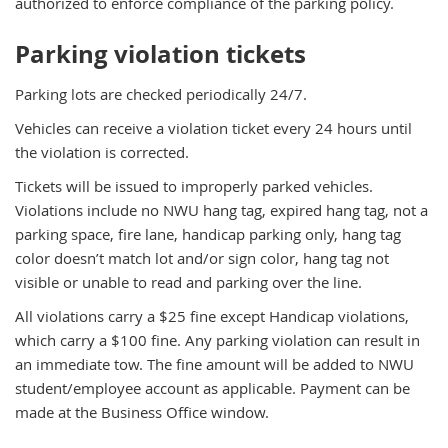
authorized to enforce compliance of the parking policy.
Parking violation tickets
Parking lots are checked periodically 24/7.
Vehicles can receive a violation ticket every 24 hours until
the violation is corrected.
Tickets will be issued to improperly parked vehicles.
Violations include no NWU hang tag, expired hang tag, not a
parking space, fire lane, handicap parking only, hang tag
color doesn’t match lot and/or sign color, hang tag not
visible or unable to read and parking over the line.
All violations carry a $25 fine except Handicap violations,
which carry a $100 fine. Any parking violation can result in
an immediate tow. The fine amount will be added to NWU
student/employee account as applicable. Payment can be
made at the Business Office window.