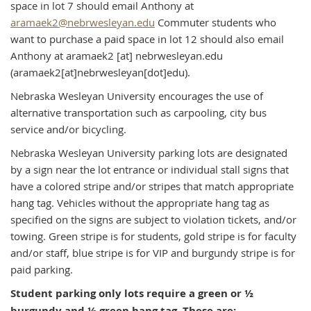
space in lot 7 should email Anthony at
aramaek2@nebrwesleyan.edu
Commuter students who
want to purchase a paid space in lot 12 should also email
Anthony at
aramaek2
[at]
nebrwesleyan.edu
(aramaek2[at]nebrwesleyan[dot]edu)
.
Nebraska Wesleyan University encourages the use of
alternative transportation such as carpooling, city bus
service and/or bicycling.
Nebraska Wesleyan University parking lots are designated
by a sign near the lot entrance or individual stall signs that
have a colored stripe and/or stripes that match appropriate
hang tag. Vehicles without the appropriate hang tag as
specified on the signs are subject to violation tickets, and/or
towing. Green stripe is for students, gold stripe is for faculty
and/or staff, blue stripe is for VIP and burgundy stripe is for
paid parking.
Student parking only lots require a green or ½
burgundy and ½ green hang tag. These are: