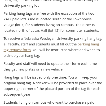
University parking lot.
Parking hang tags are free with the exception of the two
24/7 paid lots. One is located south of the Townhouse
Village (lot 7) for students living on campus. The other is
located north of Lucas Hall (lot 12) for commuter students.
To receive a Nebraska Wesleyan University parking hang tag,
all faculty, staff and students must fill out the
parking hang
tag request form
. You will be instructed where and when to
pick-up your hang tag.
Faculty and staff will need to update their form each time
they get new plates or a new vehicle.
Hang tags will be issued only one time. You will keep your
original hang tag. A sticker will be provided to place over the
upper right corner of the placard portion of the tag for each
subsequent year.
Students living on campus who want to purchase a paid