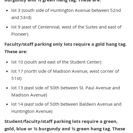
lot 3 (south side of Huntington Avenue between 52nd
and 53rd)
lot 9 (east of Centennial, west of the Suites and east of
Pioneer)
Faculty/staff parking only lots require a gold hang tag.
These are:
lot 10 (south and east of the Student Center)
lot 17 (north side of Madison Avenue, west corner of
51st)
lot 13 (east side of 50th between St. Paul Avenue and
Madison Avenue)
lot 14 (east side of 50th between Baldwin Avenue and
Huntington Avenue)
Student/faculty/staff parking lots require a green,
gold, blue or ½ burgundy and ½ green hang tag. These