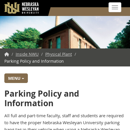
Toggle 
Skip
to
main
content
NWU
/
Inside NWU
/
Physical Plant
/
Parking Policy and Information
Home
MENU
Parking Policy and
Information
All full and part-time faculty, staff and students are required
to have the proper Nebraska Wesleyan University parking
hang tag in their vehicle when using a Nebraska Wesleyan