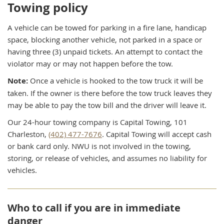
Towing policy
A vehicle can be towed for parking in a fire lane, handicap
space, blocking another vehicle, not parked in a space or
having three (3) unpaid tickets. An attempt to contact the
violator may or may not happen before the tow.
Note:
Once a vehicle is hooked to the tow truck it will be
taken. If the owner is there before the tow truck leaves they
may be able to pay the tow bill and the driver will leave it.
Our 24-hour towing company is Capital Towing, 101
Charleston,
(402) 477-7676
. Capital Towing will accept cash
or bank card only. NWU is not involved in the towing,
storing, or release of vehicles, and assumes no liability for
vehicles.
Who to call if you are in immediate
danger