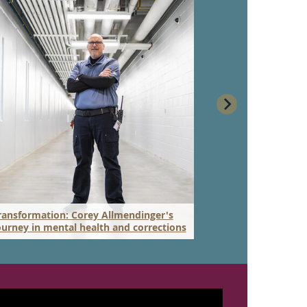
ransformation: Corey Allmendinger's
New Master of 
ourney in mental health and corrections
to work