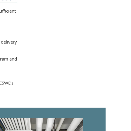
fficient
 delivery
ogram and
 CSWE’s