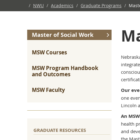
/
NWU
/
Academics
/
Graduate Programs
/
Maste
Ma
Master of Social Work
MSW Courses
Nebraska
integrate
MSW Program Handbook
consciou
and Outcomes
certificat
MSW Faculty
Our ev
one even
Lincoln a
An MSW 
health p
GRADUATE RESOURCES
and deve
the Mast