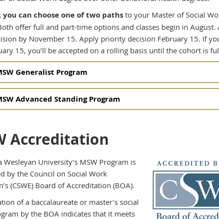
 you can choose one of two paths
to your Master of Social Wo
Both offer full and part-time options and classes begin in August.
cision by November 15. Apply priority decision February 15. If yo
uary 15, you’ll be accepted on a rolling basis until the cohort is ful
SW Generalist Program
SW Advanced Standing Program
 Accreditation
 Wesleyan University’s MSW Program is
ed by the Council on Social Work
n’s (CSWE) Board of Accreditation (BOA).
tion of a baccalaureate or master’s social
gram by the BOA indicates that it meets