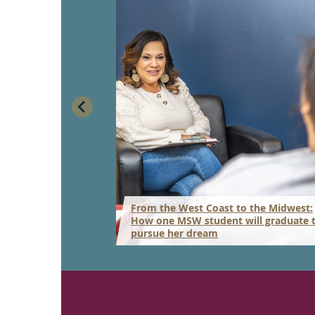
From the West Coast to the Midwest:
ork program gets
How one MSW student will graduate 
pursue her dream