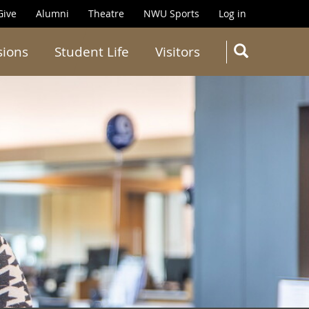
Give
Alumni
Theatre
NWU Sports
Log in
SEARC
sions
Student Life
Visitors
Search