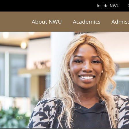
Inside NWU
About NWU
Academics
Admis