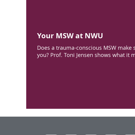
Your MSW at NWU
Does a trauma-conscious MSW make s
you? Prof. Toni Jensen shows what it 