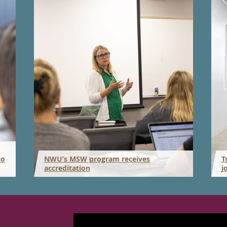
to
NWU’s MSW program receives
T
accreditation
j