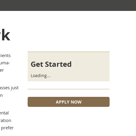
rk
ients
Get Started
auma-
er
Loading...
asses just
in
APPLY NOW
ntal
ration
 prefer