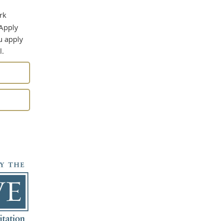
rk
 Apply
u apply
l.