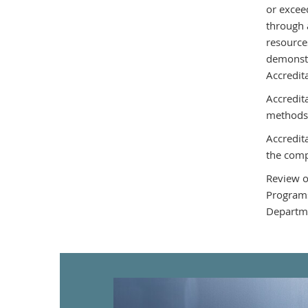
or excee
through 
resource
demonstr
Accredit
Accredit
methods
Accredit
the comp
Review o
Programs
Departme