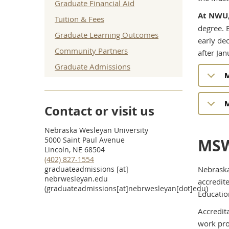
Graduate Financial Aid
At NWU,
Tuition & Fees
degree. 
Graduate Learning Outcomes
early de
Community Partners
after Jan
Graduate Admissions
M
M
Contact or visit us
Nebraska Wesleyan University
5000 Saint Paul Avenue
MSW
Lincoln, NE 68504
(402) 827-1554
graduateadmissions
[at]
Nebraska
nebrwesleyan.edu
accredit
(graduateadmissions[at]nebrwesleyan[dot]edu)
Educatio
Accredita
work pro