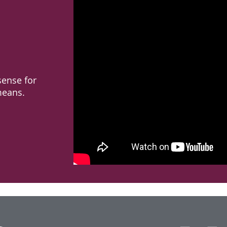
ense for
means.