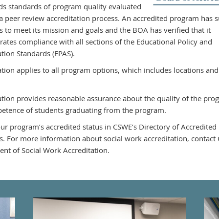
ds standards of program quality evaluated
a peer review accreditation process. An accredited program has su
s to meet its mission and goals and the BOA has verified that it
ates compliance with all sections of the Educational Policy and
ation Standards (EPAS).
ation applies to all program options, which includes locations and
ation provides reasonable assurance about the quality of the pr
etence of students graduating from the program.
ur program’s accredited status in CSWE’s Directory of Accredited
. For more information about social work accreditation, contact
nt of Social Work Accreditation.