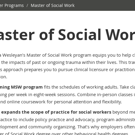
r Programs
/
Master of Social Work
ster of Social Wo
 Wesleyan’s Master of Social Work program equips you to help cl
 the impacts of past or ongoing trauma within their lives. This tr
s approach prepares you to pursue clinical licensure or practition
ion.
ening MSW program
fits the schedules of working adults. Take cl
ing per week in eight-week sessions. Combine in-person classes 
nd online coursework for personal attention and flexibility.
expands the scope of practice for social workers
beyond me
ractice to include policy practice and advocacy, program administ
lopment and community organizing. That’s why employers often
er of Social Work degree over other behavioral health degrees.