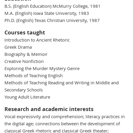
B.S. (English Education) McMurry College, 1981
M.A. (English) Iowa State University, 1983
Ph.D. (English) Texas Christian University, 1987
Courses taught
Introduction to Ancient Rhetoric
Greek Drama
Biography & Memoir
Creative Nonfiction
Exploring the Murder Mystery Genre
Methods of Teaching English
Methods of Teaching Reading and Writing in Middle and
Secondary Schools
Young Adult Literature
Research and academic interests
Vocal expressivity and comprehension; literacy practices in
the digital age; connections between the development of
classical Greek rhetoric and classical Greek theater;