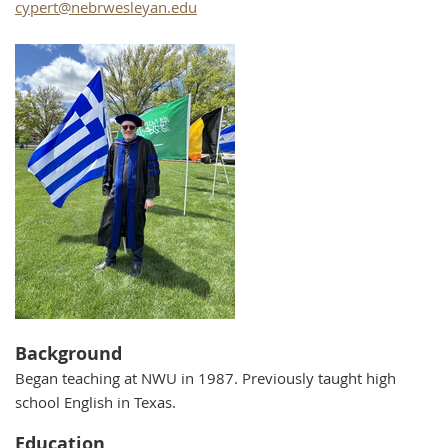
cypert@nebrwesleyan.edu
Background
Began teaching at NWU in 1987. Previously taught high
school English in Texas.
Education