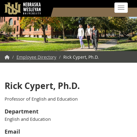
Toggle 
Skip
to
main
content
NWU
/
Employee Directory
/
Rick Cypert, Ph.D.
Home
Rick Cypert, Ph.D.
Professor of English and Education
Department
English and Education
Email