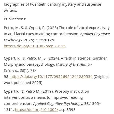
biographies of twentieth century mystery and suspense
writers.
Publications:
Petro, M. S. & Cypert, R. (2025) The role of vocal expressivity
in and facial cues in aiding comprehension.
Applied Cognitive
Psychology,
2025; 39:e70125
https://doi.org/10.1002/acp.70125
Cypert, R., & Petro, M. S. (2024). A faith in science: Gardner
Murphy and parapsychology.
History of the Human
Sciences
,
38
(1), 78-
98.
https://doi.org/10.1177/09526951241280534
(Original
work published 2025)
Cypert R., & Petro M. (2019). Prosody instruction
intervention as a means to improved reading
comprehension.
Applied Cognitive Psychol
ogy, 33:1305–
1311.
https://doi.org/10.1002/
acp.3593