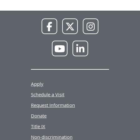
NWU
NWU
NWU
Facebook
X
Instagram
NWU
NWU
YouTube
LinkedIn
Apply
Schedule a Visit
Request Information
Donate
Title IX
Non-discrimination