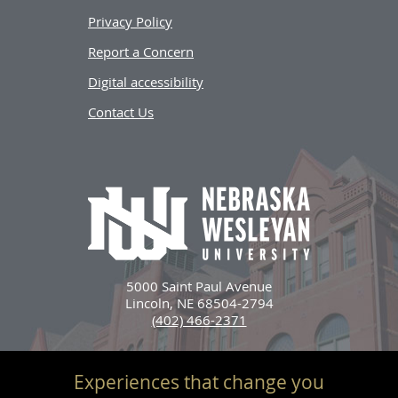
Privacy Policy
Report a Concern
Digital accessibility
Contact Us
5000 Saint Paul Avenue
Lincoln, NE 68504-2794
(402) 466-2371
Experiences that change you