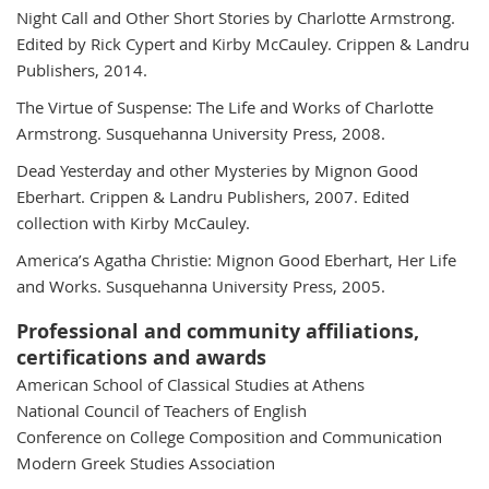
Night Call and Other Short Stories by Charlotte Armstrong.
Edited by Rick Cypert and Kirby McCauley. Crippen & Landru
Publishers, 2014.
The Virtue of Suspense: The Life and Works of Charlotte
Armstrong. Susquehanna University Press, 2008.
Dead Yesterday and other Mysteries by Mignon Good
Eberhart. Crippen & Landru Publishers, 2007. Edited
collection with Kirby McCauley.
America’s Agatha Christie: Mignon Good Eberhart, Her Life
and Works. Susquehanna University Press, 2005.
Professional and community affiliations,
certifications and awards
American School of Classical Studies at Athens
National Council of Teachers of English
Conference on College Composition and Communication
Modern Greek Studies Association