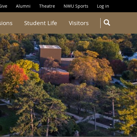
Give
Alumni
Theatre
NWU Sports
Log in
SEARC
sions
Student Life
Visitors
Search