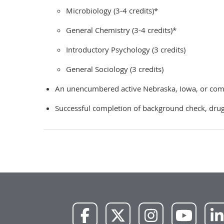
Microbiology (3-4 credits)*
General Chemistry (3-4 credits)*
Introductory Psychology (3 credits)
General Sociology (3 credits)
An unencumbered active Nebraska, Iowa, or compa
Successful completion of background check, drug 
NWU
NWU
NWU
NWU