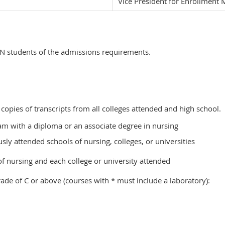
Vice President for Enrollmen
SN students of the admissions requirements.
 copies of transcripts from all colleges attended and high school.
m with a diploma or an associate degree in nursing
ly attended schools of nursing, colleges, or universities
 of nursing and each college or university attended
ade of C or above (courses with * must include a laboratory):