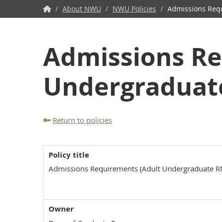
NWU
/
About NWU
/
NWU Policies
/
Admissions Requ
Home
Admissions Re
Undergraduat
Return to policies
Policy title
Admissions Requirements (Adult Undergraduate R
Owner