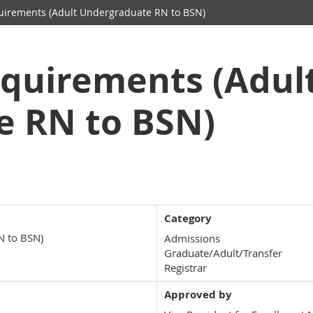
irements (Adult Undergraduate RN to BSN)
quirements (Adul
e RN to BSN)
Category
N to BSN)
Admissions
Graduate/Adult/Transfer
Registrar
Approved by