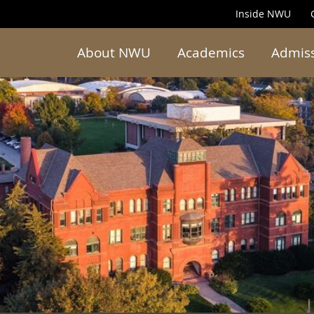
Inside NWU
About NWU
Academics
Admis