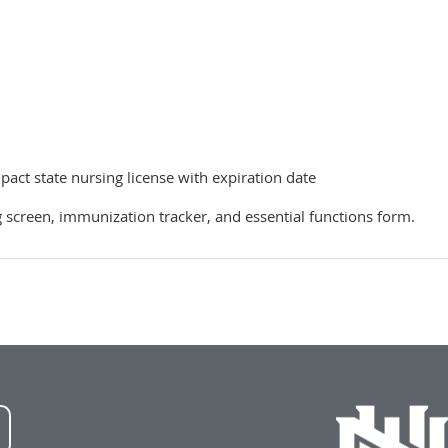
ct state nursing license with expiration date
screen, immunization tracker, and essential functions form.
NWU