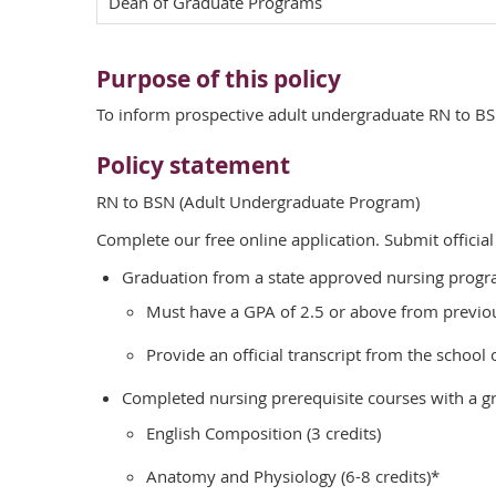
Dean of Graduate Programs
Purpose of this policy
To inform prospective adult undergraduate RN to B
Policy statement
RN to BSN (Adult Undergraduate Program)
Complete our free online application. Submit official
Graduation from a state approved nursing progra
Must have a GPA of 2.5 or above from previous
Provide an official transcript from the school
Completed nursing prerequisite courses with a gr
English Composition (3 credits)
Anatomy and Physiology (6-8 credits)*