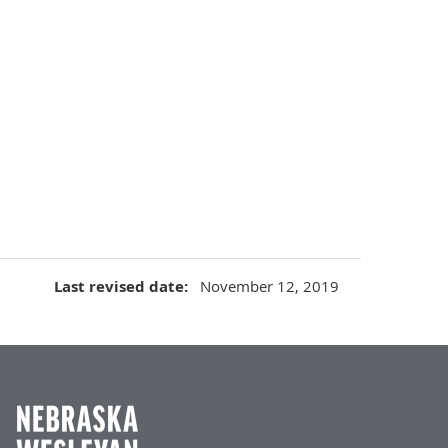
Last revised date
November 12, 2019