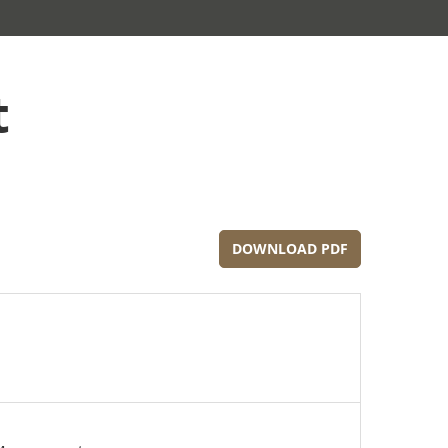
t
DOWNLOAD PDF