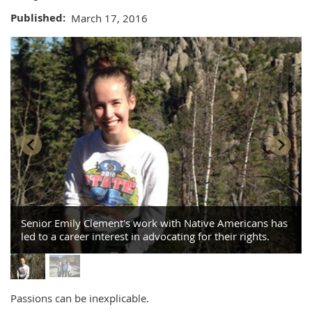
Published
March 17, 2016
Senior Emily Clement's work with Native Americans has
led to a career interest in advocating for their rights.
Passions can be inexplicable.