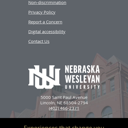
Non-discrimination
Privacy Policy
Report a Concern
Digital accessibility
Contact Us
5000 Saint Paul Avenue
Lincoln, NE 68504-2794
(402) 466-2371
Experiences that change you