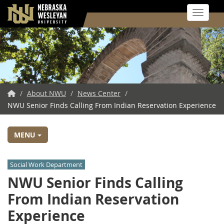
Toggle 
Skip
to
main
content
NWU
/
About NWU
/
News Center
/
NWU Senior Finds Calling From Indian Reservation Experience
Home
MENU
Social Work Department
NWU Senior Finds Calling
From Indian Reservation
Experience