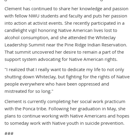
Clement has continued to share her knowledge and passion
with fellow NWU students and faculty and puts her passion
into action at activist events. She recently participated in a
candlelight vigil honoring Native American lives lost to
alcohol consumption, and she attended the Whiteclay
Leadership Summit near the Pine Ridge Indian Reservation.
That summit uncovered her desire to remain a part of the
support system advocating for Native American rights.
"I realized that I really want to dedicate my life to not only
shutting down Whiteclay, but fighting for the rights of Native
people everywhere who have been oppressed and
mistreated for so long."
Clement is currently completing her social work practicum
with the Ponca tribe. Following her graduation in May, she
plans to continue working with Native Americans and hopes
to someday work with Native youth in suicide prevention.
###