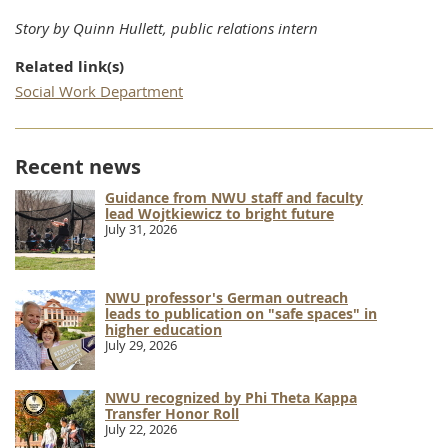
Story by Quinn Hullett, public relations intern
Related link(s)
Social Work Department
Recent news
Guidance from NWU staff and faculty
lead Wojtkiewicz to bright future
July 31, 2026
NWU professor's German outreach
leads to publication on "safe spaces" in
higher education
July 29, 2026
NWU recognized by Phi Theta Kappa
Transfer Honor Roll
July 22, 2026