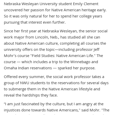
Nebraska Wesleyan University student Emily Clement
uncovered her passion for Native American heritage early.
So it was only natural for her to spend her college years
pursuing that interest even further.
Since her first year at Nebraska Wesleyan, the senior social
work major from Lincoln, Neb., has studied all she can
about Native American culture, completing all courses the
university offers on the topic—including professor Jeff
Mohr’s course "Field Studies: Native American Life." The
course — which includes a trip to the Winnebago and
Omaha Indian reservations — sparked her purpose.
Offered every summer, the social work professor takes a
group of NWU students to the reservations for several days
to submerge them in the Native American lifestyle and
reveal the hardships they face.
“I am just fascinated by the culture, but I am angry at the
injustices done towards Native Americans," said Mohr. "The