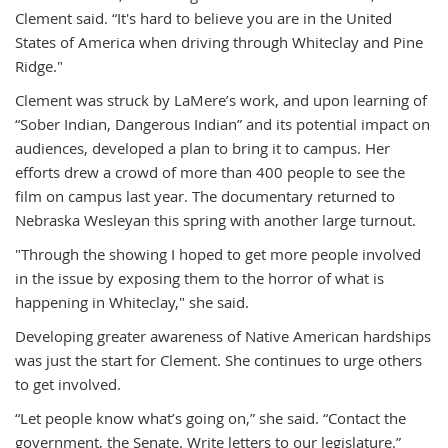
Clement said. “It's hard to believe you are in the United
States of America when driving through Whiteclay and Pine
Ridge."
Clement was struck by LaMere’s work, and upon learning of
“Sober Indian, Dangerous Indian” and its potential impact on
audiences, developed a plan to bring it to campus. Her
efforts drew a crowd of more than 400 people to see the
film on campus last year. The documentary returned to
Nebraska Wesleyan this spring with another large turnout.
"Through the showing I hoped to get more people involved
in the issue by exposing them to the horror of what is
happening in Whiteclay," she said.
Developing greater awareness of Native American hardships
was just the start for Clement. She continues to urge others
to get involved.
“Let people know what’s going on,” she said. “Contact the
government, the Senate. Write letters to our legislature.”