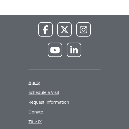
NWU
NWU
NWU
Facebook
X
Instagram
NWU
NWU
YouTube
LinkedIn
Apply
Schedule a Visit
Request Information
Donate
Title IX