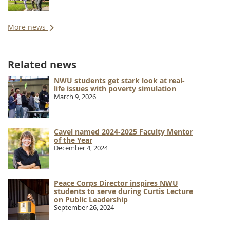
More news
Related news
NWU students get stark look at real-
life issues with poverty simulation
March 9, 2026
Cavel named 2024-2025 Faculty Mentor
of the Year
December 4, 2024
Peace Corps Director inspires NWU
students to serve during Curtis Lecture
on Public Leadership
September 26, 2024