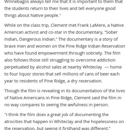
Winnebagos always tell me that it is important to them that
the students return to their lives and tell everyone good
things about Native people."
While on the class trip, Clement met Frank LaMere, a Native
American activist and co-star in the documentary, “Sober
Indian, Dangerous Indian.” The documentary is a story of
brave men and women on the Pine Ridge Indian Reservation
who have found empowerment through sobriety. The film
also follows those still struggling to overcome addiction
perpetuated by alcohol sales at nearby Whiteclay — home
to four liquor stores that sell millions of cans of beer each
year to residents of Pine Ridge, a dry reservation.
Though the film is revealing in its documentation of the lives
of Native Americans in Pine Ridge, Clement said the film in
no way compares to seeing the awfulness in person.
"I think the film does a great job of documenting the
atrocities that happen in Whiteclay and the hopelessness on
the reservation, but seeing it firsthand was different,”