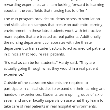
rewarding experience, and I am looking forward to learning
about all the vast fields that nursing has to offer."
The BSN program provides students access to simulation
and skills labs on campus that create an authentic learning
environment. In these labs students work with interactive
mannequins that are treated as real patients. Additionally,
the nursing department collaborates with the theater
department to train student actors to act as medical patients
in clinicals that require real patients.
"It's real as can be for students," Hardy said. "They are
actually going through what they would in a real patient
experience."
Outside of the classroom students are required to
participate in clinical studies to expand on their learning and
hands-on experiences. Students team up in groups of six or
seven and under faculty supervision use what they learn to
take care of real patients in real hospital environments.