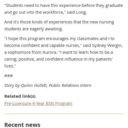
"Students need to have this experience before they graduate
and go out into the workforce," said Long.
And it’s those kinds of experiences that the new nursing
students are eagerly awaiting.
"I hope this program encourages my classmates and I to
become confident and capable nurses," said Sydney Wergin,
a sophomore from Aurora. "I want to learn how to be a
caring, positive, and confident influence in my patients'
lives."
###
Story by Quinn Hullett, Public Relations Intern
Related link(s)
Pre-Licensure 4-Year BSN Program
Recent news