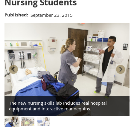
Nursing Students
Published
September 23, 2015
The new nursing skills lab includes real hospital
equipment and interactive mannequins.