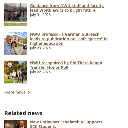
Guidance from NWU staff and faculty
lead Wojtkiewicz to bright future
July 31, 2026
NWU professor's German outreach
leads to publication on "safe spaces" in
higher education
July 29, 2026
NWU recognized by Phi Theta Kappa
Transfer Honor Roll
July 22, 2026
More news
Related news
New Pathways Scholarship Supports
SCC Students