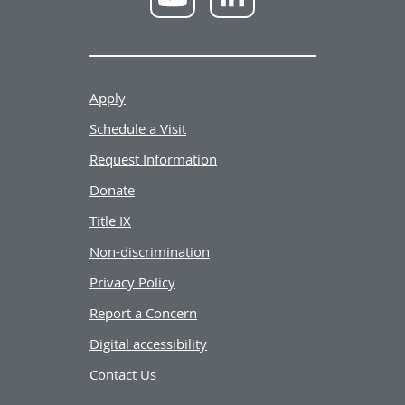
YouTube
LinkedIn
Apply
Schedule a Visit
Request Information
Donate
Title IX
Non-discrimination
Privacy Policy
Report a Concern
Digital accessibility
Contact Us