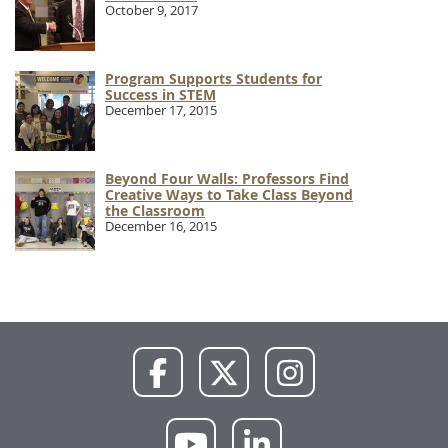
October 9, 2017
Program Supports Students for
Success in STEM
December 17, 2015
Beyond Four Walls: Professors Find
Creative Ways to Take Class Beyond
the Classroom
December 16, 2015
NWU
NWU
NWU
Facebook
X
Instagram
NWU
NWU