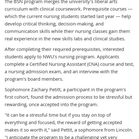
The BSN program merges the university’s liberal arts
curriculum with clinical coursework. Prerequisite courses —
which the current nursing students started last year — help
develop critical thinking, decision-making, and
communication skills while their nursing classes gain them
real experience in the new skills labs and clinical studies.
After completing their required prerequisites, interested
students apply to NWU’s nursing program. Applicants
complete a Certified Nursing Assistant (CNA) course and test,
a nursing admission exam, and an interview with the
program's board members.
Sophomore Zachary Petitt, a participant in the program's
first cohort, found the admission process to be stressful but
rewarding, once accepted into the program.
"It can be a stressful time but if you stay on top of
everything and focused, the reward of getting accepted
makes it so worth it,” said Pettit, a sophomore from Lincoln.
"I anticipate the program to be a challenging yet very