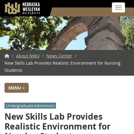
Toggle 
Skip
to
main
content
NWU
/
About NWU
/
News Center
/
New Skills Lab Provides Realistic Environment for Nursing
Home
Students
MENU
Undergraduate Admissions
New Skills Lab Provides
Realistic Environment for