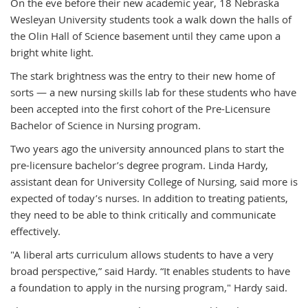
On the eve before their new academic year, 18 Nebraska
Wesleyan University students took a walk down the halls of
the Olin Hall of Science basement until they came upon a
bright white light.
The stark brightness was the entry to their new home of
sorts — a new nursing skills lab for these students who have
been accepted into the first cohort of the Pre-Licensure
Bachelor of Science in Nursing program.
Two years ago the university announced plans to start the
pre-licensure bachelor’s degree program. Linda Hardy,
assistant dean for University College of Nursing, said more is
expected of today’s nurses. In addition to treating patients,
they need to be able to think critically and communicate
effectively.
"A liberal arts curriculum allows students to have a very
broad perspective,” said Hardy. “It enables students to have
a foundation to apply in the nursing program," Hardy said.