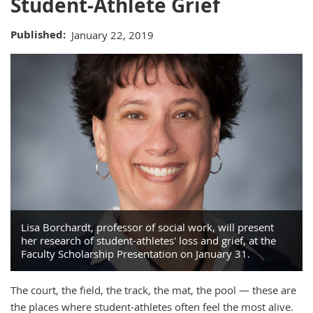
Student-Athlete Grief
Published
January 22, 2019
Lisa Borchardt, professor of social work, will present
her research of student-athletes' loss and grief, at the
Faculty Scholarship Presentation on January 31.
The court, the field, the track, the mat, the pool — these are
the places where student-athletes often feel the most alive.