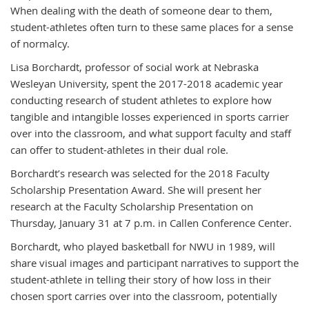
When dealing with the death of someone dear to them,
student-athletes often turn to these same places for a sense
of normalcy.
Lisa Borchardt, professor of social work at Nebraska
Wesleyan University, spent the 2017-2018 academic year
conducting research of student athletes to explore how
tangible and intangible losses experienced in sports carrier
over into the classroom, and what support faculty and staff
can offer to student-athletes in their dual role.
Borchardt’s research was selected for the 2018 Faculty
Scholarship Presentation Award. She will present her
research at the Faculty Scholarship Presentation on
Thursday, January 31 at 7 p.m. in Callen Conference Center.
Borchardt, who played basketball for NWU in 1989, will
share visual images and participant narratives to support the
student-athlete in telling their story of how loss in their
chosen sport carries over into the classroom, potentially