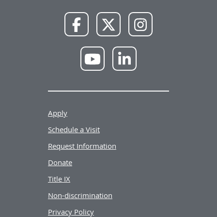
NWU
NWU
NWU
Facebook
X
Instagram
NWU
NWU
YouTube
LinkedIn
Apply
Schedule a Visit
Request Information
Donate
Title IX
Non-discrimination
Privacy Policy