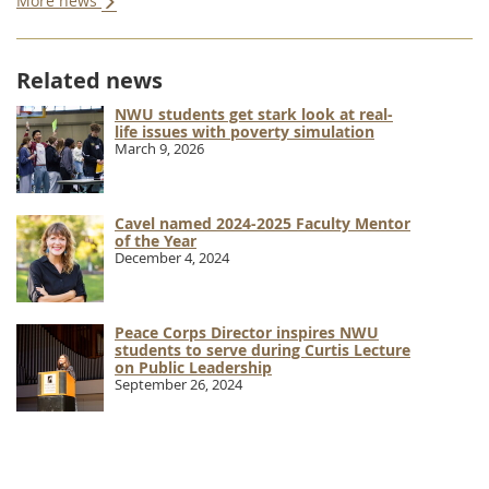
More news
Related news
NWU students get stark look at real-
life issues with poverty simulation
March 9, 2026
Cavel named 2024-2025 Faculty Mentor
of the Year
December 4, 2024
Peace Corps Director inspires NWU
students to serve during Curtis Lecture
on Public Leadership
September 26, 2024