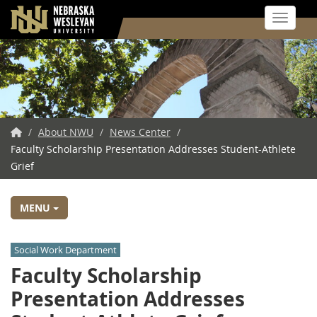
Toggle 
Skip
to
main
content
NWU
/
About NWU
/
News Center
/
Faculty Scholarship Presentation Addresses Student-Athlete
Home
Grief
MENU
Social Work Department
Faculty Scholarship
Presentation Addresses