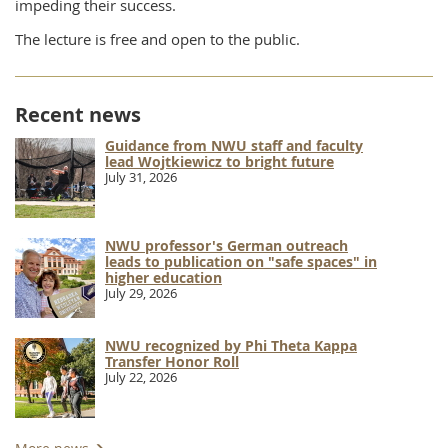
impeding their success.
The lecture is free and open to the public.
Recent news
Guidance from NWU staff and faculty
lead Wojtkiewicz to bright future
July 31, 2026
NWU professor's German outreach
leads to publication on "safe spaces" in
higher education
July 29, 2026
NWU recognized by Phi Theta Kappa
Transfer Honor Roll
July 22, 2026