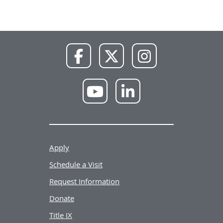
NWU
NWU
NWU
Facebook
X
Instagram
NWU
NWU
YouTube
LinkedIn
Apply
Schedule a Visit
Request Information
Donate
Title IX