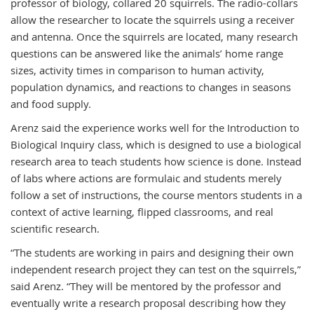
professor of biology, collared 20 squirrels. The radio-collars
allow the researcher to locate the squirrels using a receiver
and antenna. Once the squirrels are located, many research
questions can be answered like the animals’ home range
sizes, activity times in comparison to human activity,
population dynamics, and reactions to changes in seasons
and food supply.
Arenz said the experience works well for the Introduction to
Biological Inquiry class, which is designed to use a biological
research area to teach students how science is done. Instead
of labs where actions are formulaic and students merely
follow a set of instructions, the course mentors students in a
context of active learning, flipped classrooms, and real
scientific research.
“The students are working in pairs and designing their own
independent research project they can test on the squirrels,”
said Arenz. “They will be mentored by the professor and
eventually write a research proposal describing how they