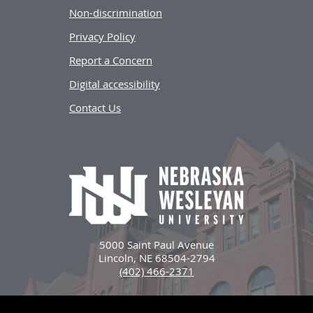
Non-discrimination
Privacy Policy
Report a Concern
Digital accessibility
Contact Us
5000 Saint Paul Avenue
Lincoln, NE 68504-2794
(402) 466-2371