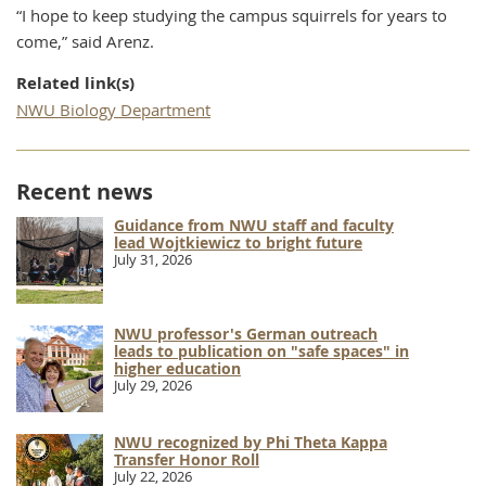
“I hope to keep studying the campus squirrels for years to
come,” said Arenz.
Related link(s)
NWU Biology Department
Recent news
Guidance from NWU staff and faculty
lead Wojtkiewicz to bright future
July 31, 2026
NWU professor's German outreach
leads to publication on "safe spaces" in
higher education
July 29, 2026
NWU recognized by Phi Theta Kappa
Transfer Honor Roll
July 22, 2026