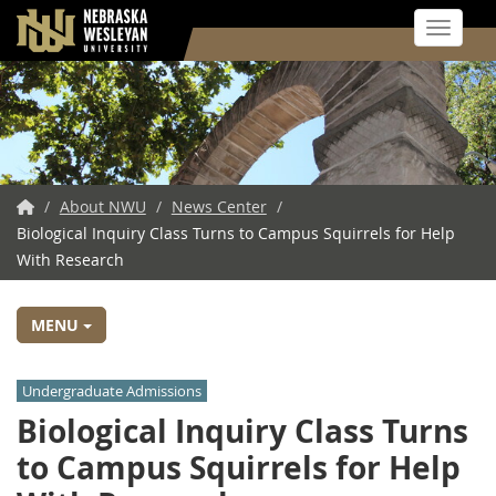
Toggle 
Skip
to
main
content
NWU
/
About NWU
/
News Center
/
Biological Inquiry Class Turns to Campus Squirrels for Help
Home
With Research
MENU
Undergraduate Admissions
Biological Inquiry Class Turns
to Campus Squirrels for Help