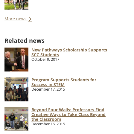
More news
Related news
New Pathways Scholarship Supports
SCC Students
October 9, 2017
Program Supports Students for
Success in STEM
December 17, 2015
Beyond Four Walls: Professors Find
Creative Ways to Take Class Beyond
the Classroom
December 16, 2015