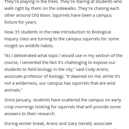
They’re playing in the trees. They’re staring at students who
walk right by them on the sidewalks. They’re chasing each
other around Old Main. Squirrels have been a campus
fixture for years.
Now 35 students in the new Introduction to Biological
Inquiry class are turning to the campus squirrels for some
insight on wildlife habits.
“As I deliberated what topic I would use in my section of the
course, I lamented the fact it’s challenging to expose our
students to field biology in the city,” said Cody Arenz,
associate professor of biology. “It dawned on me, while it’s
not a wilderness, our campus has squirrels that are wild
animals.”
Since January, students have scattered the campus on early
crisp mornings looking for squirrels that will provide some
answers to their research.
During winter break, Arenz and Gary Gerald, associate