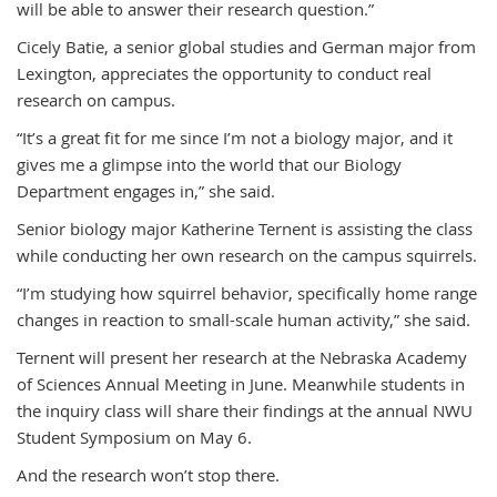
will be able to answer their research question.”
Cicely Batie, a senior global studies and German major from
Lexington, appreciates the opportunity to conduct real
research on campus.
“It’s a great fit for me since I’m not a biology major, and it
gives me a glimpse into the world that our Biology
Department engages in,” she said.
Senior biology major Katherine Ternent is assisting the class
while conducting her own research on the campus squirrels.
“I’m studying how squirrel behavior, specifically home range
changes in reaction to small-scale human activity,” she said.
Ternent will present her research at the Nebraska Academy
of Sciences Annual Meeting in June. Meanwhile students in
the inquiry class will share their findings at the annual NWU
Student Symposium on May 6.
And the research won’t stop there.