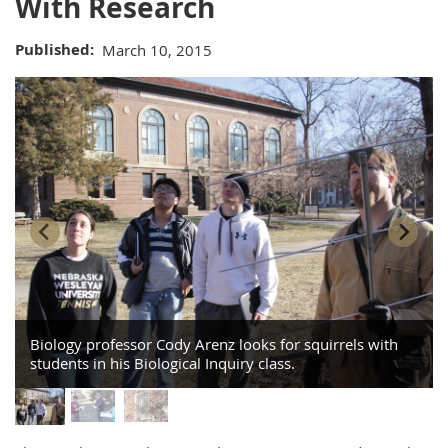
With Research
Published
March 10, 2015
Biology professor Cody Arenz looks for squirrels with
students in his Biological Inquiry class.