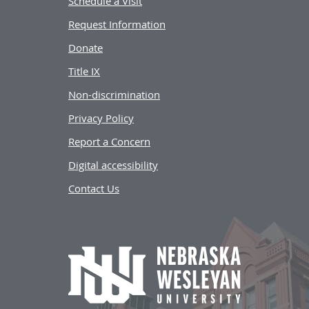
Schedule a Visit
Request Information
Donate
Title IX
Non-discrimination
Privacy Policy
Report a Concern
Digital accessibility
Contact Us