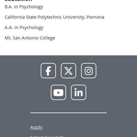
B.A. in Psychology
California State Polytechnic University, Pomona
A.A. in Psychology
Mt. San Antonio College
NWU
NWU
NWU
Facebook
X
Instagram
NWU
NWU
YouTube
LinkedIn
Apply