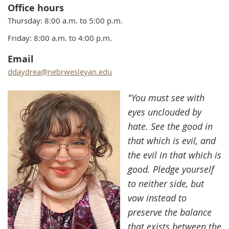
Office hours
Thursday:
8:00 a.m. to 5:00 p.m.
Friday: 8:00 a.m. to 4:00 p.m.
Email
ddaydrea@nebrwesleyan.edu
"You must see with
eyes unclouded by
hate. See the good in
that which is evil, and
the evil in that which is
good. Pledge yourself
to neither side, but
vow instead to
preserve the balance
that exists between the