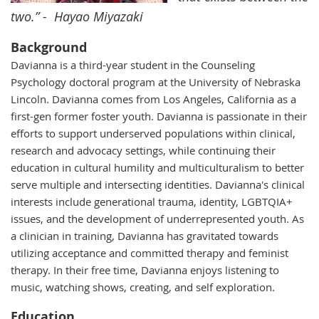
two.” - Hayao Miyazaki
Background
Davianna is a third-year student in the Counseling
Psychology doctoral program
at the University of Nebraska
Lincoln. Davianna comes from Los Angeles, California as a
first-gen former foster youth. Davianna is passionate in their
efforts to support underserved populations within clinical,
research and advocacy settings, while continuing their
education in cultural humility and
multiculturalism to better
serve multiple and intersecting identities.
Davianna's clinical
interests include generational trauma, identity, LGBTQIA+
issues, and the development of underrepresented youth. As
a clinician in training, Davianna has gravitated towards
utilizing acceptance and committed therapy and feminist
therapy. In their free time, Davianna enjoys listening to
music, watching shows, creating, and self exploration.
Education