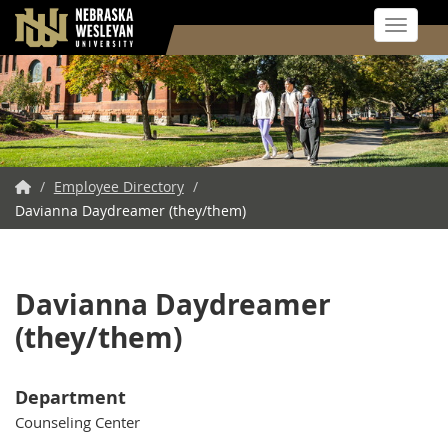
Toggle 
Skip
to
main
content
NWU
/
Employee Directory
/
Davianna Daydreamer (they/them)
Home
Davianna Daydreamer
(they/them)
Department
Counseling Center