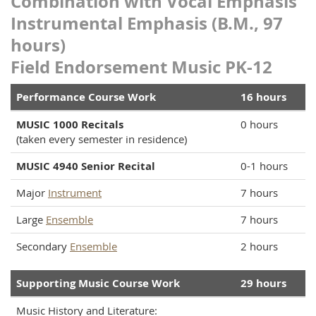
Combination with Vocal Emphasis
Instrumental Emphasis (B.M., 97
hours)
Field Endorsement Music PK-12
Performance Course Work
16 hours
MUSIC 1000 Recitals
0 hours
(taken every semester in residence)
MUSIC 4940 Senior Recital
0-1 hours
Major
Instrument
7 hours
Large
Ensemble
7 hours
Secondary
Ensemble
2 hours
Supporting Music Course Work
29 hours
Music History and Literature: