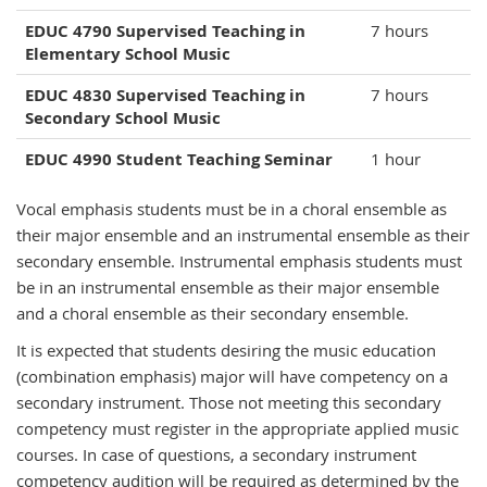
EDUC 4790 Supervised Teaching in
7 hours
Elementary School Music
EDUC 4830 Supervised Teaching in
7 hours
Secondary School Music
EDUC 4990 Student Teaching Seminar
1 hour
Vocal emphasis students must be in a choral ensemble as
their major ensemble and an instrumental ensemble as their
secondary ensemble. Instrumental emphasis students must
be in an instrumental ensemble as their major ensemble
and a choral ensemble as their secondary ensemble.
It is expected that students desiring the music education
(combination emphasis) major will have competency on a
secondary instrument. Those not meeting this secondary
competency must register in the appropriate applied music
courses. In case of questions, a secondary instrument
competency audition will be required as determined by the