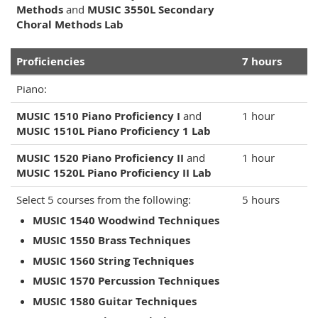
Methods
and
MUSIC 3550L Secondary
Choral Methods Lab
Proficiencies
7 hours
Piano:
MUSIC 1510 Piano Proficiency I
and
1 hour
MUSIC 1510L Piano Proficiency 1 Lab
MUSIC 1520 Piano Proficiency II
and
1 hour
MUSIC 1520L Piano Proficiency II Lab
Select 5 courses from the following:
5 hours
MUSIC 1540 Woodwind Techniques
MUSIC 1550 Brass Techniques
MUSIC 1560 String Techniques
MUSIC 1570 Percussion Techniques
MUSIC 1580 Guitar Techniques