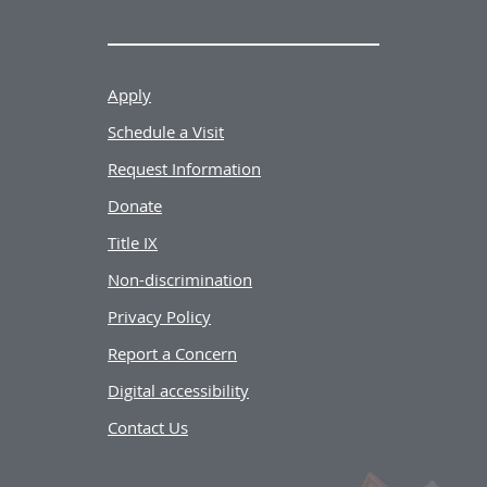
Apply
Schedule a Visit
Request Information
Donate
Title IX
Non-discrimination
Privacy Policy
Report a Concern
Digital accessibility
Contact Us