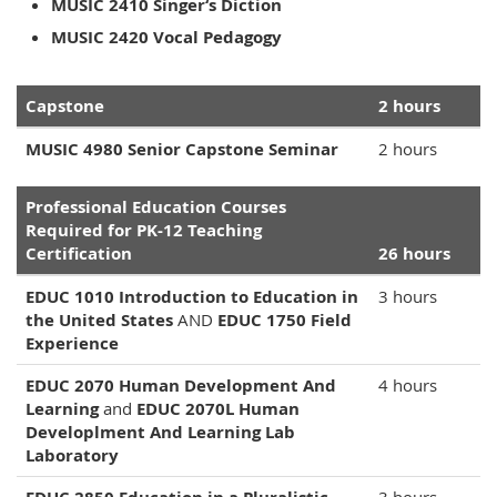
MUSIC 2410 Singer‘s Diction
MUSIC 2420 Vocal Pedagogy
Capstone
2 hours
MUSIC 4980 Senior Capstone Seminar
2 hours
Professional Education Courses
Required for PK-12 Teaching
Certification
26 hours
EDUC 1010 Introduction to Education in
3 hours
the United States
AND
EDUC 1750 Field
Experience
EDUC 2070 Human Development And
4 hours
Learning
and
EDUC 2070L Human
Developlment And Learning Lab
Laboratory