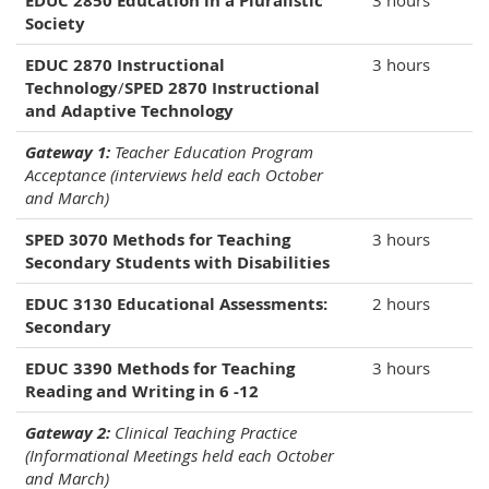
EDUC 2850 Education in a Pluralistic
3 hours
Society
EDUC 2870 Instructional
3 hours
Technology
/
SPED 2870 Instructional
and Adaptive Technology
Gateway 1:
Teacher Education Program
Acceptance (interviews held each October
and March)
SPED 3070 Methods for Teaching
3 hours
Secondary Students with Disabilities
EDUC 3130 Educational Assessments:
2 hours
Secondary
EDUC 3390 Methods for Teaching
3 hours
Reading and Writing in 6 -12
Gateway 2:
Clinical Teaching Practice
(Informational Meetings held each October
and March)