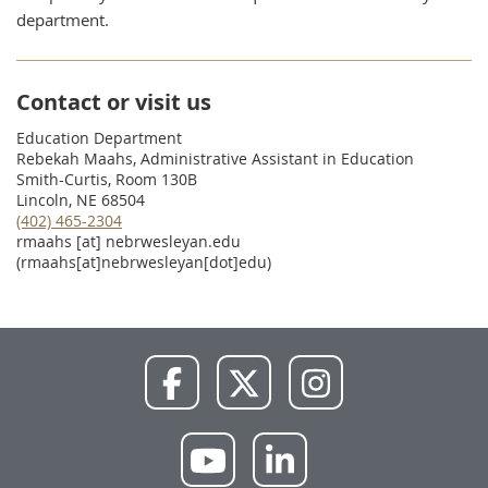
department.
Contact or visit us
Education Department
Rebekah Maahs, Administrative Assistant in Education
Smith-Curtis, Room 130B
Lincoln, NE 68504
(402) 465-2304
rmaahs
[at]
nebrwesleyan.edu
(rmaahs[at]nebrwesleyan[dot]edu)
NWU
NWU
NWU
Facebook
X
Instagram
NWU
NWU
YouTube
LinkedIn