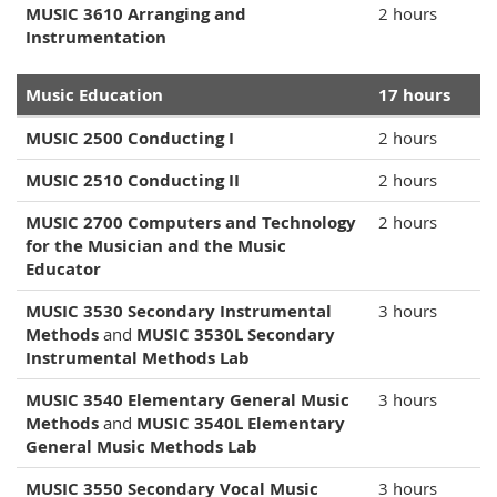
MUSIC 3610 Arranging and
2 hours
Instrumentation
Music Education
17 hours
MUSIC 2500 Conducting I
2 hours
MUSIC 2510 Conducting II
2 hours
MUSIC 2700 Computers and Technology
2 hours
for the Musician and the Music
Educator
MUSIC 3530 Secondary Instrumental
3 hours
Methods
and
MUSIC 3530L Secondary
Instrumental Methods Lab
MUSIC 3540 Elementary General Music
3 hours
Methods
and
MUSIC 3540L Elementary
General Music Methods Lab
MUSIC 3550 Secondary Vocal Music
3 hours