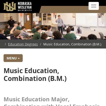
Toggle 
Skip
to
main
content
/
Education Degrees
/
Music Education, Combination (B.M.)
MENU
Music Education,
Combination (B.M.)
Music Education Major,