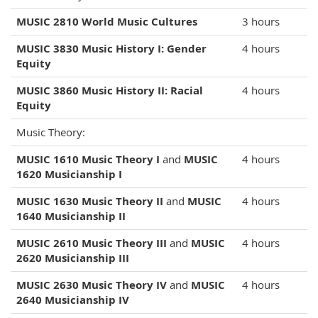
MUSIC 2810 World Music Cultures
3 hours
MUSIC 3830 Music History I: Gender
4 hours
Equity
MUSIC 3860 Music History II: Racial
4 hours
Equity
Music Theory:
MUSIC 1610 Music Theory I
and
MUSIC
4 hours
1620 Musicianship I
MUSIC 1630 Music Theory II
and
MUSIC
4 hours
1640 Musicianship II
MUSIC 2610 Music Theory III
and
MUSIC
4 hours
2620 Musicianship III
MUSIC 2630 Music Theory IV
and
MUSIC
4 hours
2640 Musicianship IV