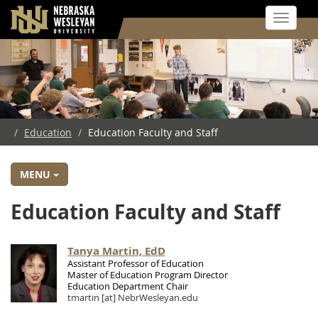
Toggle 
Skip
to
main
content
/
Education
/
Education Faculty and Staff
MENU
Education Faculty and Staff
Tanya Martin, EdD
Assistant Professor of Education
Master of Education Program Director
Education Department Chair
tmartin
[at]
NebrWesleyan.edu