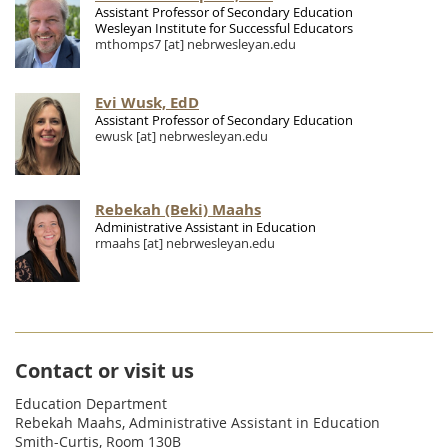
Assistant Professor of Secondary Education
Wesleyan Institute for Successful Educators
mthomps7
[at]
nebrwesleyan.edu
Evi Wusk, EdD
Assistant Professor of Secondary Education
ewusk
[at]
nebrwesleyan.edu
Rebekah (Beki) Maahs
Administrative Assistant in Education
rmaahs
[at]
nebrwesleyan.edu
Contact or visit us
Education Department
Rebekah Maahs, Administrative Assistant in Education
Smith-Curtis, Room 130B