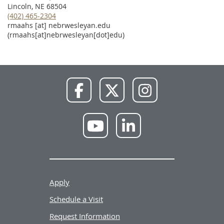
Lincoln, NE 68504
(402) 465-2304
rmaahs
[at]
nebrwesleyan.edu
(rmaahs[at]nebrwesleyan[dot]edu)
NWU
NWU
NWU
Facebook
X
Instagram
NWU
NWU
YouTube
LinkedIn
Apply
Schedule a Visit
Request Information