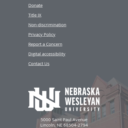
Donate
Title IX
Non-discrimination
Privacy Policy
Report a Concern
Digital accessibility
Contact Us
5000 Saint Paul Avenue
Lincoln, NE 68504-2794