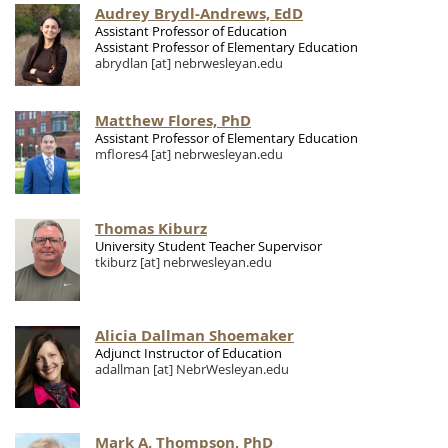
Audrey Brydl-Andrews, EdD
Assistant Professor of Education
Assistant Professor of Elementary Education
abrydlan
[at]
nebrwesleyan.edu
Matthew Flores, PhD
Assistant Professor of Elementary Education
mflores4
[at]
nebrwesleyan.edu
Thomas Kiburz
University Student Teacher Supervisor
tkiburz
[at]
nebrwesleyan.edu
Alicia Dallman Shoemaker
Adjunct Instructor of Education
adallman
[at]
NebrWesleyan.edu
Mark A. Thompson, PhD