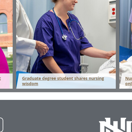
t
Graduate degree student shares nursing
Nur
wisdom
onl
NWU
LinkedIn