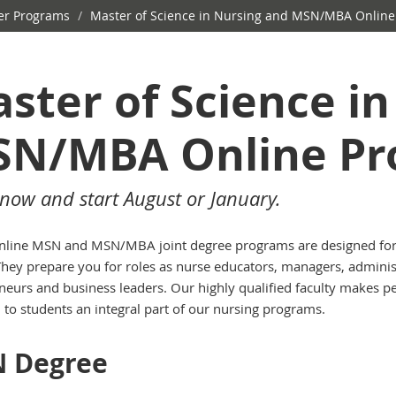
r Programs
/
Master of Science in Nursing and MSN/MBA Online
ster of Science i
N/MBA Online Pr
now and start August or January.
line MSN and MSN/MBA joint degree programs are designed fo
They prepare you for roles as nurse educators, managers, adminis
neurs and business leaders. Our highly qualified faculty makes p
n to students an integral part of our nursing programs.
 Degree