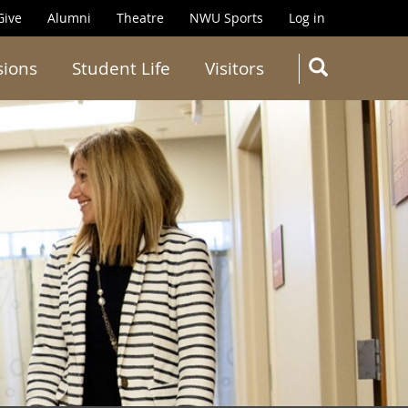
Give
Alumni
Theatre
NWU Sports
Log in
SEARC
sions
Student Life
Visitors
Search