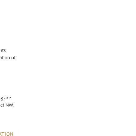
its
ation of
ng are
eet NW,