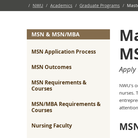
/
NWU
/
Academics
/
Graduate Programs
/
Maste
Ma
MSN & MSN/MBA
MS
MSN Application Process
MSN Outcomes
Apply 
MSN Requirements &
NWU's on
Courses
nurses. 
entrepre
MSN/MBA Requirements &
attentio
Courses
MSN
Nursing Faculty