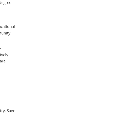
 degree
ucational
munity
o
ively
care
try. Save