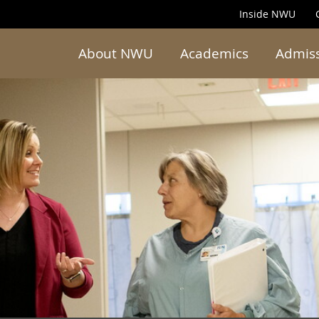
Inside NWU
About NWU
Academics
Admis