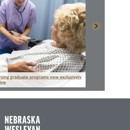
sing graduate programs now exclusively
Hospital administr
ine
the pandemic