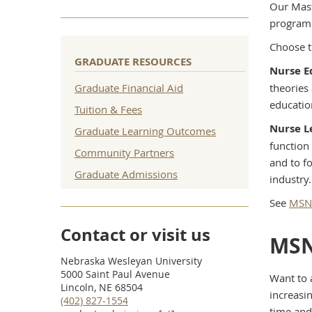
Our Mast
program 
Choose t
GRADUATE RESOURCES
Nurse E
Graduate Financial Aid
theories
educatio
Tuition & Fees
Nurse L
Graduate Learning Outcomes
function
Community Partners
and to f
Graduate Admissions
industry.
See
MSN 
Contact or visit us
MSN
Nebraska Wesleyan University
5000 Saint Paul Avenue
Want to 
Lincoln, NE 68504
increasin
(402) 827-1554
time and