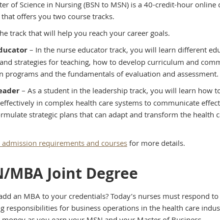
er of Science in Nursing (BSN to MSN) is a 40-credit-hour online
that offers you two course tracks.
he track that will help you reach your career goals.
ducator
– In the nurse educator track, you will learn different ed
 and strategies for teaching, how to develop curriculum and com
n programs and the fundamentals of evaluation and assessment.
eader
– As a student in the leadership track, you will learn how t
 effectively in complex health care systems to communicate effect
ormulate strategic plans that can adapt and transform the health 
admission requirements and courses
for more details.
/MBA Joint Degree
add an MBA to your credentials? Today’s nurses must respond to
g responsibilities for business operations in the health care indus
 money as you earn your MSN and your Master of Business