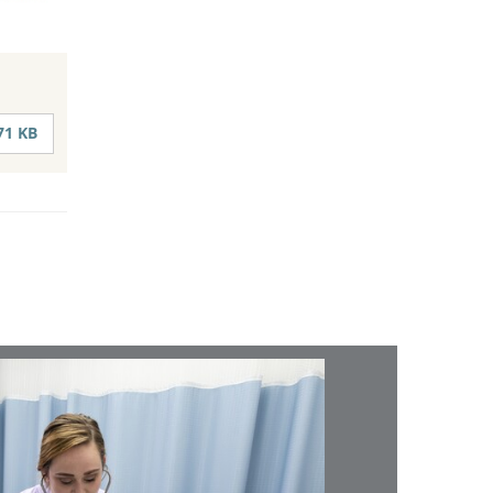
71 KB