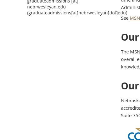
graduateadmissions
[at]
nebrwesleyan.edu
Administ
(graduateadmissions[at]nebrwesleyan[dot]edu)
See
MSN/
Our
The MSN 
overall e
knowledge
Our
Nebraska
accredit
Suite 75