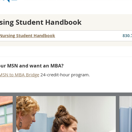
sing Student Handbook
Nursing Student Handbook
830.
our MSN and want an MBA?
MSN to MBA Bridge
24-credit-hour program.