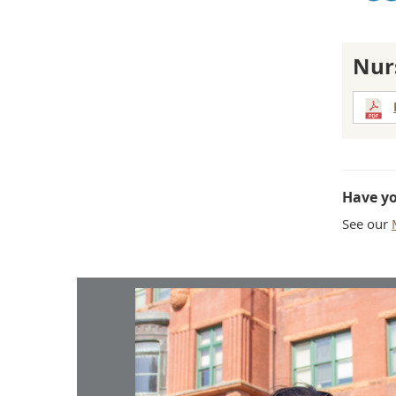
Nur
Have y
See our