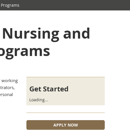
 Programs
n Nursing and
ograms
r working
Get Started
trators,
ersonal
Loading...
APPLY NOW