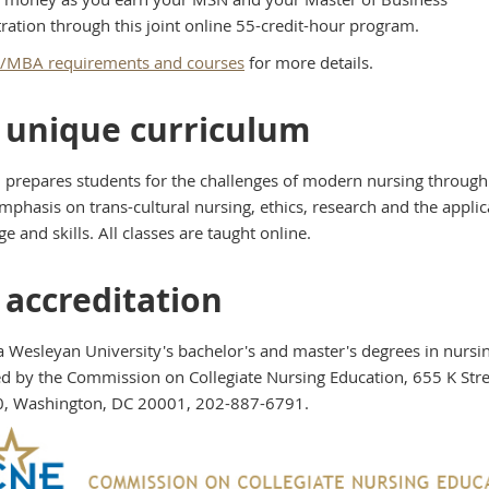
ration through this joint online 55-credit-hour program.
MBA requirements and courses
for more details.
 unique curriculum
prepares students for the challenges of modern nursing through 
mphasis on trans-cultural nursing, ethics, research and the applic
 and skills. All classes are taught online.
 accreditation
 Wesleyan University's bachelor's and master's degrees in nursi
ed by the Commission on Collegiate Nursing Education, 655 K Str
0, Washington, DC 20001, 202-887-6791.