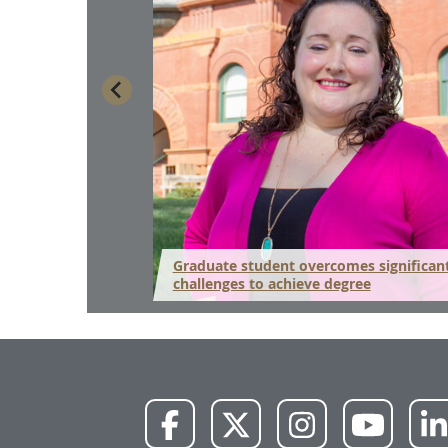
ns for life after
Graduate student overcomes significan
challenges to achieve degree
NWU
NWU
NWU
NWU
Facebook
X
Instagram
YouTube