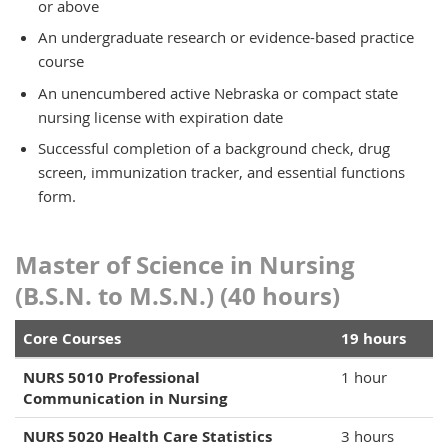
or above
An undergraduate research or evidence-based practice
course
An unencumbered active Nebraska or compact state
nursing license with expiration date
Successful completion of a background check, drug
screen, immunization tracker, and essential functions
form.
Master of Science in Nursing
(B.S.N. to M.S.N.) (40 hours)
Core Courses
19 hours
NURS 5010 Professional
1 hour
Communication in Nursing
NURS 5020 Health Care Statistics
3 hours