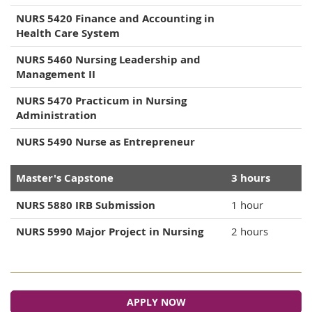
NURS 5420 Finance and Accounting in
Health Care System
NURS 5460 Nursing Leadership and
Management II
NURS 5470 Practicum in Nursing
Administration
NURS 5490 Nurse as Entrepreneur
Master's Capstone
3 hours
NURS 5880 IRB Submission
1 hour
NURS 5990 Major Project in Nursing
2 hours
APPLY NOW