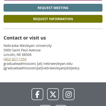
REQUEST MEETING
REQUEST INFORMATION
Contact or visit us
Nebraska Wesleyan University
5000 Saint Paul Avenue
Lincoln, NE 68504
(402) 827-1554
graduateadmissions
[at]
nebrwesleyan.edu
(graduateadmissions[at]nebrwesleyan[dot]edu)
NWU
NWU
NWU
Facebook
X
Instagram