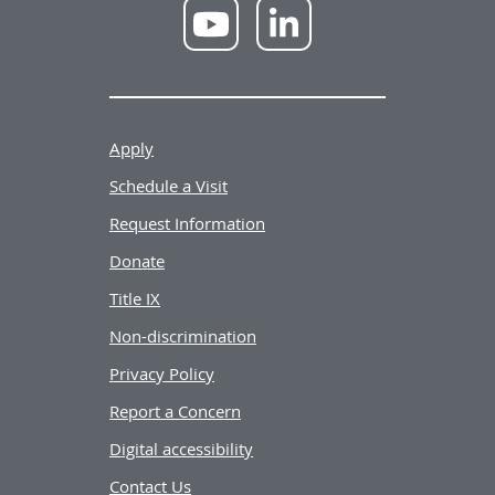
NWU
NWU
YouTube
LinkedIn
Apply
Schedule a Visit
Request Information
Donate
Title IX
Non-discrimination
Privacy Policy
Report a Concern
Digital accessibility
Contact Us