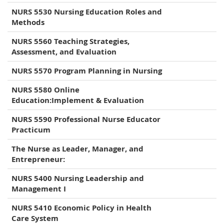
NURS 5530 Nursing Education Roles and
Methods
NURS 5560 Teaching Strategies,
Assessment, and Evaluation
NURS 5570 Program Planning in Nursing
NURS 5580 Online
Education:Implement & Evaluation
NURS 5590 Professional Nurse Educator
Practicum
The Nurse as Leader, Manager, and
Entrepreneur:
NURS 5400 Nursing Leadership and
Management I
NURS 5410 Economic Policy in Health
Care System