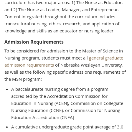
curriculum has two major areas: 1) The Nurse as Educator,
and 2) The Nurse as Leader, Manager, and Entrepreneur.
Content integrated throughout the curriculum includes
transcultural nursing, ethics, research, and application of
knowledge and skills as an educator or nursing leader.
Admission Requirements
To be considered for admission to the Master of Science in
Nursing program, students must meet all
general graduate
admission requirements
of Nebraska Wesleyan University,
as well as the following specific admissions requirements of
the MSN program:
A baccalaureate nursing degree from a program
accredited by the Accreditation Commission for
Education in Nursing (ACEN), Commission on Collegiate
Nursing Education (CCNE), or Commission for Nursing
Education Accreditation (CNEA)
A cumulative undergraduate grade point average of 3.0