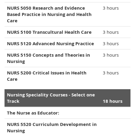
NURS 5050 Research and Evidence
3 hours
Based Practice in Nursing and Health
Care
NURS 5100 Transcultural Health Care
3 hours
NURS 5120 Advanced Nursing Practice
3 hours
NURS 5150 Concepts and Theories in
3 hours
Nursing
NURS 5200 Critical Issues in Health
3 hours
Care
Nursing Speciality Courses - Select one
Track
18 hours
The Nurse as Educator:
NURS 5520 Curriculum Development in
Nursing