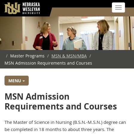
Toggle 
Skip
to
main
content
/
Master Programs
/
MSN & MSN/MBA
/
MSN Admission Requirements and Courses
MENU
MSN Admission
Requirements and Courses
The Master of Science in Nursing (B.S.N.-M.S.N.) degree can
be completed in 18 months to about three years. The