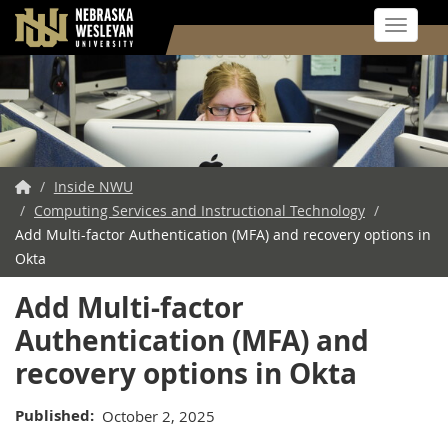
Toggle 
Skip
to
main
content
NWU
/
Inside NWU
/
Home
Computing Services and Instructional Technology
/
Add Multi-factor Authentication (MFA) and recovery options in
Okta
Add Multi-factor
Authentication (MFA) and
recovery options in Okta
Published
October 2, 2025