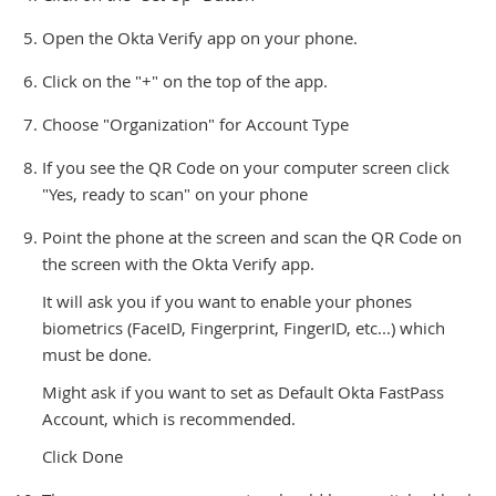
Open the Okta Verify app on your phone.
Click on the "+" on the top of the app.
Choose "Organization" for Account Type
If you see the QR Code on your computer screen click
"Yes, ready to scan" on your phone
Point the phone at the screen and scan the QR Code on
the screen with the Okta Verify app.
It will ask you if you want to enable your phones
biometrics (FaceID, Fingerprint, FingerID, etc...) which
must be done.
Might ask if you want to set as Default Okta FastPass
Account, which is recommended.
Click Done