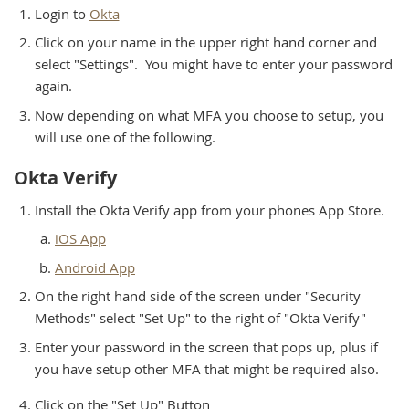
Login to
Okta
Click on your name in the upper right hand corner and
select "Settings". You might have to enter your password
again.
Now depending on what MFA you choose to setup, you
will use one of the following.
Okta Verify
Install the Okta Verify app from your phones App Store.
iOS App
Android App
On the right hand side of the screen under "Security
Methods" select "Set Up" to the right of "Okta Verify"
Enter your password in the screen that pops up, plus if
you have setup other MFA that might be required also.
Click on the "Set Up" Button