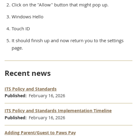
Click on the "Allow" button that might pop up.
Windows Hello
Touch ID
It should finish up and now return you to the settings
page.
Recent news
ITS Policy and Standards
Published
February 16, 2026
ITS Policy and Standards Implementation Timeline
Published
February 16, 2026
Adding Parent/Guest to Paws Pay