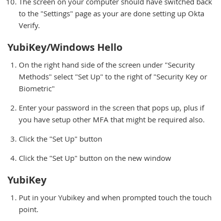
The screen on your computer should have switched back
to the "Settings" page as your are done setting up Okta
Verify.
YubiKey/Windows Hello
On the right hand side of the screen under "Security
Methods" select "Set Up" to the right of "Security Key or
Biometric"
Enter your password in the screen that pops up, plus if
you have setup other MFA that might be required also.
Click the "Set Up" button
Click the "Set Up" button on the new window
YubiKey
Put in your Yubikey and when prompted touch the touch
point.