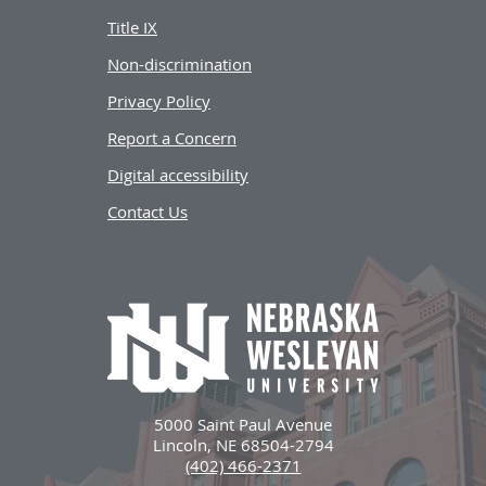
Title IX
Non-discrimination
Privacy Policy
Report a Concern
Digital accessibility
Contact Us
5000 Saint Paul Avenue
Lincoln, NE 68504-2794
(402) 466-2371