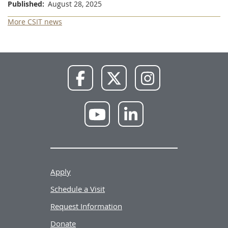
Published
August 28, 2025
More CSIT news
NWU
NWU
NWU
Facebook
X
Instagram
NWU
NWU
YouTube
LinkedIn
Apply
Schedule a Visit
Request Information
Donate