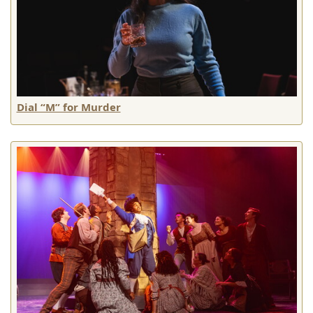
Dial “M” for Murder