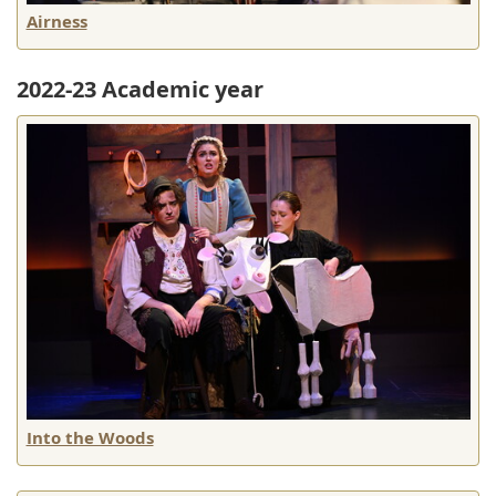
Airness
2022-23 Academic year
Into the Woods