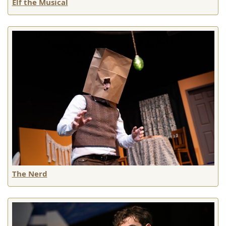
Elf the Musical
The Nerd