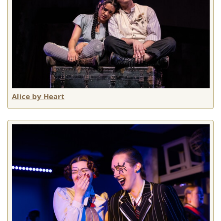
Alice by Heart