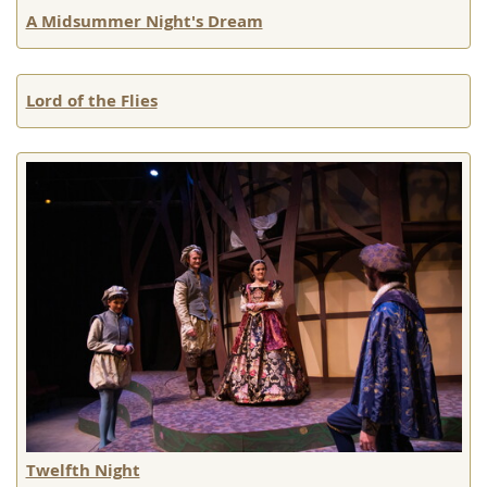
A Midsummer Night's Dream
Lord of the Flies
Twelfth Night