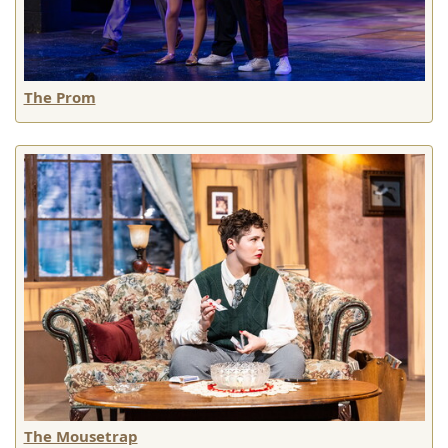
The Prom
The Mousetrap