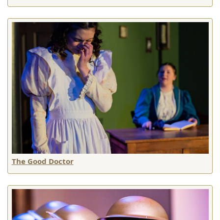
The Good Doctor