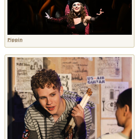
Pippin