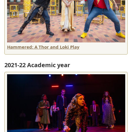
Hammered: A Thor and Loki Play
2021-22 Academic year