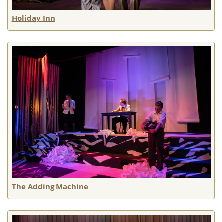
Holiday Inn
The Adding Machine