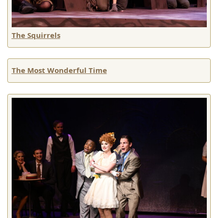
The Squirrels
The Most Wonderful Time