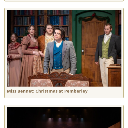
Miss Bennet: Christmas at Pemberley