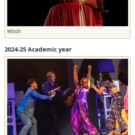
Witch
2024-25 Academic year