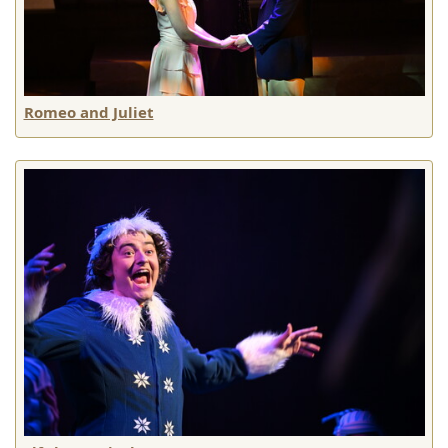
Romeo and Juliet