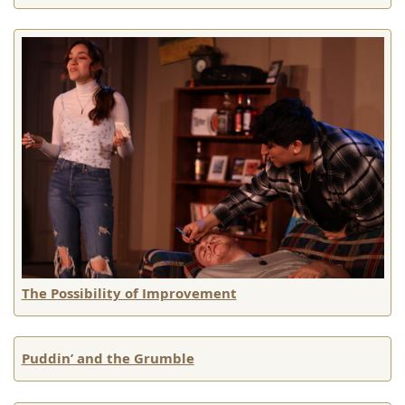
The Possibility of Improvement
Puddin’ and the Grumble