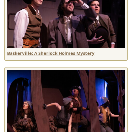
Baskerville: A Sherlock Holmes Mystery