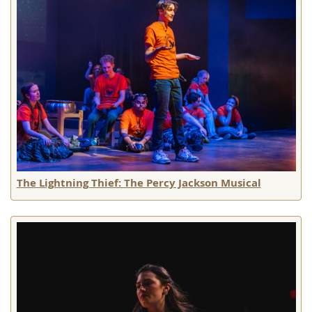
The Lightning Thief: The Percy Jackson Musical