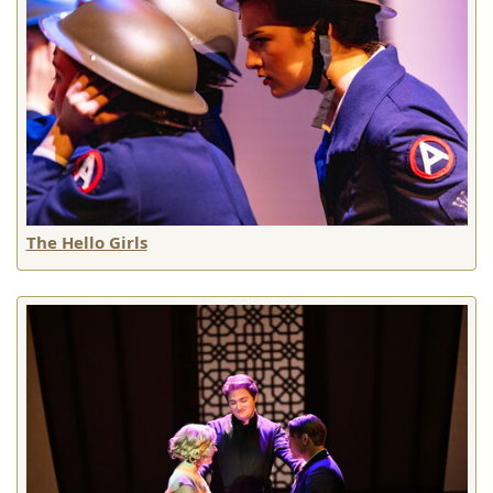
The Hello Girls