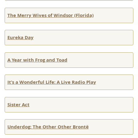
The Merry Wives of Windsor (Florida)
Eureka Day
A Year with Frog and Toad
It’s a Wonderful Life: A Live Radio Play
Sister Act
Underdog: The Other Other Brontë