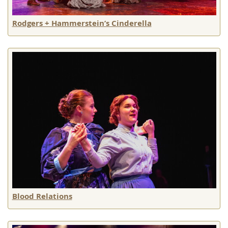
Rodgers + Hammerstein’s Cinderella
Blood Relations