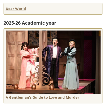
Dear World
2025-26 Academic year
A Gentleman’s Guide to Love and Murder