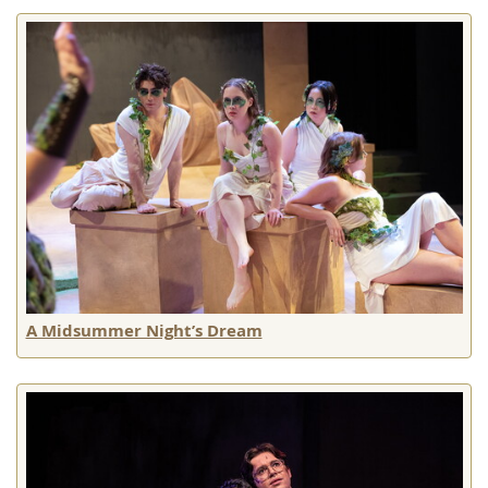
A Midsummer Night’s Dream