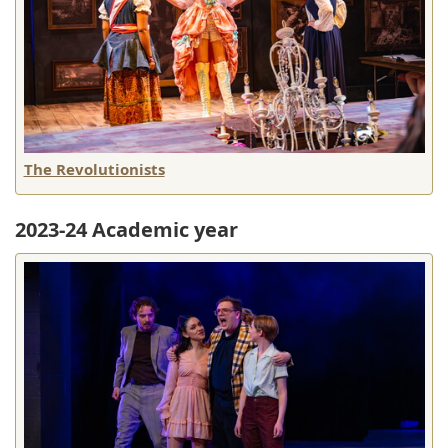
The Revolutionists
2023-24 Academic year