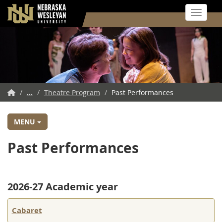
Toggle 
Skip
to
main
content
NWU
/
...
/
Theatre Program
/
Past Performances
Home
MENU
Past Performances
2026-27 Academic year
Cabaret