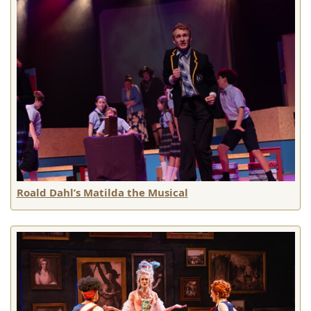
Roald Dahl’s Matilda the Musical