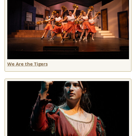
We Are the Tigers