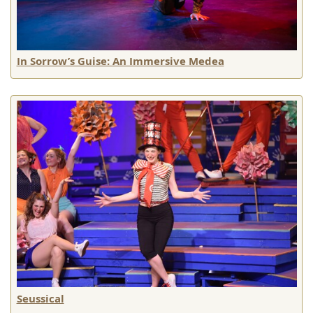
In Sorrow’s Guise: An Immersive Medea
Seussical