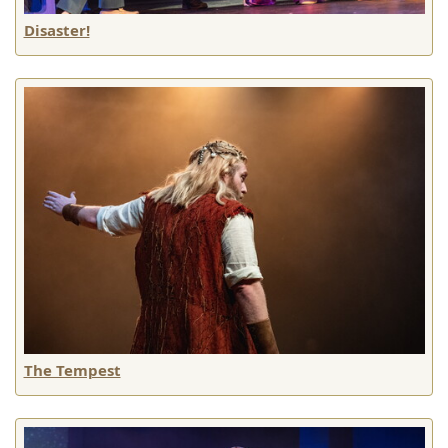
Disaster!
The Tempest