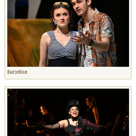
Eurydice