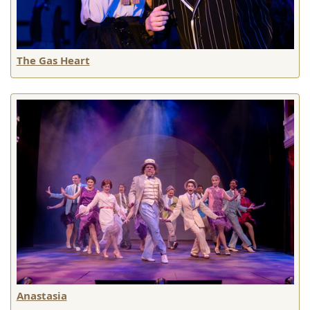
The Gas Heart
Anastasia