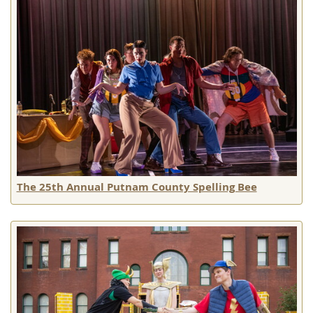
The 25th Annual Putnam County Spelling Bee