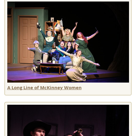
A Long Line of McKinney Women