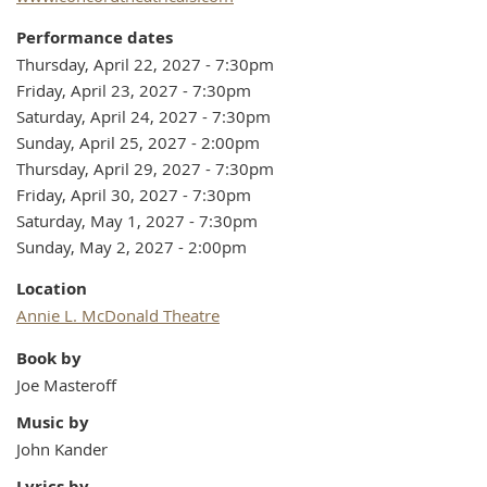
Performance dates
Thursday, April 22, 2027 - 7:30pm
Friday, April 23, 2027 - 7:30pm
Saturday, April 24, 2027 - 7:30pm
Sunday, April 25, 2027 - 2:00pm
Thursday, April 29, 2027 - 7:30pm
Friday, April 30, 2027 - 7:30pm
Saturday, May 1, 2027 - 7:30pm
Sunday, May 2, 2027 - 2:00pm
Location
Annie L. McDonald Theatre
Book by
Joe Masteroff
Music by
John Kander
Lyrics by