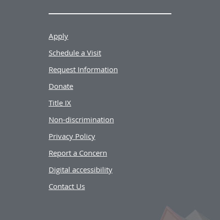
Apply
Schedule a Visit
Request Information
Donate
Title IX
Non-discrimination
Privacy Policy
Report a Concern
Digital accessibility
Contact Us