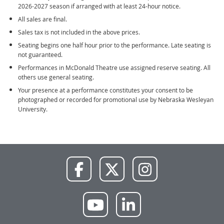
2026-2027 season if arranged with at least 24-hour notice.
All sales are final.
Sales tax is not included in the above prices.
Seating begins one half hour prior to the performance. Late seating is
not guaranteed.
Performances in McDonald Theatre use assigned reserve seating. All
others use general seating.
Your presence at a performance constitutes your consent to be
photographed or recorded for promotional use by Nebraska Wesleyan
University.
NWU
NWU
NWU
Facebook
X
Instagram
NWU
NWU
YouTube
LinkedIn