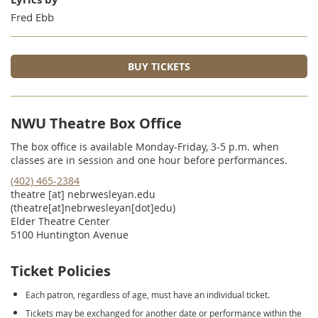
Fred Ebb
BUY TICKETS
NWU Theatre Box Office
The box office is available Monday-Friday, 3-5 p.m. when
classes are in session and one hour before performances.
(402) 465-2384
theatre
[at]
nebrwesleyan.edu
(theatre[at]nebrwesleyan[dot]edu)
Elder Theatre Center
5100 Huntington Avenue
Ticket Policies
Each patron, regardless of age, must have an individual ticket.
Tickets may be exchanged for another date or performance within the