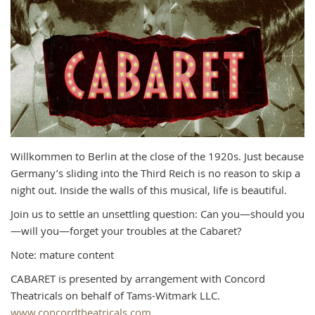
Willkommen to Berlin at the close of the 1920s. Just because
Germany’s sliding into the Third Reich is no reason to skip a
night out. Inside the walls of this musical, life is beautiful.
Join us to settle an unsettling question: Can you—should you
—will you—forget your troubles at the Cabaret?
Note: mature content
CABARET is presented by arrangement with Concord
Theatricals on behalf of Tams-Witmark LLC.
www.concordtheatricals.com