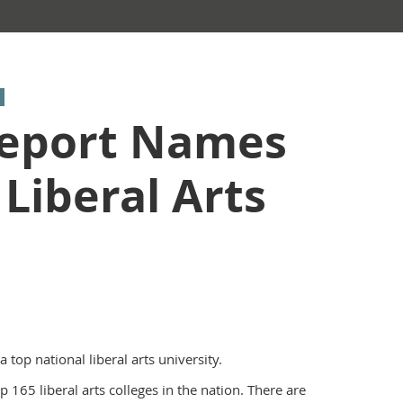
Report Names
Liberal Arts
op national liberal arts university.
65 liberal arts colleges in the nation. There are