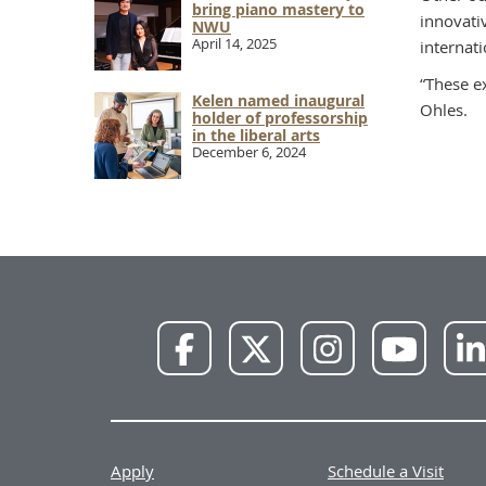
bring piano mastery to
innovati
NWU
April 14, 2025
internati
“These e
Kelen named inaugural
Ohles.
holder of professorship
in the liberal arts
December 6, 2024
NWU
NWU
NWU
NWU
Facebook
X
Instagram
YouTube
Apply
Schedule a Visit