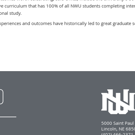
ve curriculum that has 100% of all NWU students completing intern
onal study.
xperiences and outcomes have historically led to great graduate s
NWU
LinkedIn
5000 Saint Pau
Lincoln, NE 68
(402) 466-2371