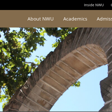
Inside NWU
About NWU
Academics
Admis