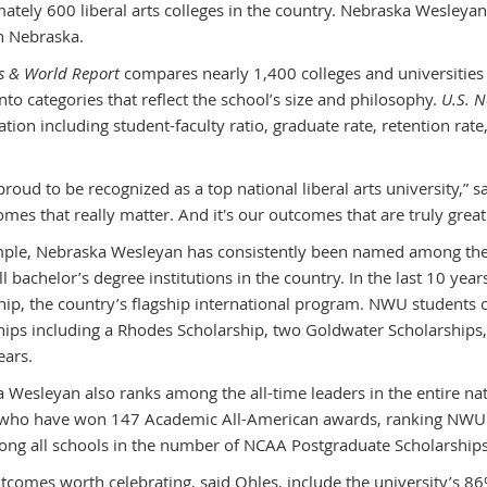
ately 600 liberal arts colleges in the country. Nebraska Wesleyan
in Nebraska.
s & World Report
compares nearly 1,400 colleges and universities i
nto categories that reflect the school’s size and philosophy.
U.S. 
ation including student-faculty ratio, graduate rate, retention ra
roud to be recognized as a top national liberal arts university,” s
mes that really matter. And it's our outcomes that are truly great
ple, Nebraska Wesleyan has consistently been named among the n
l bachelor’s degree institutions in the country. In the last 10 ye
hip, the country’s flagship international program. NWU students c
hips including a Rhodes Scholarship, two Goldwater Scholarships
ears.
 Wesleyan also ranks among the all-time leaders in the entire na
 who have won 147 Academic All-American awards, ranking NWU e
ong all schools in the number of NCAA Postgraduate Scholarships
tcomes worth celebrating, said Ohles, include the university’s 8