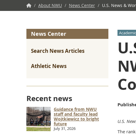
NWU
/
About NWU
/
News Center
/
U.S. News & Worl
Home
News Center
Academic
U.
Search News Articles
NW
Athletic News
Co
Recent news
Publish
Guidance from NWU
staff and faculty lead
Wojtkiewicz to bright
U.S. New
future
July 31, 2026
The rank