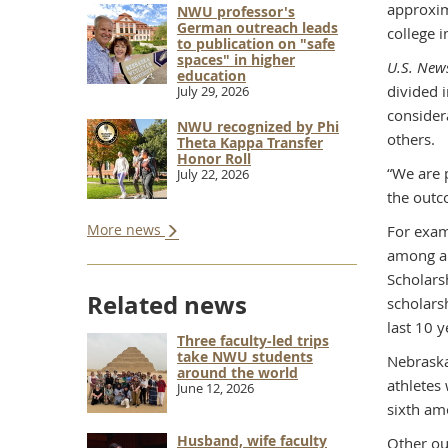
approxim
NWU professor's
German outreach leads
college 
to publication on "safe
spaces" in higher
U.S. New
education
divided i
July 29, 2026
consider
NWU recognized by Phi
others.
Theta Kappa Transfer
Honor Roll
“We are p
July 22, 2026
the outco
More news
For exam
among al
Scholars
Related news
scholars
last 10 y
Three faculty-led trips
take NWU students
Nebraska
around the world
athletes
June 12, 2026
sixth am
Husband, wife faculty
Other ou