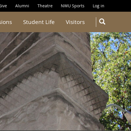
Give
Alumni
Theatre
NWU Sports
Log in
SEARC
sions
Student Life
Visitors
Search