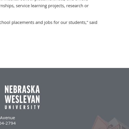
ships, service learning projects, research or
chool placements and jobs for our students,” said
l Avenue
504-2794