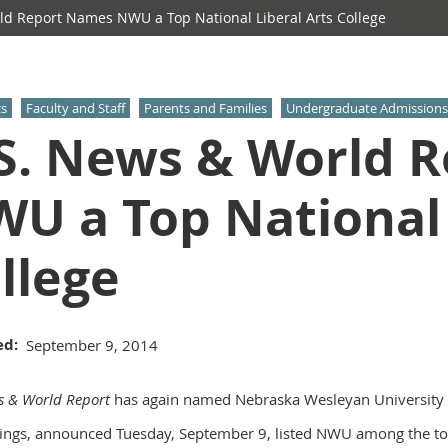
d Report Names NWU a Top National Liberal Arts College
s
Faculty and Staff
Parents and Families
Undergraduate Admissions
S. News & World 
U a Top National 
llege
ed
September 9, 2014
s & World Report
has again named Nebraska Wesleyan University a t
ings, announced Tuesday, September 9, listed NWU among the top 1