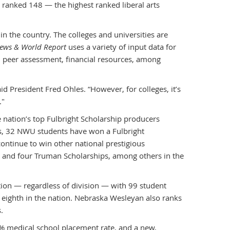
 ranked 148 — the highest ranked liberal arts
n the country. The colleges and universities are
News & World Report
uses a variety of input data for
te, peer assessment, financial resources, among
aid President Fred Ohles. “However, for colleges, it’s
."
ation’s top Fulbright Scholarship producers
ars, 32 NWU students have won a Fulbright
ontinue to win other national prestigious
, and four Truman Scholarships, among others in the
tion — regardless of division — with 99 student
ighth in the nation. Nebraska Wesleyan also ranks
.
6% medical school placement rate, and a new,