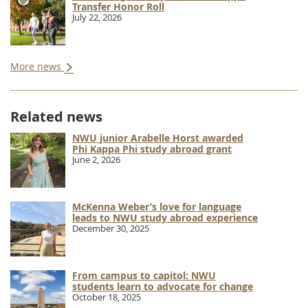
Transfer Honor Roll
July 22, 2026
More news
Related news
NWU junior Arabelle Horst awarded
Phi Kappa Phi study abroad grant
June 2, 2026
McKenna Weber’s love for language
leads to NWU study abroad experience
December 30, 2025
From campus to capitol: NWU
students learn to advocate for change
October 18, 2025