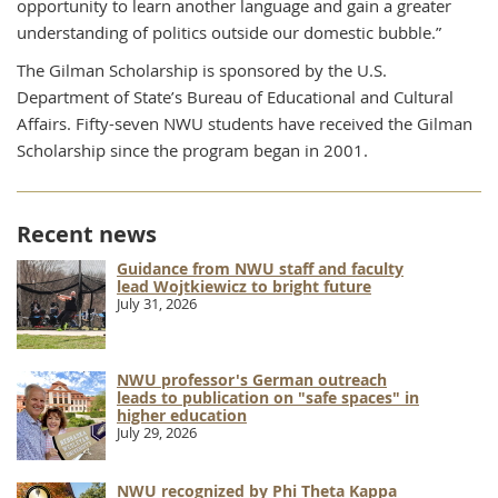
opportunity to learn another language and gain a greater
understanding of politics outside our domestic bubble.”
The Gilman Scholarship is sponsored by the U.S.
Department of State’s Bureau of Educational and Cultural
Affairs. Fifty-seven NWU students have received the Gilman
Scholarship since the program began in 2001.
Recent news
Guidance from NWU staff and faculty
lead Wojtkiewicz to bright future
July 31, 2026
NWU professor's German outreach
leads to publication on "safe spaces" in
higher education
July 29, 2026
NWU recognized by Phi Theta Kappa