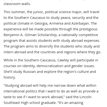
classroom walls.
This summer, the junior, political science major, will travel
to the Southern Caucasus to study peace, security and the
political climate in Georgia, Armenia and Azerbaijan. The
experience will be made possible through the prestigious
Benjamin A. Gilman Scholarship, a nationally competitive
program that assists students with study abroad expenses.
The program aims to diversify the students who study and
intern abroad and the countries and regions where they go.
While in the Southern Caucasus, Cawley will participate in
courses on identity, democratization and gender issues.
She’ll study Russian and explore the region’s culture and
history.
“Studying abroad will help me narrow down what within
international politics that I want to do as well as provide a
taste to see if I want to work abroad,” said the Lincoln
Southeast High school graduate. “It’s an amazing