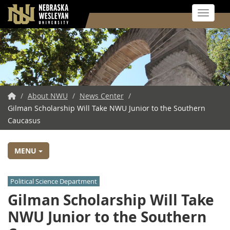
Toggle 
Skip
to
main
content
NWU
/
About NWU
/
News Center
/
Gilman Scholarship Will Take NWU Junior to the Southern
Home
Caucasus
MENU
Political Science Department
Gilman Scholarship Will Take
NWU Junior to the Southern