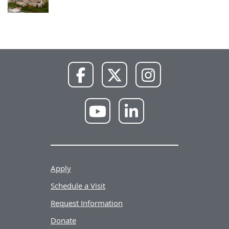
NWU
NWU
NWU
Facebook
X
Instagram
NWU
NWU
YouTube
LinkedIn
Apply
Schedule a Visit
Request Information
Donate