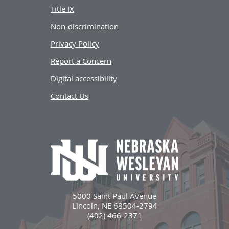
Title IX
Non-discrimination
Privacy Policy
Report a Concern
Digital accessibility
Contact Us
5000 Saint Paul Avenue
Lincoln, NE 68504-2794
(402) 466-2371