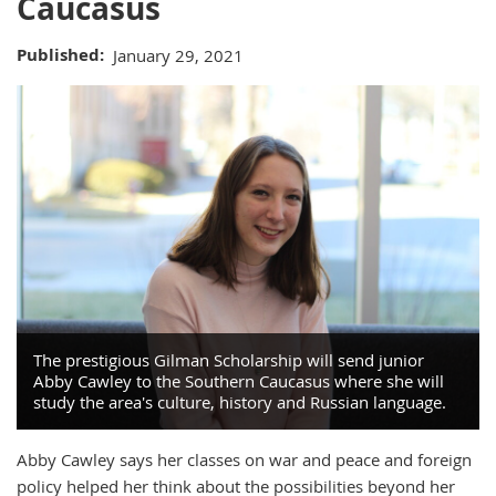
Caucasus
Published
January 29, 2021
The prestigious Gilman Scholarship will send junior
Abby Cawley to the Southern Caucasus where she will
study the area's culture, history and Russian language.
Abby Cawley says her classes on war and peace and foreign
policy helped her think about the possibilities beyond her