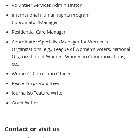
Volunteer Services Administrator
International Human Rights Program
Coordinator/Manager
Residential Care Manager
Coordinator/Specialist/Manager for Women’s
Organizations; e.g., League of Women’s Voters, National
Organization of Women, Women in Communications,
etc.
Women’s Correction Officer
Peace Corps Volunteer
Journalist/Feature Writer
Grant Writer
Contact or visit us