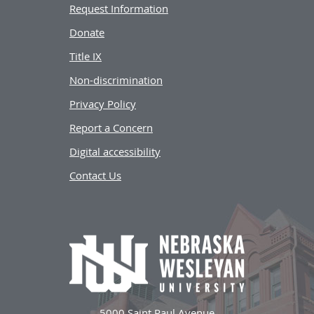
Request Information
Donate
Title IX
Non-discrimination
Privacy Policy
Report a Concern
Digital accessibility
Contact Us
5000 Saint Paul Avenue