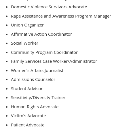
Domestic Violence Survivors Advocate
Rape Assistance and Awareness Program Manager
Union Organizer
Affirmative Action Coordinator
Social Worker
Community Program Coordinator
Family Services Case Worker/Administrator
Women’s Affairs Journalist
Admissions Counselor
Student Advisor
Sensitivity/Diversity Trainer
Human Rights Advocate
Victim’s Advocate
Patient Advocate