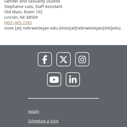
Gender and Sexuality Studies
Stephanie Loos, Staff Assistant
Old Main, Room 102
Lincoln, NE 68504
(402) 465-2343
sloos
[at]
nebrwesleyan.edu
(sloos[at]nebrwesleyan[dot]edu)
NWU
NWU
NWU
Facebook
X
Instagram
NWU
NWU
YouTube
LinkedIn
Apply
Schedule a Visit