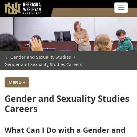
Toggle 
Skip
to
main
content
/
Gender and Sexuality Studies
/
Gender and Sexuality Studies Careers
MENU
Gender and Sexuality Studies
Careers
What Can I Do with a Gender and