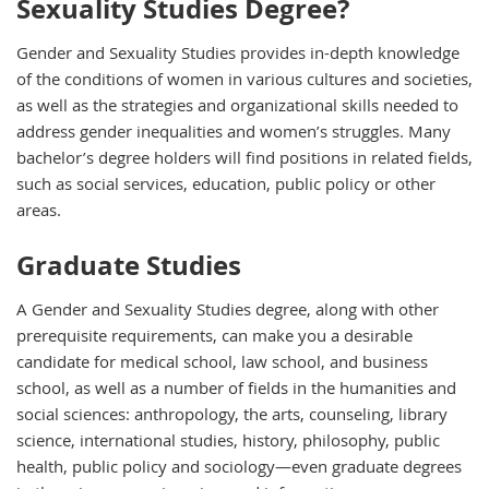
Sexuality Studies Degree?
Gender and Sexuality Studies provides in-depth knowledge
of the conditions of women in various cultures and societies,
as well as the strategies and organizational skills needed to
address gender inequalities and women’s struggles. Many
bachelor’s degree holders will find positions in related fields,
such as social services, education, public policy or other
areas.
Graduate Studies
A Gender and Sexuality Studies degree, along with other
prerequisite requirements, can make you a desirable
candidate for medical school, law school, and business
school, as well as a number of fields in the humanities and
social sciences: anthropology, the arts, counseling, library
science, international studies, history, philosophy, public
health, public policy and sociology—even graduate degrees