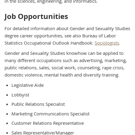
in the sciences, engineering, and informatics.
Job Opportunities
For detailed information about Gender and Sexuality Studies
degree career opportunities, see also Bureau of Labor
Statistics Occupational Outlook Handbook:
Sociologists
.
Gender and Sexuality Studies knowhow can be applied to
many different occupations such as advertising, marketing,
public relations, sales, social work, counseling, rape crisis,
domestic violence, mental health and diversity training.
Legislative Aide
Lobbyist
Public Relations Specialist
Marketing Communications Specialist
Customer Relations Representative
Sales Representative/Manager