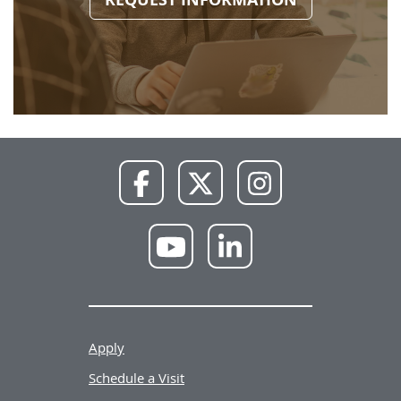
NWU
NWU
NWU
Facebook
X
Instagram
NWU
NWU
YouTube
LinkedIn
Apply
Schedule a Visit