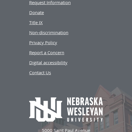
Request Information
Donate
Title IX
Non-discrimination
Privacy Policy
Report a Concern
Digital accessibility
Contact Us
5000 Saint Paul Avenue