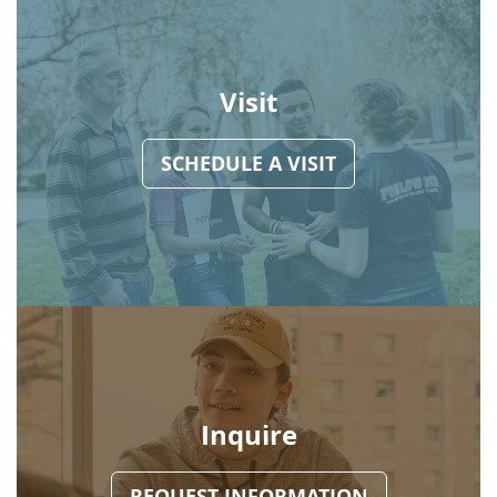
Visit
SCHEDULE A VISIT
Inquire
REQUEST INFORMATION