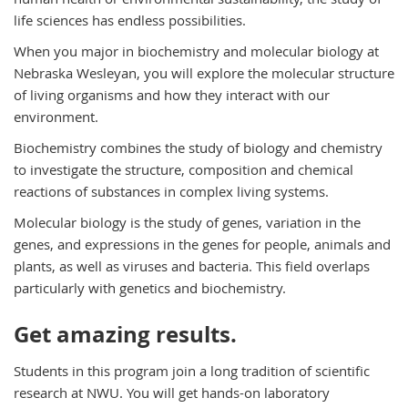
life sciences has endless possibilities.
When you major in biochemistry and molecular biology at
Nebraska Wesleyan, you will explore the molecular structure
of living organisms and how they interact with our
environment.
Biochemistry combines the study of biology and chemistry
to investigate the structure, composition and chemical
reactions of substances in complex living systems.
Molecular biology is the study of genes, variation in the
genes, and expressions in the genes for people, animals and
plants, as well as viruses and bacteria. This field overlaps
particularly with genetics and biochemistry.
Get amazing results.
Students in this program join a long tradition of scientific
research at NWU. You will get hands-on laboratory