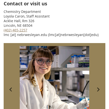
Contact or visit us
Chemistry Department
Loyola Caron, Staff Assistant
Acklie Hall, Rm 326
Lincoln, NE 68504
(402) 465-2257
lmc
[at]
nebrwesleyan.edu
(lmc[at]nebrwesleyan[dot]edu)