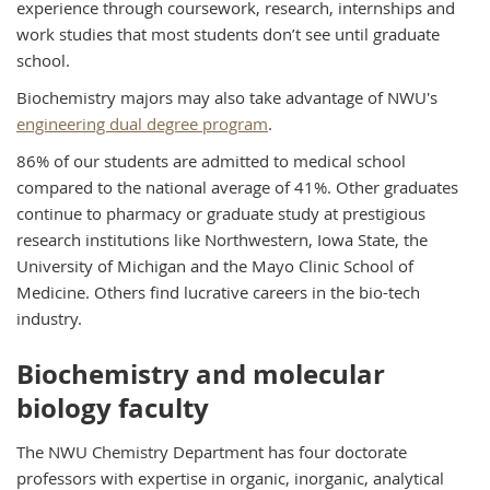
experience through coursework, research, internships and
work studies that most students don’t see until graduate
school.
Biochemistry majors may also take advantage of NWU's
engineering dual degree program
.
86% of our students are admitted to medical school
compared to the national average of 41%. Other graduates
continue to pharmacy or graduate study at prestigious
research institutions like Northwestern, Iowa State, the
University of Michigan and the Mayo Clinic School of
Medicine. Others find lucrative careers in the bio-tech
industry.
Biochemistry and molecular
biology faculty
The NWU Chemistry Department has four doctorate
professors with expertise in organic, inorganic, analytical