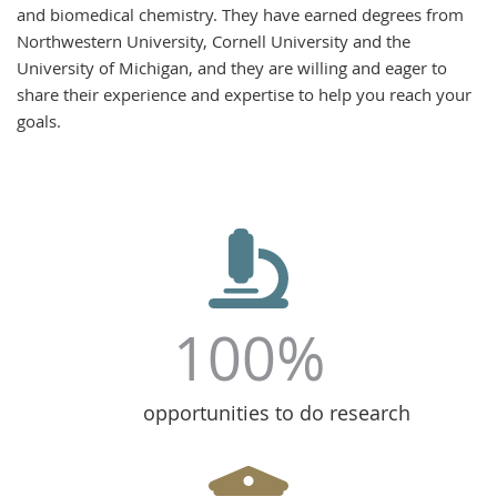
and biomedical chemistry. They have earned degrees from
Northwestern University, Cornell University and the
University of Michigan, and they are willing and eager to
share their experience and expertise to help you reach your
goals.
100%
opportunities to do research