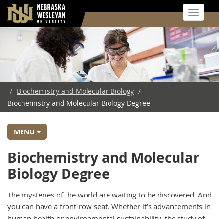
Toggle 
Skip
to
main
content
/
Biochemistry and Molecular Biology
/
Biochemistry and Molecular Biology Degree
MENU
Biochemistry and Molecular
Biology Degree
The mysteries of the world are waiting to be discovered. And
you can have a front-row seat. Whether it’s advancements in
human health or environmental sustainability, the study of