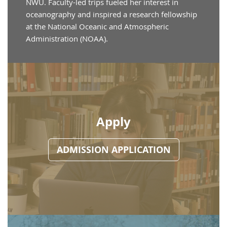
NWU. Faculty-led trips fueled her interest in
oceanography and inspired a research fellowship
at the National Oceanic and Atmospheric
Administration (NOAA).
Apply
ADMISSION APPLICATION