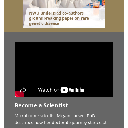
itute
NWU undergrad co-authors
 to
groundbreaking paper on rare
NWU gr
genetic disease
resear
Become a Scientist
Microbiome scientist Megan Larsen, PhD
describes how her doctorate journey started at