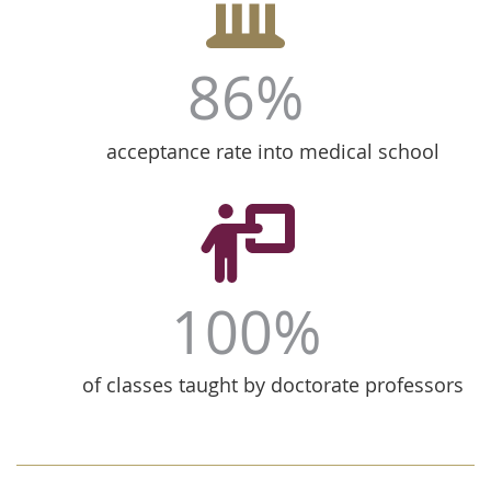
86%
acceptance rate into medical school
100%
of classes taught by doctorate professors