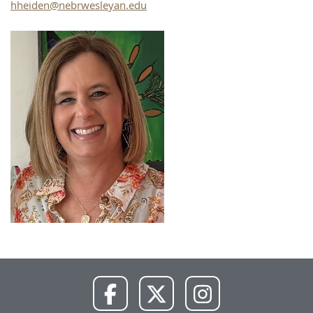
hheiden@nebrwesleyan.edu
NWU
NWU
NWU
Facebook
X
Instagram