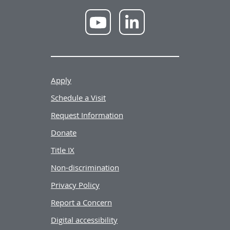
NWU
NWU
YouTube
LinkedIn
Apply
Schedule a Visit
Request Information
Donate
Title IX
Non-discrimination
Privacy Policy
Report a Concern
Digital accessibility