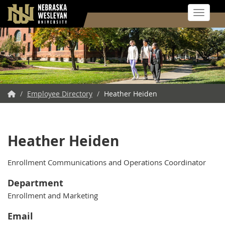
Toggle 
Skip
to
main
content
NWU
/
Employee Directory
/
Heather Heiden
Home
Heather Heiden
Enrollment Communications and Operations Coordinator
Department
Enrollment and Marketing
Email