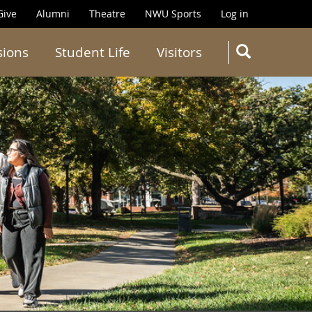
Give
Alumni
Theatre
NWU Sports
Log in
SEARC
sions
Student Life
Visitors
Search