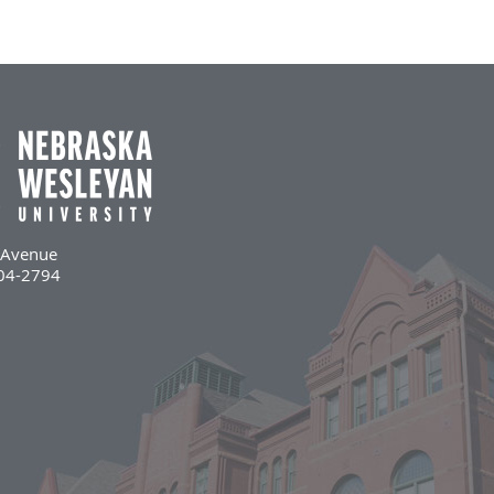
l Avenue
504-2794