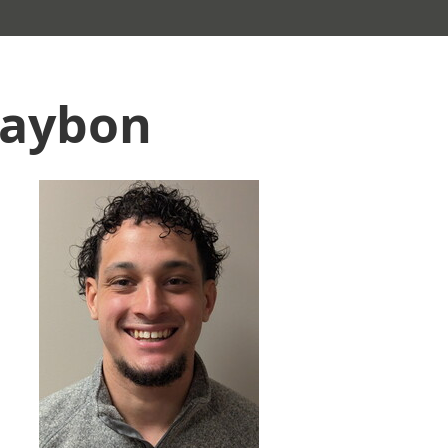
laybon