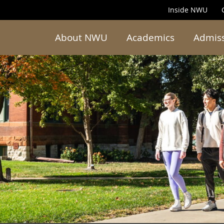
Inside NWU
About NWU
Academics
Admis