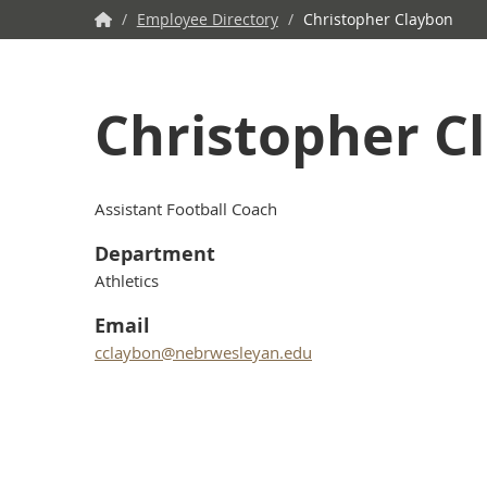
NWU
/
Employee Directory
/
Christopher Claybon
Home
Christopher C
Assistant Football Coach
Department
Athletics
Email
cclaybon@nebrwesleyan.edu