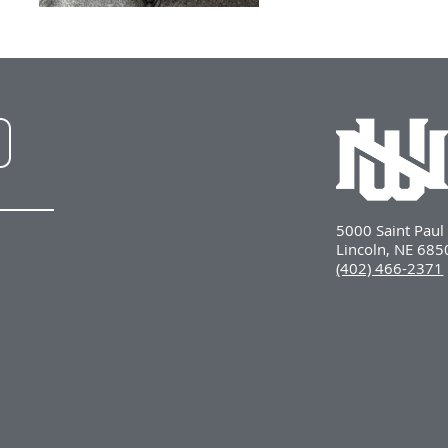
NWU
LinkedIn
5000 Saint Pau
Lincoln, NE 68
(402) 466-2371