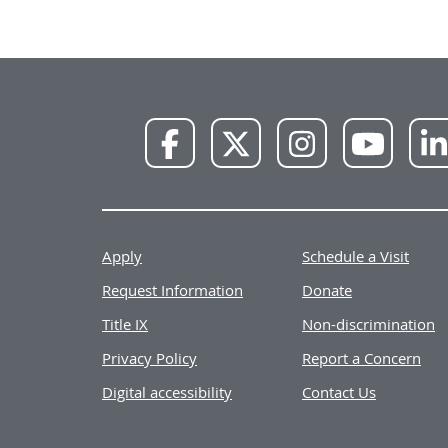
NWU
NWU
NWU
NWU
Facebook
X
Instagram
YouTube
Apply
Schedule a Visit
Request Information
Donate
Title IX
Non-discrimination
Privacy Policy
Report a Concern
Digital accessibility
Contact Us