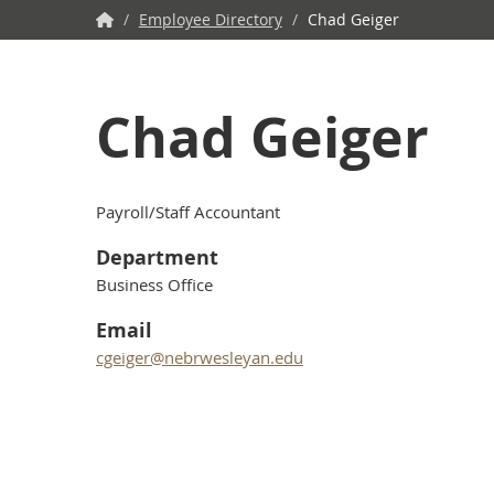
NWU
/
Employee Directory
/
Chad Geiger
Home
Chad Geiger
Payroll/Staff Accountant
Department
Business Office
Email
cgeiger@nebrwesleyan.edu