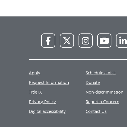
NWU
NWU
NWU
NWU
Facebook
X
Instagram
YouTube
Apply
Schedule a Visit
Request Information
Donate
Title IX
Non-discrimination
Privacy Policy
Report a Concern
Digital accessibility
Contact Us