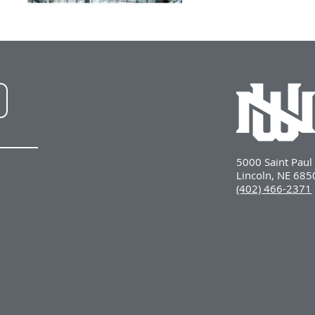
NWU
LinkedIn
5000 Saint Pau
Lincoln, NE 68
(402) 466-2371