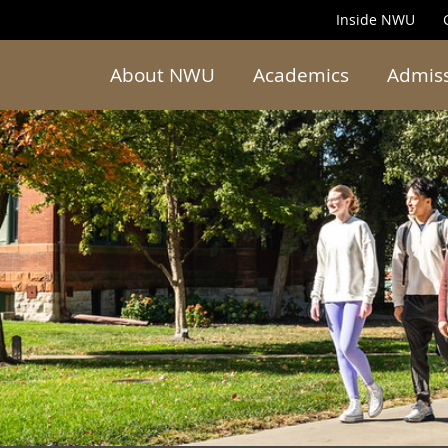
Inside NWU
About NWU
Academics
Admis