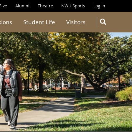
Give
Alumni
Theatre
NWU Sports
Log in
SEARC
sions
Student Life
Visitors
Search