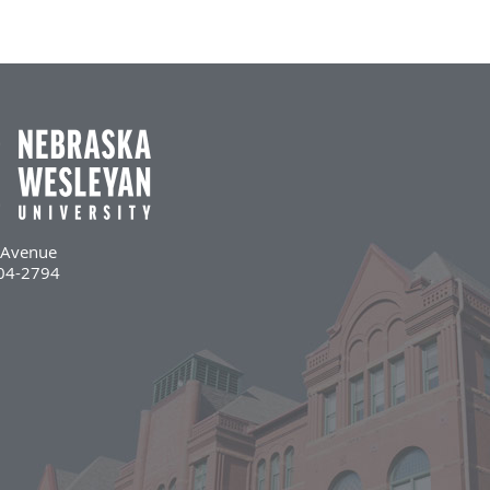
l Avenue
504-2794