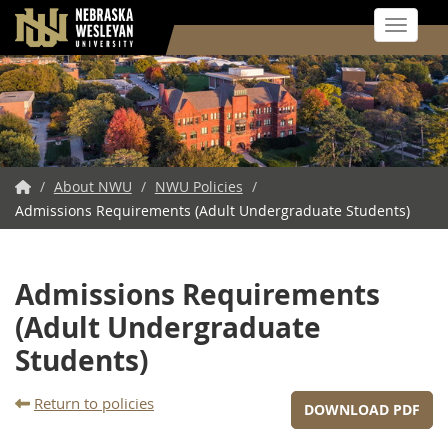
Toggle 
Skip
to
main
content
NWU
/
About NWU
/
NWU Policies
/
Admissions Requirements (Adult Undergraduate Students)
Home
Admissions Requirements
(Adult Undergraduate
Students)
Return to policies
DOWNLOAD PDF