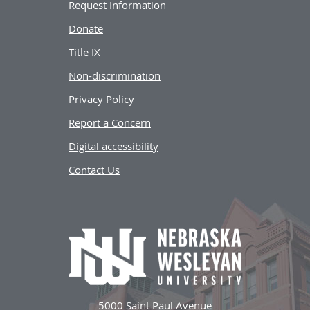
Request Information
Donate
Title IX
Non-discrimination
Privacy Policy
Report a Concern
Digital accessibility
Contact Us
5000 Saint Paul Avenue