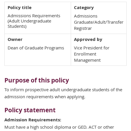
Policy title
Category
Admissions Requirements
Admissions
(Adult Undergraduate
Graduate/Adult/Transfer
Students)
Registrar
Owner
Approved by
Dean of Graduate Programs
Vice President for
Enrollment
Management
Purpose of this policy
To inform prospective adult undergraduate students of the
admission requirements when applying.
Policy statement
Admission Requirements:
Must have a high school diploma or GED. ACT or other