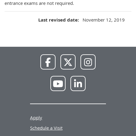
entrance exams are not required.
Last revised date
November 12, 2019
NWU
NWU
NWU
Facebook
X
Instagram
NWU
NWU
YouTube
LinkedIn
Apply
Schedule a Visit