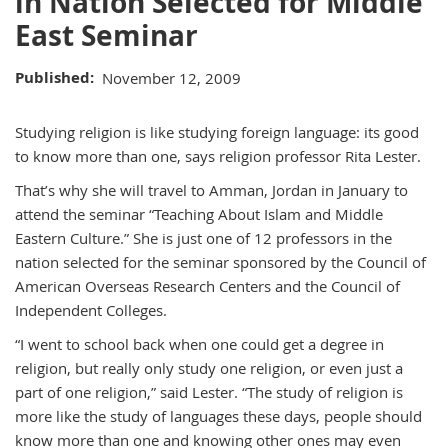
in Nation Selected for Middle
East Seminar
Published
November 12, 2009
Studying religion is like studying foreign language: its good
to know more than one, says religion professor Rita Lester.
That’s why she will travel to Amman, Jordan in January to
attend the seminar “Teaching About Islam and Middle
Eastern Culture.” She is just one of 12 professors in the
nation selected for the seminar sponsored by the Council of
American Overseas Research Centers and the Council of
Independent Colleges.
“I went to school back when one could get a degree in
religion, but really only study one religion, or even just a
part of one religion,” said Lester. “The study of religion is
more like the study of languages these days, people should
know more than one and knowing other ones may even