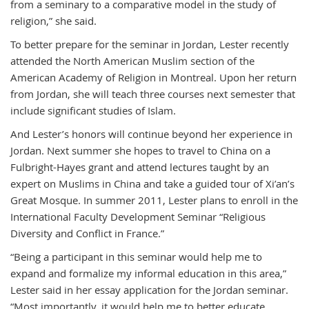
from a seminary to a comparative model in the study of
religion,” she said.
To better prepare for the seminar in Jordan, Lester recently
attended the North American Muslim section of the
American Academy of Religion in Montreal. Upon her return
from Jordan, she will teach three courses next semester that
include significant studies of Islam.
And Lester’s honors will continue beyond her experience in
Jordan. Next summer she hopes to travel to China on a
Fulbright-Hayes grant and attend lectures taught by an
expert on Muslims in China and take a guided tour of Xi’an’s
Great Mosque. In summer 2011, Lester plans to enroll in the
International Faculty Development Seminar “Religious
Diversity and Conflict in France.”
“Being a participant in this seminar would help me to
expand and formalize my informal education in this area,”
Lester said in her essay application for the Jordan seminar.
“Most importantly, it would help me to better educate