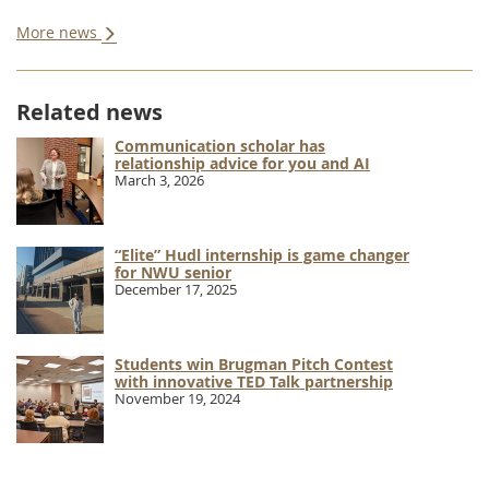
More news
Related news
Communication scholar has
relationship advice for you and AI
March 3, 2026
“Elite” Hudl internship is game changer
for NWU senior
December 17, 2025
Students win Brugman Pitch Contest
with innovative TED Talk partnership
November 19, 2024