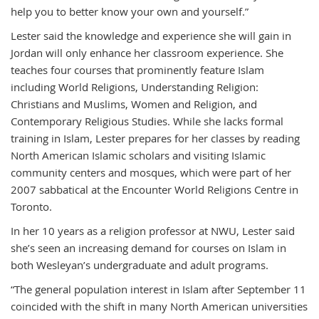
help you to better know your own and yourself.”
Lester said the knowledge and experience she will gain in
Jordan will only enhance her classroom experience. She
teaches four courses that prominently feature Islam
including World Religions, Understanding Religion:
Christians and Muslims, Women and Religion, and
Contemporary Religious Studies. While she lacks formal
training in Islam, Lester prepares for her classes by reading
North American Islamic scholars and visiting Islamic
community centers and mosques, which were part of her
2007 sabbatical at the Encounter World Religions Centre in
Toronto.
In her 10 years as a religion professor at NWU, Lester said
she’s seen an increasing demand for courses on Islam in
both Wesleyan’s undergraduate and adult programs.
“The general population interest in Islam after September 11
coincided with the shift in many North American universities