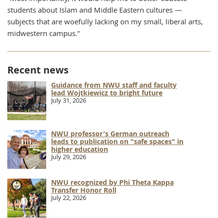
students about Islam and Middle Eastern cultures —
subjects that are woefully lacking on my small, liberal arts,
midwestern campus.”
Recent news
Guidance from NWU staff and faculty
lead Wojtkiewicz to bright future
July 31, 2026
NWU professor's German outreach
leads to publication on "safe spaces" in
higher education
July 29, 2026
NWU recognized by Phi Theta Kappa
Transfer Honor Roll
July 22, 2026