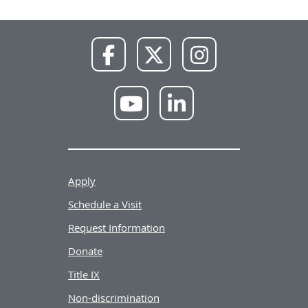
NWU
NWU
NWU
Facebook
X
Instagram
NWU
NWU
YouTube
LinkedIn
Apply
Schedule a Visit
Request Information
Donate
Title IX
Non-discrimination