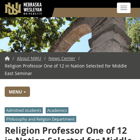
Toggle 
Skip
to
main
content
NWU
/
About NWU
/
News Center
/
Religion Professor One of 12 in Nation Selected for Middle
Home
East Seminar
MENU
Admitted students
Academics
Philosophy and Religion Department
Religion Professor One of 12