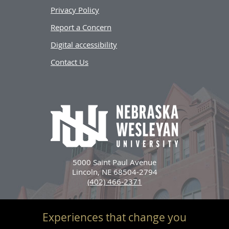
Privacy Policy
Report a Concern
Digital accessibility
Contact Us
5000 Saint Paul Avenue
Lincoln, NE 68504-2794
(402) 466-2371
Experiences that change you