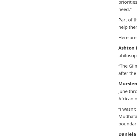
prioriti
need.”
Part of 
help the
Here are
Ashton 
philosop
“The Gil
after the
Mursle
June thr
African n
“I wasn't
Mudhafar
boundari
Daniela