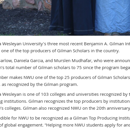
 Wesleyan University’s three most recent Benjamin A. Gilman Int
r one of the top producers of Gilman Scholars in the country.
arlow, Daniela Garcia, and Murslen Mudhafar, who were announc
’s total number of Gilman scholars to 75 since the program bega
ber makes NWU one of the top 25 producers of Gilman Scholars in
, as recognized by the Gilman program.
 Wesleyan is one of 103 colleges and universities recognized by
g institutions. Gilman recognizes the top producers by institutio
e’s colleges. Gilman also recognized NWU on the 20th anniversary
credible for NWU to be recognized as a Gilman Top Producing Instit
 of global engagement. “Helping more NWU students apply for an