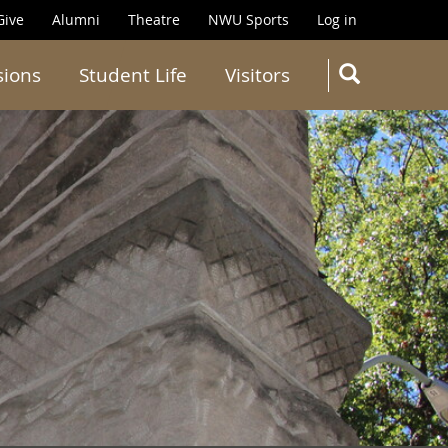
Give
Alumni
Theatre
NWU Sports
Log in
SEARC
sions
Student Life
Visitors
Search