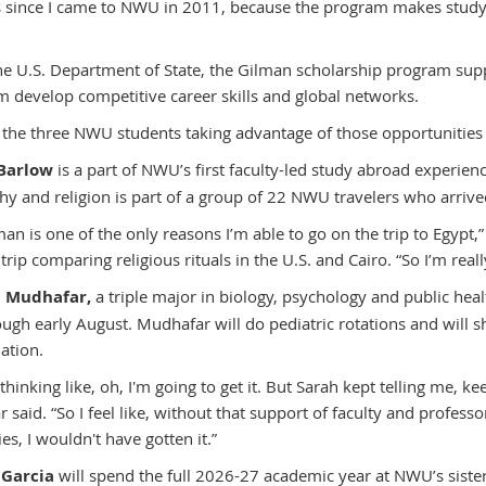
es since I came to NWU in 2011, because the program makes studyi
the U.S. Department of State, the Gilman scholarship program sup
m develop competitive career skills and global networks.
 the three NWU students taking advantage of those opportunities
Barlow
is a part of NWU’s first faculty-led study abroad experien
hy and religion is part of a group of 22 NWU travelers who arriv
man is one of the only reasons I’m able to go on the trip to Egypt
 trip comparing religious rituals in the U.S. and Cairo. “So I’m reall
n Mudhafar,
a triple major in biology, psychology and public heal
ough early August. Mudhafar will do pediatric rotations and will s
ation.
 thinking like, oh, I'm going to get it. But Sarah kept telling me, k
 said. “So I feel like, without that support of faculty and profe
es, I wouldn't have gotten it.”
 Garcia
will spend the full 2026-27 academic year at NWU’s siste