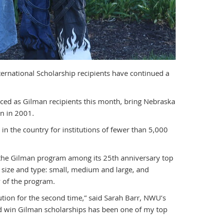
ernational Scholarship recipients have continued a
ed as Gilman recipients this month, bring Nebraska
n in 2001.
 the country for institutions of fewer than 5,000
 the Gilman program among its 25th anniversary top
n size and type: small, medium and large, and
 of the program.
ution for the second time,” said Sarah Barr, NWU’s
d win Gilman scholarships has been one of my top