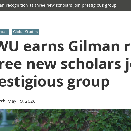
 recognition as three new scholars join prestigious group
road
Global Studies
U earns Gilman r
ree new scholars j
estigious group
ed
May 19, 2026