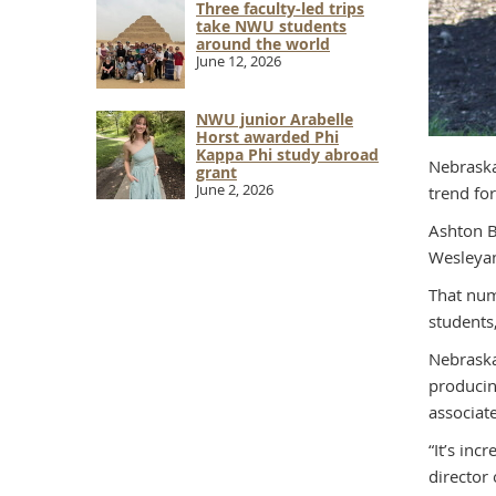
Three faculty-led trips
take NWU students
around the world
June 12, 2026
NWU junior Arabelle
Horst awarded Phi
Kappa Phi study abroad
Nebraska
grant
June 2, 2026
trend fo
Ashton B
Wesleyan
That num
students
Nebraska
producin
associat
“It’s in
director