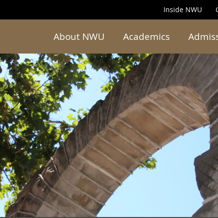
Inside NWU
About NWU
Academics
Admis