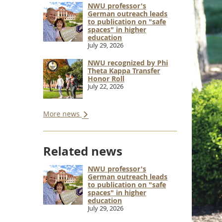
NWU professor's
German outreach leads
to publication on "safe
spaces" in higher
education
July 29, 2026
NWU recognized by Phi
Theta Kappa Transfer
Honor Roll
July 22, 2026
More news
Related news
NWU professor's
German outreach leads
to publication on "safe
spaces" in higher
education
July 29, 2026