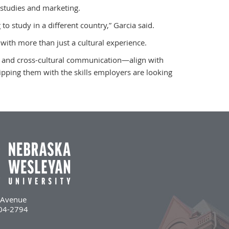
studies and marketing.
 to study in a different country,” Garcia said.
with more than just a cultural experience.
ty and cross-cultural communication—align with
pping them with the skills employers are looking
l Avenue
504-2794