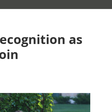
ecognition as
oin