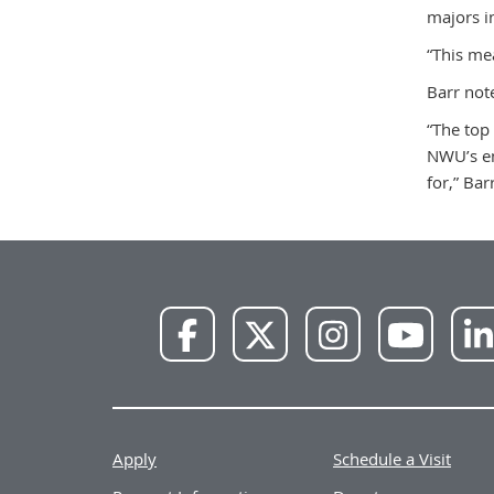
majors i
“This mea
Barr not
“The top
NWU’s em
for,” Bar
NWU
NWU
NWU
NWU
Facebook
X
Instagram
YouTube
Apply
Schedule a Visit