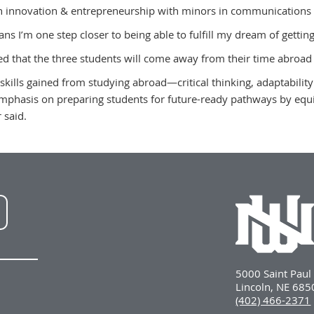
n innovation & entrepreneurship with minors in communications 
ns I’m one step closer to being able to fulfill my dream of getting
ed that the three students will come away from their time abroad 
 skills gained from studying abroad—critical thinking, adaptabili
phasis on preparing students for future-ready pathways by equi
r said.
NWU
LinkedIn
5000 Saint Pau
Lincoln, NE 68
(402) 466-2371