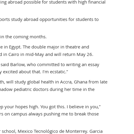
ng abroad possible for students with high financial
ports study abroad opportunities for students to
 in the coming months.
ce in Egypt. The double major in theatre and
ed in Cairo in mid-May and will return May 26.
,” said Barlow, who committed to writing an essay
y excited about that. I’m ecstatic.”
th, will study global health in Accra, Ghana from late
hadow pediatric doctors during her time in the
eep your hopes high. You got this. I believe in you,”
ssors on campus always pushing me to break those
r school, Mexico Tecnológico de Monterrey. Garcia