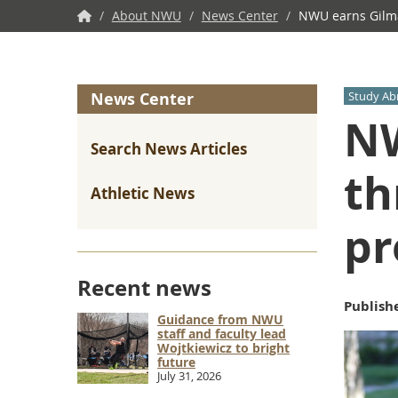
NWU
/
About NWU
/
News Center
/
NWU earns Gilman
Home
News Center
Study Ab
NW
Search News Articles
th
Athletic News
pr
Recent news
Publish
Guidance from NWU
staff and faculty lead
Wojtkiewicz to bright
future
July 31, 2026