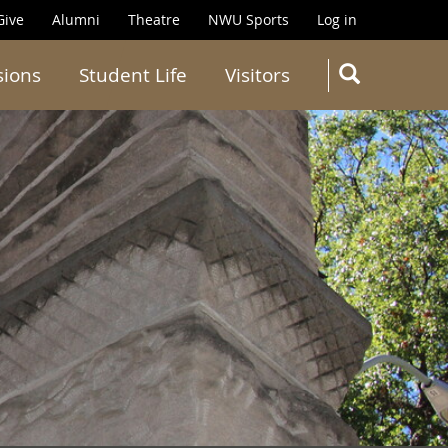
Give
Alumni
Theatre
NWU Sports
Log in
SEARC
sions
Student Life
Visitors
Search