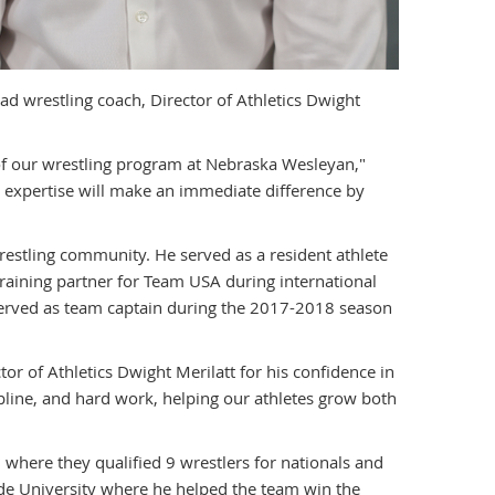
 wrestling coach, Director of Athletics Dwight
 of our wrestling program at Nebraska Wesleyan,"
g expertise will make an immediate difference by
restling community. He served as a resident athlete
raining partner for Team USA during international
served as team captain during the 2017-2018 season
tor of Athletics Dwight Merilatt for his confidence in
scipline, and hard work, helping our athletes grow both
where they qualified 9 wrestlers for nationals and
ide University where he helped the team win the