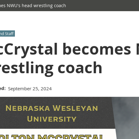
es NWU's head wrestling coach
nd Staff
Crystal becomes
estling coach
ed
September 25, 2024