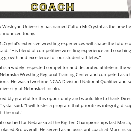
 Wesleyan University has named Colton McCrystal as the new head
 announced today.
cCrystal’s extensive wrestling experiences will shape the future
 said. "His blend of competitive wrestling experience and coachin
g growth and excellence for our student-athletes."
l is a widely respected competitor and decorated athlete in the w
 Nebraska Wrestling Regional Training Center and competed as a t
ions. He was a two-time NCAA Division I National Qualifier and 
University of Nebraska-Lincoln.
redibly grateful for this opportunity and would like to thank Direc
ystal said. "I will foster a program that prioritizes integrity, di
ff the mat.”
l coached for Nebraska at the Big Ten Championships last March, 
 placed 3rd overall. He served as an assistant coach at Mornings