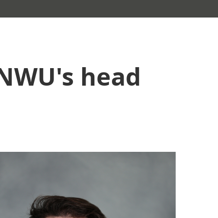
 NWU's head