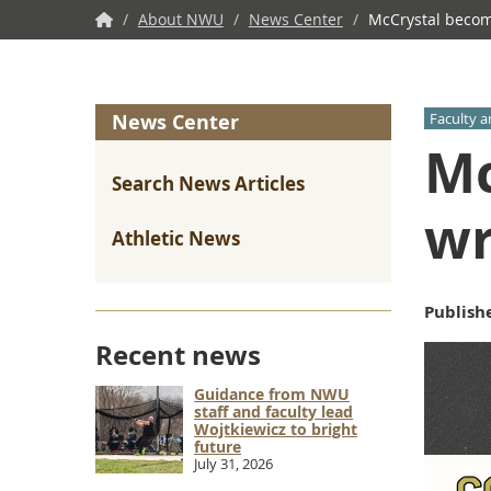
NWU
/
About NWU
/
News Center
/
McCrystal becom
Home
News Center
Faculty a
Mc
Search News Articles
wr
Athletic News
Publish
Recent news
Guidance from NWU
staff and faculty lead
Wojtkiewicz to bright
future
July 31, 2026