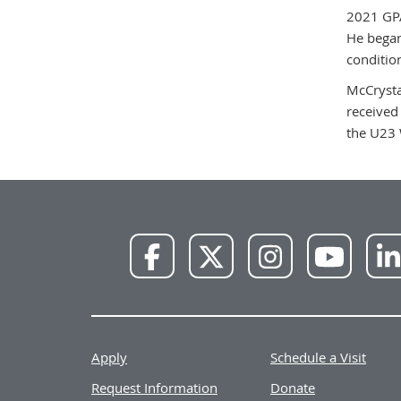
2021 GPA
He began
conditio
McCrysta
received
the U23 
NWU
NWU
NWU
NWU
Facebook
X
Instagram
YouTube
Apply
Schedule a Visit
Request Information
Donate