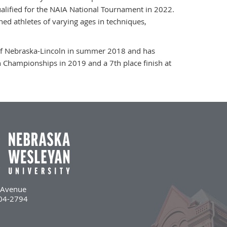
ified for the NAIA National Tournament in 2022.
ed athletes of varying ages in techniques,
 of Nebraska-Lincoln in summer 2018 and has
 Championships in 2019 and a 7th place finish at
l Avenue
504-2794