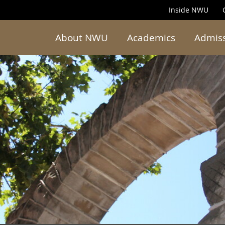
Inside NWU
About NWU
Academics
Admis