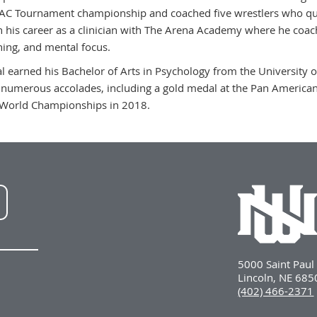
C Tournament championship and coached five wrestlers who qual
 his career as a clinician with The Arena Academy where he coach
ning, and mental focus.
l earned his Bachelor of Arts in Psychology from the University
 numerous accolades, including a gold medal at the Pan American
World Championships in 2018.
NWU
LinkedIn
5000 Saint Pau
Lincoln, NE 68
(402) 466-2371