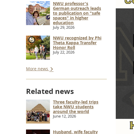
NWU professor's
German outreach leads
to publication on "safe
spaces" in higher
education
July 29, 2026
NWU recognized by Phi
Theta Kappa Transfer
Honor Roll
July 22, 2026
More news
Related news
Three faculty-led trips
take NWU students
around the world
June 12, 2026
Husband, wife faculty