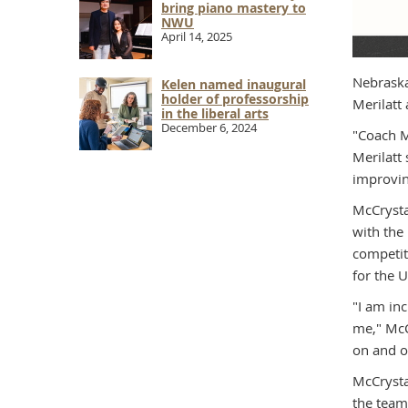
bring piano mastery to
NWU
April 14, 2025
Nebraska
Kelen named inaugural
holder of professorship
Merilatt
in the liberal arts
December 6, 2024
"Coach M
Merilatt
improvin
McCrysta
with the
competit
for the 
"I am inc
me," McCr
on and o
McCrysta
the team