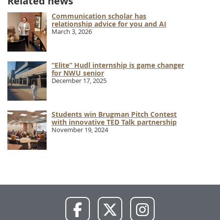
Related news
Communication scholar has
relationship advice for you and AI
March 3, 2026
“Elite” Hudl internship is game changer
for NWU senior
December 17, 2025
Students win Brugman Pitch Contest
with innovative TED Talk partnership
November 19, 2024
NWU
NWU
NWU
Facebook
X
Instagram