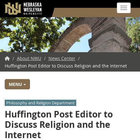
Toggle 
Skip
to
main
content
NWU
/
About NWU
/
News Center
/
Huffington Post Editor to Discuss Religion and the Internet
Home
MENU
Philosophy and Religion Department
Huffington Post Editor to
Discuss Religion and the
Internet