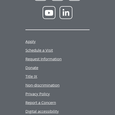
NWU
NWU
YouTube
LinkedIn
Apply
Schedule a Visit
Request Information
Donate
Title IX
Non-discrimination
Privacy Policy
Report a Concern
Digital accessibility