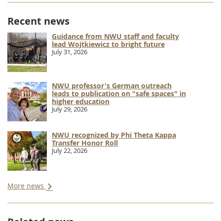
Recent news
Guidance from NWU staff and faculty
lead Wojtkiewicz to bright future
July 31, 2026
NWU professor's German outreach
leads to publication on "safe spaces" in
higher education
July 29, 2026
NWU recognized by Phi Theta Kappa
Transfer Honor Roll
July 22, 2026
More news