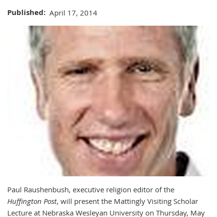
Published
April 17, 2014
Paul Raushenbush, executive religion editor of the
Huffington Post
, will present the Mattingly Visiting Scholar
Lecture at Nebraska Wesleyan University on Thursday, May