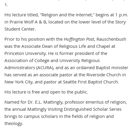
1.
His lecture titled, “Religion and the Internet,” begins at 1 p.m.
in Prairie Wolf A & B, located on the lower level of the Story
Student Center.
Prior to his position with the
Huffington Post
, Rauschenbush
was the Associate Dean of Religious Life and Chapel at
Princeton University. He is former president of the
Association of College and University Religious
Administrators (ACURA), and as an ordained Baptist minister
has served as an associate pastor at the Riverside Church in
New York City, and pastor at Seattle First Baptist Church.
His lecture is free and open to the public.
Named for Dr. E.L. Mattingly, professor emeritus of religion,
the annual Mattingly Visiting Distinguished Scholar Series
brings to campus scholars in the fields of religion and
theology.